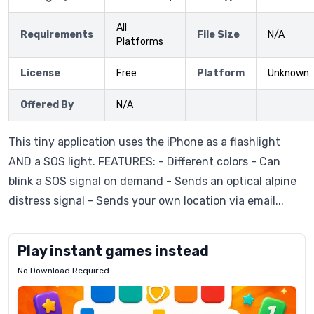
All
Requirements
File Size
N/A
Platforms
License
Free
Platform
Unknown
Offered By
N/A
This tiny application uses the iPhone as a flashlight
AND a SOS light. FEATURES: - Different colors - Can
blink a SOS signal on demand - Sends an optical alpine
distress signal - Sends your own location via email...
Play instant games instead
No Download Required
Letrz
OP