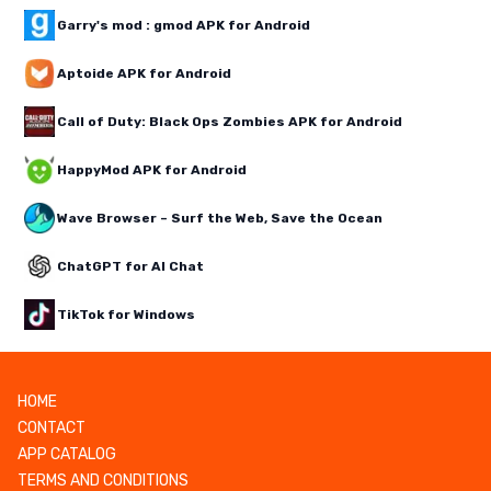
Garry's mod : gmod APK for Android
Aptoide APK for Android
Call of Duty: Black Ops Zombies APK for Android
HappyMod APK for Android
Wave Browser – Surf the Web, Save the Ocean
ChatGPT for AI Chat
TikTok for Windows
HOME
CONTACT
APP CATALOG
TERMS AND CONDITIONS