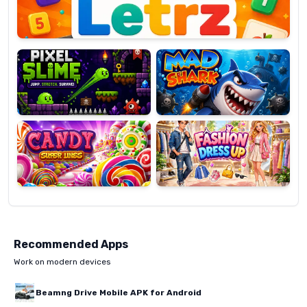
Pixel
Mad
Slime
Shark
Candy
Fashion
Super
Dress
Lines
Up
Recommended Apps
Work on modern devices
Beamng Drive Mobile APK for Android