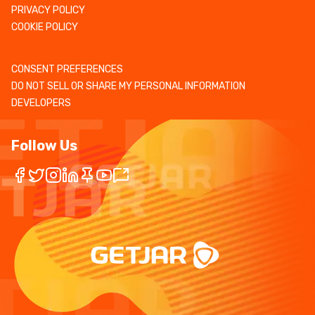
PRIVACY POLICY
COOKIE POLICY
CONSENT PREFERENCES
DO NOT SELL OR SHARE MY PERSONAL INFORMATION
DEVELOPERS
Follow Us