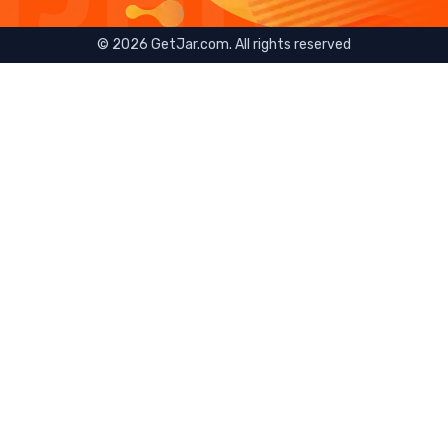
©
2026
GetJar.com. All rights reserved