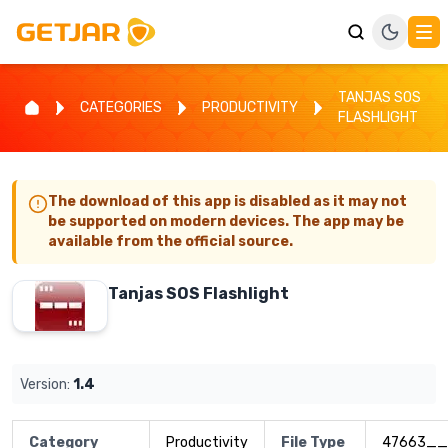
TANJAS SOS
CATEGORIES
PRODUCTIVITY
FLASHLIGHT
The download of this app is disabled as it may not
be supported on modern devices. The app may be
available from the official source.
Tanjas SOS Flashlight
Version:
1.4
Category
Productivity
File Type
47663__