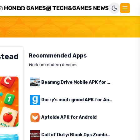
HOME
GAMES
TECH&GAMES NEWS
stead
Recommended Apps
Work on modern devices
Beamng Drive Mobile APK for Android
Garry's mod : gmod APK for Android
Aptoide APK for Android
Call of Duty: Black Ops Zombies APK for Android