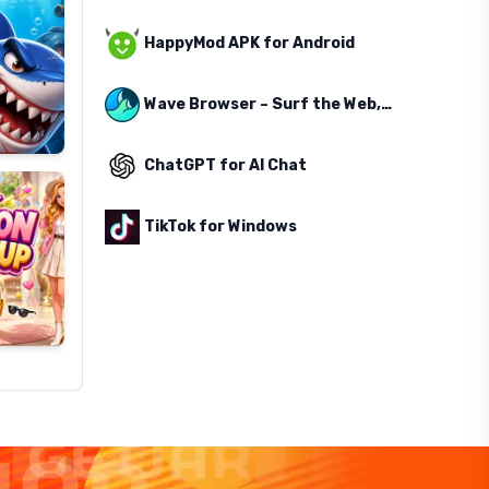
HappyMod APK for Android
Wave Browser – Surf the Web, Save the Ocean
ChatGPT for AI Chat
TikTok for Windows