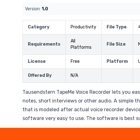
Version:
1.0
Category
Productivity
File Type
All
Requirements
File Size
Platforms
License
Free
Platform
Offered By
N/A
Tausendstern TapeMe Voice Recorder lets you eas
notes, short interviews or other audio. A simple t
that is modeled after actual voice recorder devi
software very easy to use. The software is best s