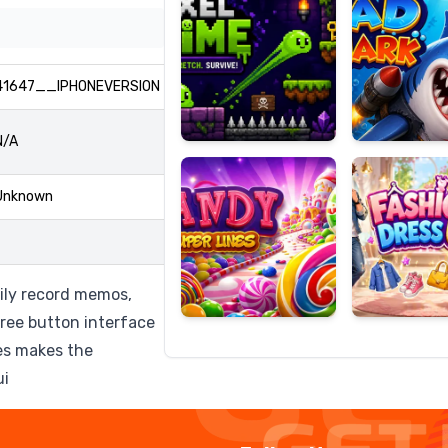
41647__IPHONEVERSION
Candy
Fashion
Super
Dress
N/A
Lines
Up
Unknown
ily record memos,
hree button interface
ces makes the
ui