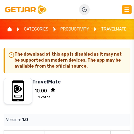
CATEGORIES
PRODUCTIVITY
TRAVELMATE
The download of this app is disabled as it may not
be supported on modern devices. The app may be
available from the official source.
TravelMate
10.00
1
votes
Version:
1.0