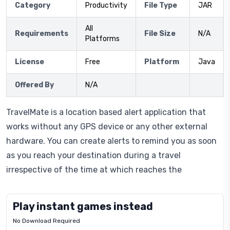
Category
Productivity
File Type
JAR
All
Requirements
File Size
N/A
Platforms
License
Free
Platform
Java
Offered By
N/A
TravelMate is a location based alert application that
works without any GPS device or any other external
hardware. You can create alerts to remind you as soon
as you reach your destination during a travel
irrespective of the time at which reaches the
Play instant games instead
No Download Required
Letrz