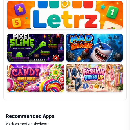
OP
Pixel
Mad
Slime
Shark
Candy
Fashion
Super
Dress
Lines
Up
Recommended Apps
Work on modern devices