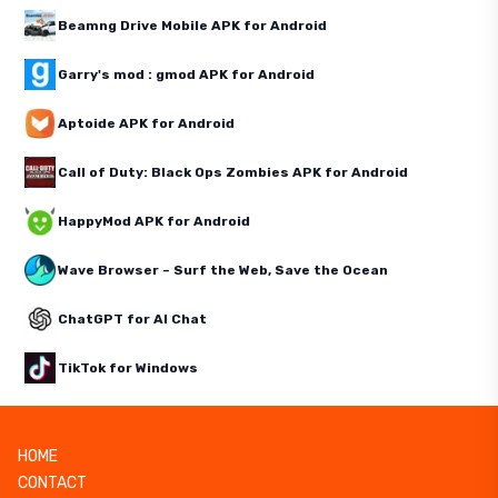
Beamng Drive Mobile APK for Android
Garry's mod : gmod APK for Android
Aptoide APK for Android
Call of Duty: Black Ops Zombies APK for Android
HappyMod APK for Android
Wave Browser – Surf the Web, Save the Ocean
ChatGPT for AI Chat
TikTok for Windows
HOME
CONTACT