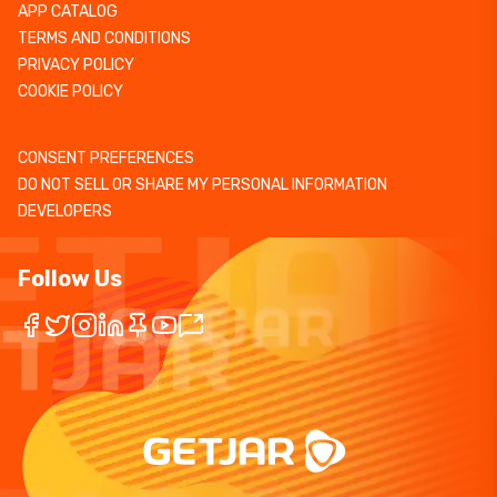
APP CATALOG
TERMS AND CONDITIONS
PRIVACY POLICY
COOKIE POLICY
CONSENT PREFERENCES
DO NOT SELL OR SHARE MY PERSONAL INFORMATION
DEVELOPERS
Follow Us