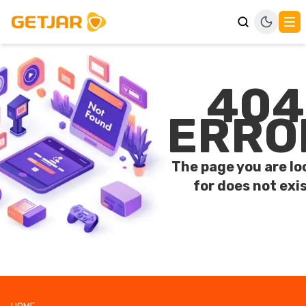
404
ERRO
The page you are lo
for does not exis