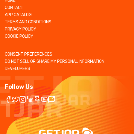
HOME
CONTACT
APP CATALOG
TERMS AND CONDITIONS
PRIVACY POLICY
COOKIE POLICY
CONSENT PREFERENCES
DO NOT SELL OR SHARE MY PERSONAL INFORMATION
DEVELOPERS
Follow Us