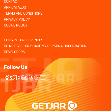
CONTACT
APP CATALOG
TERMS AND CONDITIONS
PRIVACY POLICY
COOKIE POLICY
CONSENT PREFERENCES
DO NOT SELL OR SHARE MY PERSONAL INFORMATION
DEVELOPERS
Follow Us