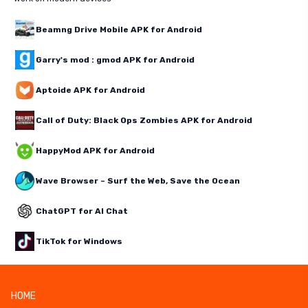
Beamng Drive Mobile APK for Android
Garry's mod : gmod APK for Android
Aptoide APK for Android
Call of Duty: Black Ops Zombies APK for Android
HappyMod APK for Android
Wave Browser – Surf the Web, Save the Ocean
ChatGPT for AI Chat
TikTok for Windows
HOME