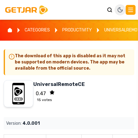
CATEGORIES
PRODUCTIVITY
UNIVERSALREMO
The download of this app is disabled as it may not
be supported on modern devices. The app may be
available from the official source.
UniversalRemoteCE
0.47
15
votes
Version:
4.0.001