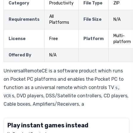
Category
Productivity
File Type
ZIP
All
Requirements
File Size
N/A
Platforms
Multi-
License
Free
Platform
platform
Offered By
N/A
UniversalRemoteCE is a software product which runs
on Pocket PC platforms and enables the Pocket PC to
function as a universal remote which controls TV
s,
s, DVD players, DSS/Satellite controllers, CD players,
VCR
Cable boxes, Amplifiers/Receivers, a
Play instant games instead