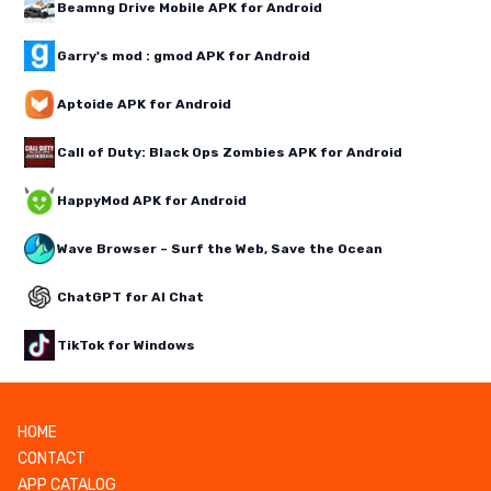
Beamng Drive Mobile APK for Android
Garry's mod : gmod APK for Android
Aptoide APK for Android
Call of Duty: Black Ops Zombies APK for Android
HappyMod APK for Android
Wave Browser – Surf the Web, Save the Ocean
ChatGPT for AI Chat
TikTok for Windows
HOME
CONTACT
APP CATALOG