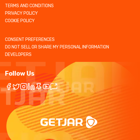
TERMS AND CONDITIONS
PRIVACY POLICY
COOKIE POLICY
CONSENT PREFERENCES
DO NOT SELL OR SHARE MY PERSONAL INFORMATION
DEVELOPERS
Follow Us