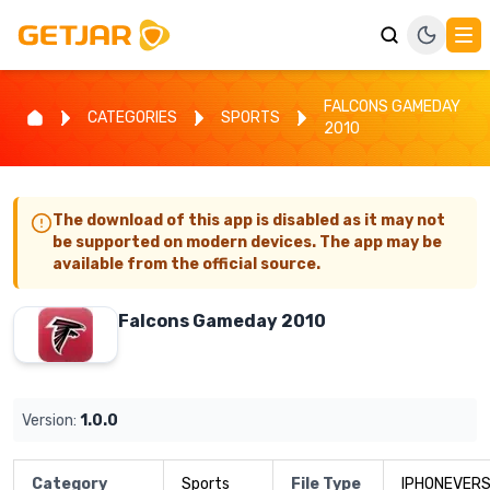
FALCONS GAMEDAY
CATEGORIES
SPORTS
2010
The download of this app is disabled as it may not
be supported on modern devices. The app may be
available from the official source.
Falcons Gameday 2010
Version:
1.0.0
Category
Sports
File Type
IPHONEVERS