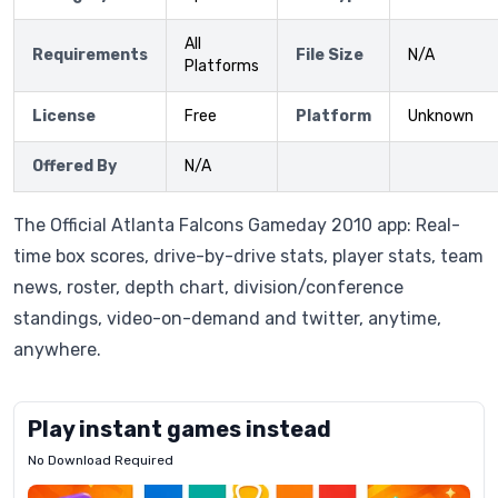
All
Requirements
File Size
N/A
Platforms
License
Free
Platform
Unknown
Offered By
N/A
The Official Atlanta Falcons Gameday 2010 app: Real-
time box scores, drive-by-drive stats, player stats, team
news, roster, depth chart, division/conference
standings, video-on-demand and twitter, anytime,
anywhere.
Play instant games instead
No Download Required
Letrz