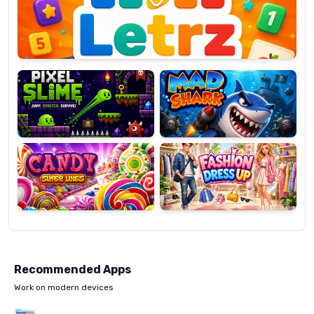
OP
Pixel
Mad
Slime
Shark
Candy
Fashion
Super
Dress
Lines
Up
Recommended Apps
Work on modern devices