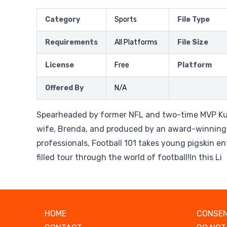
Category
Sports
File Type
Requirements
All Platforms
File Size
License
Free
Platform
Offered By
N/A
Spearheaded by former NFL and two-time MVP Ku
wife, Brenda, and produced by an award-winning
professionals, Football 101 takes young pigskin e
filled tour through the world of football!In this Li
HOME
CONSEN