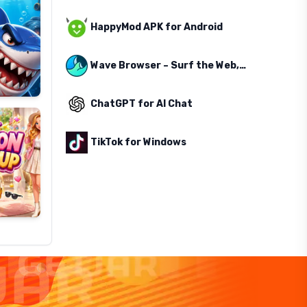
HappyMod APK for Android
Wave Browser – Surf the Web, Save the Ocean
ChatGPT for AI Chat
TikTok for Windows