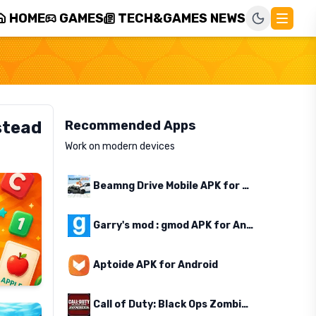
HOME
GAMES
TECH&GAMES NEWS
stead
Recommended Apps
Work on modern devices
Beamng Drive Mobile APK for Android
Garry's mod : gmod APK for Android
Aptoide APK for Android
Call of Duty: Black Ops Zombies APK for Android