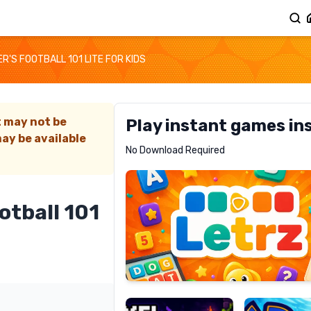
'S FOOTBALL 101 LITE FOR KIDS
t may not be
Play instant games in
ay be available
Letrz
No Download Required
RECOMMENDED
otball 101
Pixel
Mad
Slime
Shark