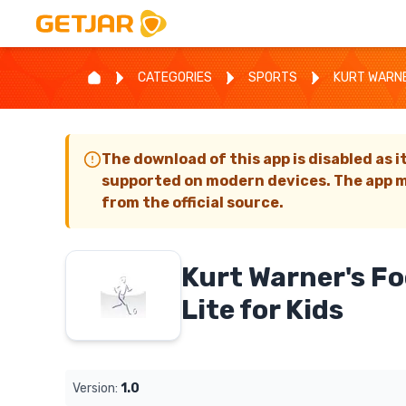
CATEGORIES
SPORTS
KURT WARNER
The download of this app is disabled as i
supported on modern devices. The app m
from the official source.
Kurt Warner's Fo
Lite for Kids
Version:
1.0