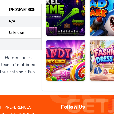
IPHONEVERSION
N/A
Candy
Fashion
Super
Dress
Unknown
Lines
Up
rt Warner and his
 team of multimedia
nthusiasts on a fun-
Follow Us
T PREFERENCES