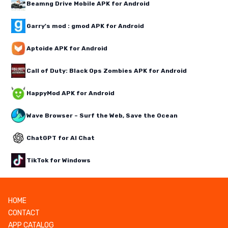
Beamng Drive Mobile APK for Android
Garry's mod : gmod APK for Android
Aptoide APK for Android
Call of Duty: Black Ops Zombies APK for Android
HappyMod APK for Android
Wave Browser – Surf the Web, Save the Ocean
ChatGPT for AI Chat
TikTok for Windows
HOME
CONTACT
APP CATALOG