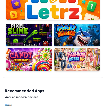
OP
Pixel
Mad
Slime
Shark
Candy
Fashion
Super
Dress
Lines
Up
Recommended Apps
Work on modern devices