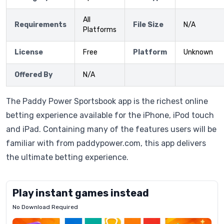
All
Requirements
File Size
N/A
Platforms
License
Free
Platform
Unknown
Offered By
N/A
The Paddy Power Sportsbook app is the richest online
betting experience available for the iPhone, iPod touch
and iPad. Containing many of the features users will be
familiar with from paddypower.com, this app delivers
the ultimate betting experience.
Play instant games instead
No Download Required
Letrz