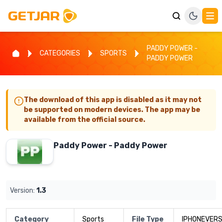
PADDY POWER -
CATEGORIES
SPORTS
PADDY POWER
The download of this app is disabled as it may not
be supported on modern devices. The app may be
available from the official source.
Paddy Power - Paddy Power
Version:
1.3
Category
Sports
File Type
IPHONEVERS