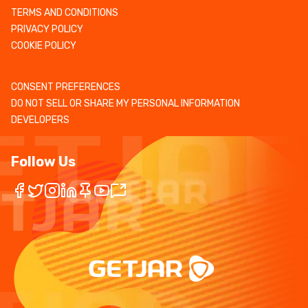
TERMS AND CONDITIONS
PRIVACY POLICY
COOKIE POLICY
CONSENT PREFERENCES
DO NOT SELL OR SHARE MY PERSONAL INFORMATION
DEVELOPERS
Follow Us