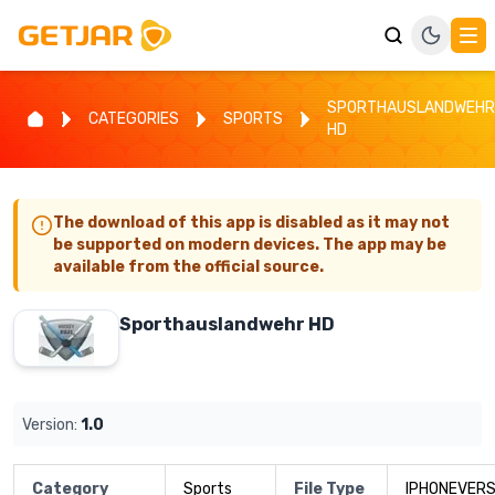
SPORTHAUSLANDWEHR
CATEGORIES
SPORTS
HD
The download of this app is disabled as it may not
be supported on modern devices. The app may be
available from the official source.
Sporthauslandwehr HD
Version:
1.0
Category
Sports
File Type
IPHONEVERS