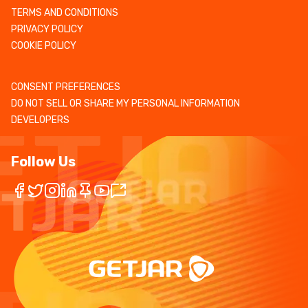
TERMS AND CONDITIONS
PRIVACY POLICY
COOKIE POLICY
CONSENT PREFERENCES
DO NOT SELL OR SHARE MY PERSONAL INFORMATION
DEVELOPERS
Follow Us