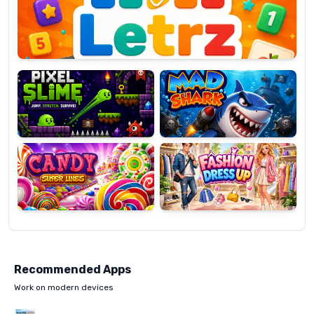
OP
Pixel
Mad
Slime
Shark
Candy
Fashion
Super
Dress
Lines
Up
Recommended Apps
Work on modern devices