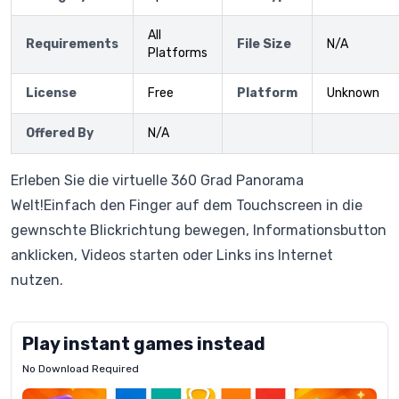
All
Requirements
File Size
N/A
Platforms
License
Free
Platform
Unknown
Offered By
N/A
Erleben Sie die virtuelle 360 Grad Panorama
Welt!Einfach den Finger auf dem Touchscreen in die
gewnschte Blickrichtung bewegen, Informationsbutton
anklicken, Videos starten oder Links ins Internet
nutzen.
Play instant games instead
No Download Required
Letrz