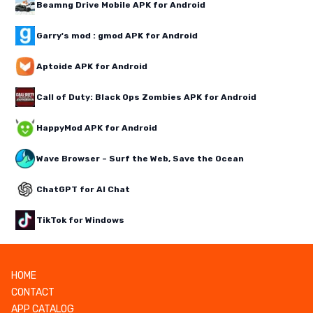
Beamng Drive Mobile APK for Android
Garry's mod : gmod APK for Android
Aptoide APK for Android
Call of Duty: Black Ops Zombies APK for Android
HappyMod APK for Android
Wave Browser – Surf the Web, Save the Ocean
ChatGPT for AI Chat
TikTok for Windows
HOME
CONTACT
APP CATALOG