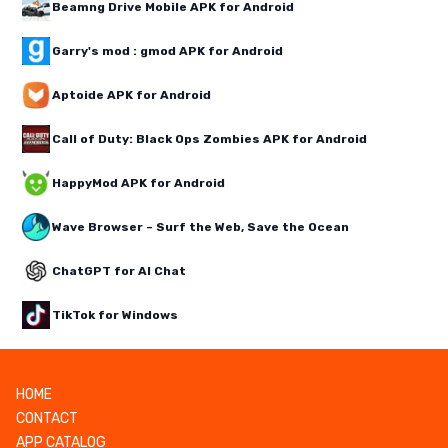
Beamng Drive Mobile APK for Android
Garry's mod : gmod APK for Android
Aptoide APK for Android
Call of Duty: Black Ops Zombies APK for Android
HappyMod APK for Android
Wave Browser – Surf the Web, Save the Ocean
ChatGPT for AI Chat
TikTok for Windows
HOME
CONTACT
APP CATALOG