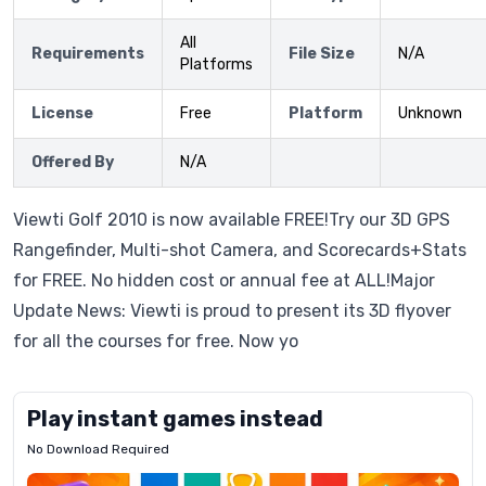
All
Requirements
File Size
N/A
Platforms
License
Free
Platform
Unknown
Offered By
N/A
Viewti Golf 2010 is now available FREE!Try our 3D GPS
Rangefinder, Multi-shot Camera, and Scorecards+Stats
for FREE. No hidden cost or annual fee at ALL!Major
Update News: Viewti is proud to present its 3D flyover
for all the courses for free. Now yo
Play instant games instead
No Download Required
Letrz