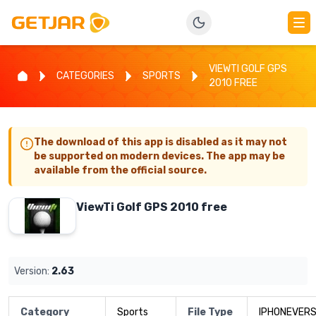
VIEWTI GOLF GPS
CATEGORIES
SPORTS
2010 FREE
The download of this app is disabled as it may not
be supported on modern devices. The app may be
available from the official source.
ViewTi Golf GPS 2010 free
Version:
2.63
Category
Sports
File Type
IPHONEVERS