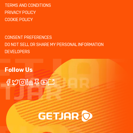
TERMS AND CONDITIONS
PRIVACY POLICY
COOKIE POLICY
CONSENT PREFERENCES
DO NOT SELL OR SHARE MY PERSONAL INFORMATION
DEVELOPERS
Follow Us