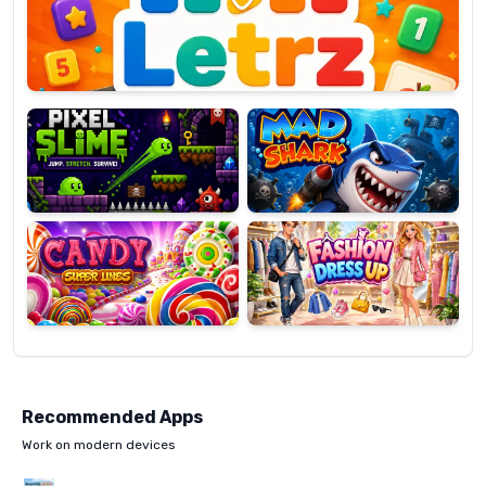
OP
Pixel
Mad
Slime
Shark
Candy
Fashion
Super
Dress
Lines
Up
Recommended Apps
Work on modern devices