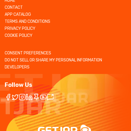
HOME
CONTACT
APP CATALOG
TERMS AND CONDITIONS
PRIVACY POLICY
COOKIE POLICY
CONSENT PREFERENCES
DO NOT SELL OR SHARE MY PERSONAL INFORMATION
DEVELOPERS
Follow Us