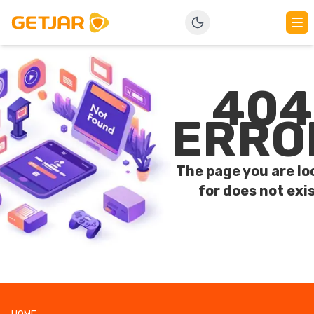
404
ERRO
The page you are lo
for does not exis