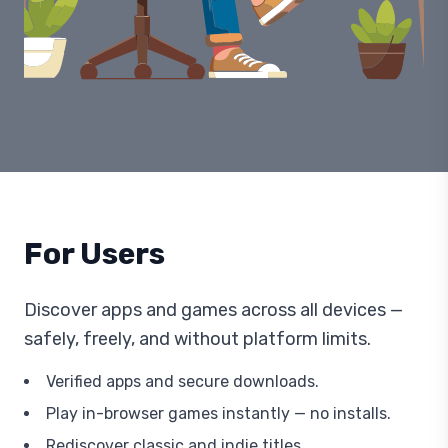
For Users
Discover apps and games across all devices —
safely, freely, and without platform limits.
Verified apps and secure downloads.
Play in-browser games instantly — no installs.
Rediscover classic and indie titles.