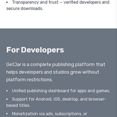
Transparency and trust — verified developers and
secure downloads.
For Developers
GetJar is a complete publishing platform that
helps developers and studios grow without
platform restrictions.
Unified publishing dashboard for apps and games.
Support for Android, iOS, desktop, and browser-
based titles.
Monetization via ads, subscriptions, or