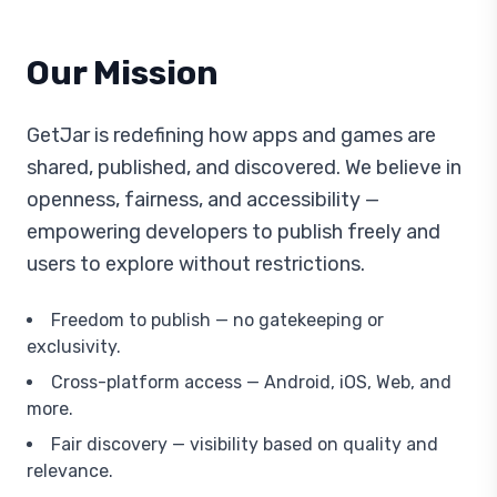
Our Mission
GetJar is redefining how apps and games are
shared, published, and discovered. We believe in
openness, fairness, and accessibility —
empowering developers to publish freely and
users to explore without restrictions.
Freedom to publish — no gatekeeping or
exclusivity.
Cross-platform access — Android, iOS, Web, and
more.
Fair discovery — visibility based on quality and
relevance.