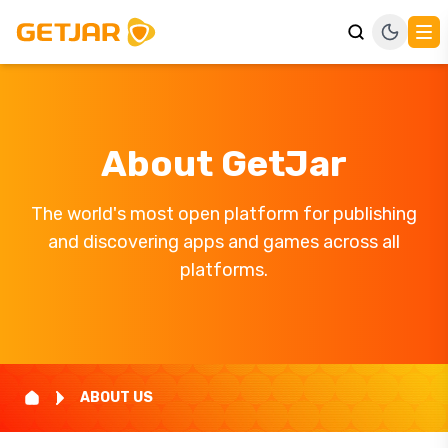
About GetJar
The world's most open platform for publishing
and discovering apps and games across all
platforms.
ABOUT US