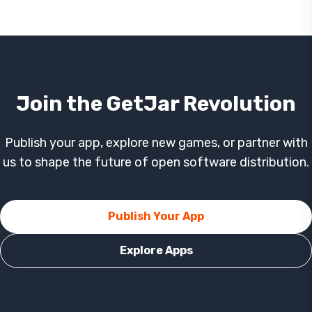
Join the GetJar Revolution
Publish your app, explore new games, or partner with
us to shape the future of open software distribution.
Publish Your App
Explore Apps