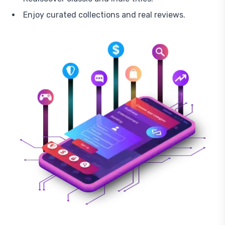
Enjoy curated collections and real reviews.