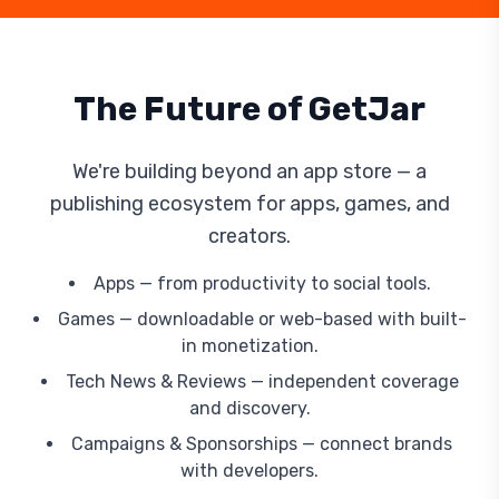
The Future of GetJar
We're building beyond an app store — a
publishing ecosystem for apps, games, and
creators.
Apps — from productivity to social tools.
Games — downloadable or web-based with built-
in monetization.
Tech News & Reviews — independent coverage
and discovery.
Campaigns & Sponsorships — connect brands
with developers.