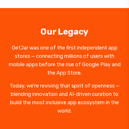
Our Legacy
GetJar was one of the first independent app
stores — connecting millions of users with
mobile apps before the rise of Google Play and
the App Store.
Today, we're reviving that spirit of openness —
blending innovation and AI-driven curation to
build the most inclusive app ecosystem in the
world.