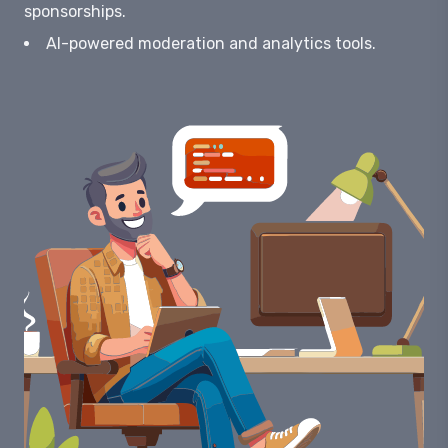
sponsorships.
AI-powered moderation and analytics tools.