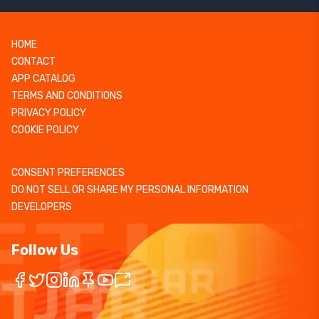
HOME
CONTACT
APP CATALOG
TERMS AND CONDITIONS
PRIVACY POLICY
COOKIE POLICY
CONSENT PREFERENCES
DO NOT SELL OR SHARE MY PERSONAL INFORMATION
DEVELOPERS
Follow Us