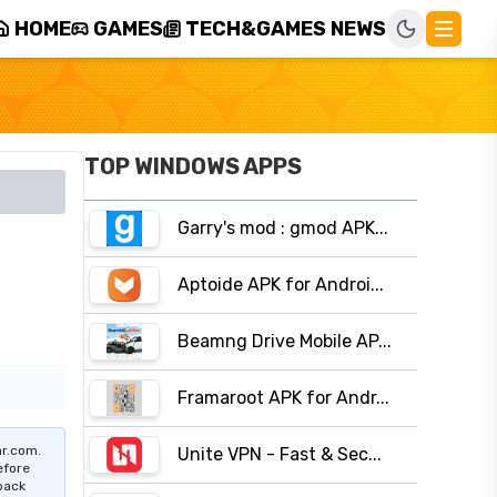
HOME
GAMES
TECH&GAMES NEWS
TOP WINDOWS APPS
Garry's mod : gmod APK...
Aptoide APK for Androi...
Beamng Drive Mobile AP...
Framaroot APK for Andr...
r.com.
Unite VPN - Fast & Sec...
efore
pack