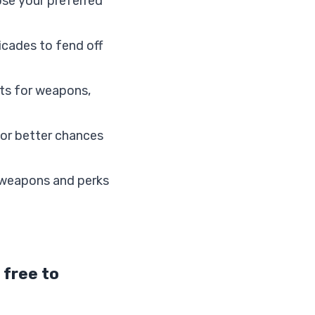
se your preferred
icades to fend off
nts for weapons,
for better chances
 weapons and perks
 free to