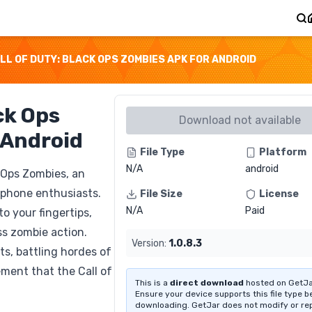
LL OF DUTY: BLACK OPS ZOMBIES APK FOR ANDROID
ck Ops
Download not available
 Android
File Type
Platform
N/A
android
k Ops Zombies, an
tphone enthusiasts.
File Size
License
N/A
Paid
o your fingertips,
ss zombie action.
Version:
1.0.8.3
s, battling hordes of
ment that the Call of
This is a
direct download
hosted on GetJa
Ensure your device supports this file type b
downloading. GetJar does not modify or re