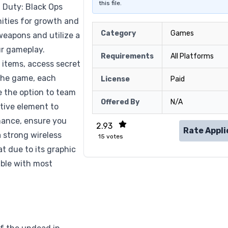
this file.
f Duty: Black Ops
ities for growth and
Category
Games
weapons and utilize a
ur gameplay.
Requirements
All Platforms
l items, access secret
the game, each
License
Paid
ve the option to team
Offered By
N/A
ative element to
mance, ensure you
2.93
Rate Appli
 strong wireless
15
votes
t due to its graphic
ible with most