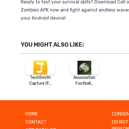
Ready to test your survival skills? Download Call 
Zombies APK now and fight against endless wave
your Android device!
YOU MIGHT ALSO LIKE:
TechSmith
Association
Capture (F...
Football...
HOME
CONSEN
CONTACT
DO NOT
PERSON