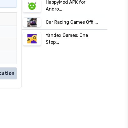
HappyMod APK for
Andro...
Car Racing Games Offli...
Yandex Games: One
Stop...
cation