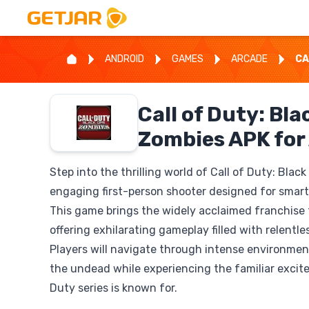
ANDROID
GAMES
ARCADE
CA
Call of Duty: Bla
Zombies APK for
Step into the thrilling world of Call of Duty: Blac
engaging first-person shooter designed for smar
This game brings the widely acclaimed franchise t
offering exhilarating gameplay filled with relentle
Players will navigate through intense environment
the undead while experiencing the familiar excite
Duty series is known for.