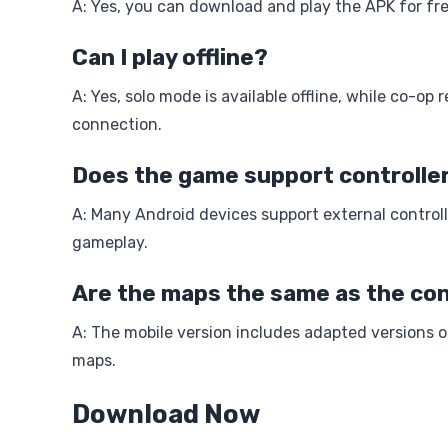
A: Yes, you can download and play the APK for fr
Can I play offline?
A: Yes, solo mode is available offline, while co-op 
connection.
Does the game support controlle
A: Many Android devices support external control
gameplay.
Are the maps the same as the con
A: The mobile version includes adapted versions 
maps.
Download Now