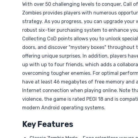
With over 50 challenging levels to conquer, Call o
Zombies provides players with numerous opportun
strategy. As you progress, you can upgrade your 
robust six-tier purchasing system to enhance yo
Collecting CoD points allows you to unlock specia
doors, and discover "mystery boxes" throughout 
offering unique surprises. In addition, players ha
up with up to four friends, which adds a collabor
overcoming tougher enemies. For optimal perfor
have at least 46 megabytes of free memory and a
Internet connection when playing online. Note tha
violence, the game is rated PEGI 18 and is compat
modern Android operating systems.
Key Features