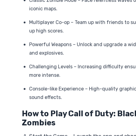
Classic Zombie Mode – Face relentless waves 
iconic maps.
Multiplayer Co-op – Team up with friends to su
up high scores.
Powerful Weapons – Unlock and upgrade a wide
and explosives.
Challenging Levels – Increasing difficulty ensu
more intense.
Console-like Experience – High-quality graphi
sound effects.
How to Play Call of Duty: Bla
Zombies