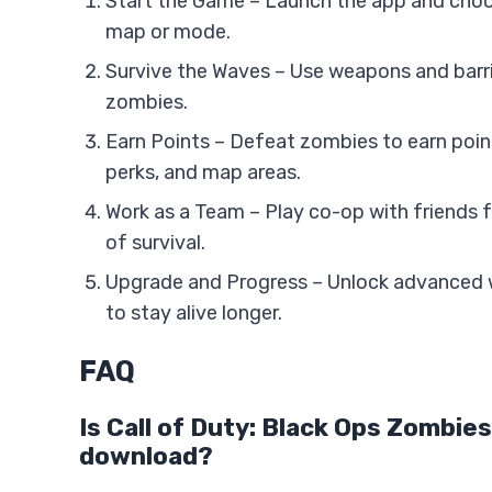
Start the Game – Launch the app and choo
map or mode.
Survive the Waves – Use weapons and barr
zombies.
Earn Points – Defeat zombies to earn poi
perks, and map areas.
Work as a Team – Play co-op with friends 
of survival.
Upgrade and Progress – Unlock advanced
to stay alive longer.
FAQ
Is Call of Duty: Black Ops Zombies
download?