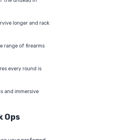
of the undead in
rvive longer and rack
 range of firearms
res every round is
cs and immersive
ck Ops