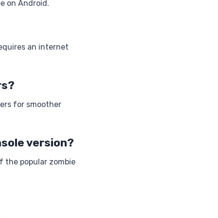
ee on Android.
requires an internet
rs?
lers for smoother
sole version?
of the popular zombie