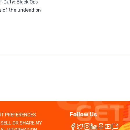
of Duty: Black Ops
s of the undead on
Follow Us
T PREFERENCES
 SELL OR SHARE MY
AL INFORMATION