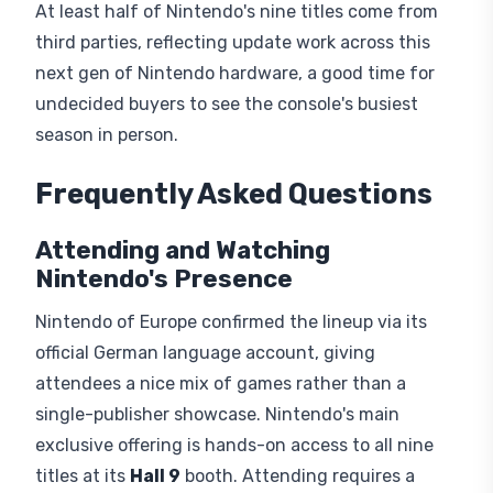
At least half of Nintendo's nine titles come from
third parties, reflecting update work across this
next gen of Nintendo hardware, a good time for
undecided buyers to see the console's busiest
season in person.
Frequently Asked Questions
Attending and Watching
Nintendo's Presence
Nintendo of Europe confirmed the lineup via its
official German language account, giving
attendees a nice mix of games rather than a
single-publisher showcase. Nintendo's main
exclusive offering is hands-on access to all nine
titles at its
Hall 9
booth. Attending requires a