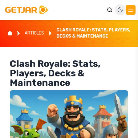
CLASH ROYALE: STATS, PLAYERS,
ARTICLES
DECKS & MAINTENANCE
Clash Royale: Stats,
Players, Decks &
Maintenance