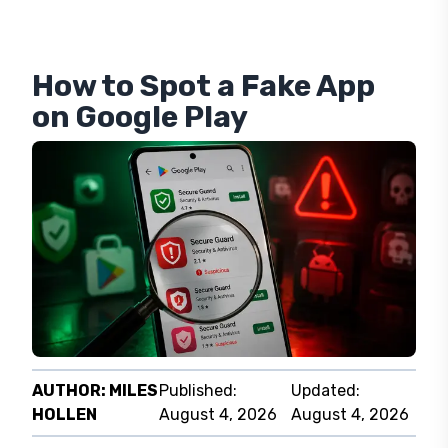
How to Spot a Fake App
on Google Play
AUTHOR:
MILES
Published:
Updated:
HOLLEN
August 4, 2026
August 4, 2026