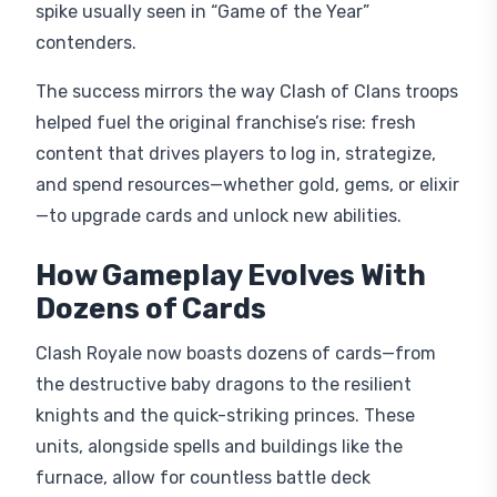
spike usually seen in “Game of the Year”
contenders.
The success mirrors the way Clash of Clans troops
helped fuel the original franchise’s rise: fresh
content that drives players to log in, strategize,
and spend resources—whether gold, gems, or elixir
—to upgrade cards and unlock new abilities.
How Gameplay Evolves With
Dozens of Cards
Clash Royale now boasts dozens of cards—from
the destructive baby dragons to the resilient
knights and the quick-striking princes. These
units, alongside spells and buildings like the
furnace, allow for countless battle deck