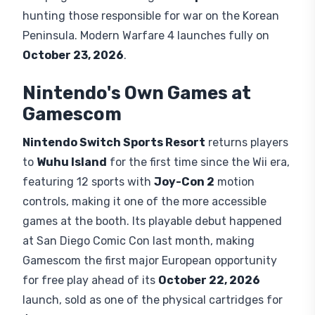
hunting those responsible for war on the Korean
Peninsula. Modern Warfare 4 launches fully on
October 23, 2026
.
Nintendo's Own Games at
Gamescom
Nintendo Switch Sports Resort
returns players
to
Wuhu Island
for the first time since the Wii era,
featuring 12 sports with
Joy-Con 2
motion
controls, making it one of the more accessible
games at the booth. Its playable debut happened
at San Diego Comic Con last month, making
Gamescom the first major European opportunity
for free play ahead of its
October 22, 2026
launch, sold as one of the physical cartridges for