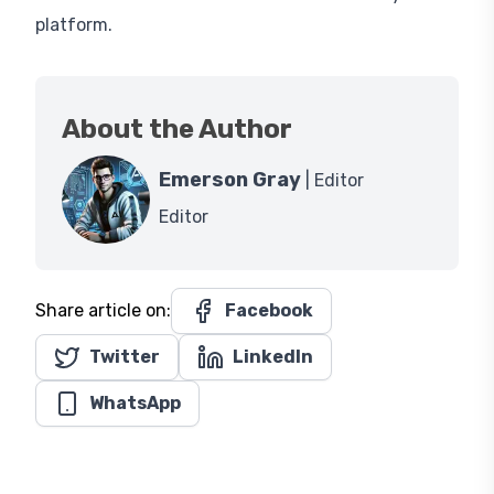
platform.
About the Author
Emerson Gray
| Editor
Editor
Share article on:
Facebook
Twitter
LinkedIn
WhatsApp