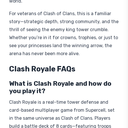
world.
For veterans of Clash of Clans, this is a familiar
story—strategic depth, strong community, and the
thrill of seeing the enemy king tower crumble.
Whether you’re in it for crowns, trophies, or just to
see your princesses land the winning arrow, the
arena has never been more alive.
Clash Royale FAQs
What is Clash Royale and how do
you play it?
Clash Royale is a real-time tower defense and
card-based multiplayer game from Supercell, set
in the same universe as Clash of Clans. Players
build a battle deck of 8 cards—featuring troops