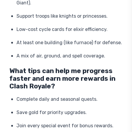
Giant).
Support troops like knights or princesses.
Low-cost cycle cards for elixir efficiency.
At least one building (like furnace) for defense.
A mix of air, ground, and spell coverage.
What tips can help me progress
faster and earn more rewards in
Clash Royale?
Complete daily and seasonal quests.
Save gold for priority upgrades.
Join every special event for bonus rewards.