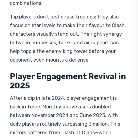
combinations.
Top players don’t just chase trophies; they also
focus on star levels to make their favourite Clash
characters visually stand out. The right synergy
between princesses, tanks, and air support can
help topple the enemy king tower before your
opponent even mounts a defense.
Player Engagement Revival in
2025
After a dip in late 2024, player engagement is
back in force. Monthly active users doubled
between November 2024 and June 2025, with
daily players routinely surpassing 3 million. This
mirrors patterns from Clash of Clans—when