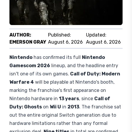
AUTHOR:
Published:
Updated:
EMERSON GRAY
August 6, 2026
August 6, 2026
Nintendo
has confirmed its full
Nintendo
Gamescom 2026
lineup, and the headline entry
isn't one of its own games.
Call of Duty: Modern
Warfare 4
will be playable at Nintendo's booth,
marking the franchise's first appearance on
Nintendo hardware in
13 years
, since
Call of
Duty: Ghosts
on
Wii U
in
2013
. The franchise sat
out the entire original Switch generation due to
hardware limitations rather than any formal
exclusion deal.
Nine titles
in total are confirmed