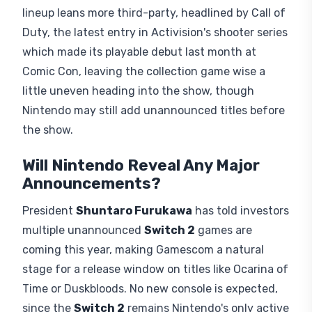
lineup leans more third-party, headlined by Call of
Duty, the latest entry in Activision's shooter series
which made its playable debut last month at
Comic Con, leaving the collection game wise a
little uneven heading into the show, though
Nintendo may still add unannounced titles before
the show.
Will Nintendo Reveal Any Major
Announcements?
President
Shuntaro Furukawa
has told investors
multiple unannounced
Switch 2
games are
coming this year, making Gamescom a natural
stage for a release window on titles like Ocarina of
Time or Duskbloods. No new console is expected,
since the
Switch 2
remains Nintendo's only active