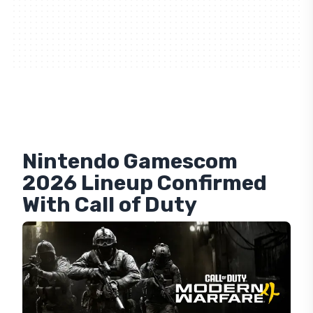
Nintendo Gamescom
2026 Lineup Confirmed
With Call of Duty