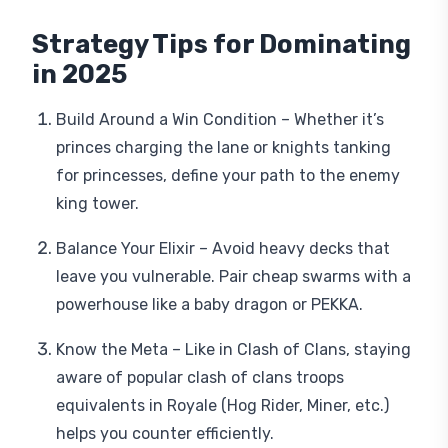
Strategy Tips for Dominating
in 2025
Build Around a Win Condition – Whether it’s
princes charging the lane or knights tanking
for princesses, define your path to the enemy
king tower.
Balance Your Elixir – Avoid heavy decks that
leave you vulnerable. Pair cheap swarms with a
powerhouse like a baby dragon or PEKKA.
Know the Meta – Like in Clash of Clans, staying
aware of popular clash of clans troops
equivalents in Royale (Hog Rider, Miner, etc.)
helps you counter efficiently.