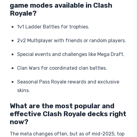
game modes available in Clash
Royale?
1v1 Ladder Battles for trophies.
2v2 Multiplayer with friends or random players.
Special events and challenges like Mega Draft.
Clan Wars for coordinated clan battles.
Seasonal Pass Royale rewards and exclusive
skins.
What are the most popular and
effective Clash Royale decks right
now?
The meta changes often, but as of mid-2025, top