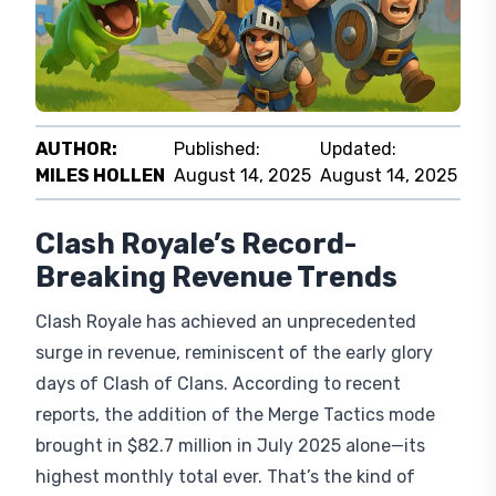
AUTHOR:
Published:
Updated:
MILES HOLLEN
August 14, 2025
August 14, 2025
Clash Royale’s Record-
Breaking Revenue Trends
Clash Royale has achieved an unprecedented
surge in revenue, reminiscent of the early glory
days of Clash of Clans. According to recent
reports, the addition of the Merge Tactics mode
brought in $82.7 million in July 2025 alone—its
highest monthly total ever. That’s the kind of