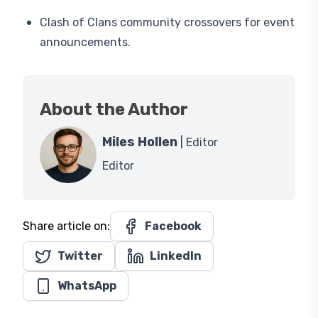
Clash of Clans community crossovers for event
announcements.
About the Author
Miles Hollen
| Editor
Editor
Share article on:
Facebook
Twitter
LinkedIn
WhatsApp