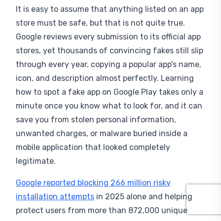
It is easy to assume that anything listed on an app
store must be safe, but that is not quite true.
Google reviews every submission to its official app
stores, yet thousands of convincing fakes still slip
through every year, copying a popular app's name,
icon, and description almost perfectly. Learning
how to spot a fake app on Google Play takes only a
minute once you know what to look for, and it can
save you from stolen personal information,
unwanted charges, or malware buried inside a
mobile application that looked completely
legitimate.
Google reported blocking 266 million risky
installation attempts
in 2025 alone and helping
protect users from more than 872,000 unique