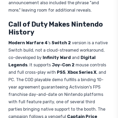
announcement also included the phrase "and
more," leaving room for additional reveals.
Call of Duty Makes Nintendo
History
Modern Warfare 4
's
Switch 2
version is a native
Switch build, not a cloud-streamed workaround,
co-developed by
Infinity Ward
and
Digital
Legends
. It supports
Joy-Con 2
mouse controls
and full cross-play with
PS5
,
Xbox Series X
, and
PC. The COD playable demo fulfills a binding 10-
year agreement guaranteeing Activision's FPS
franchise day-and-date on Nintendo platforms
with full feature parity, one of several third
parties bringing native support to the booth. The
campaign follows a vengeful
Captain Price