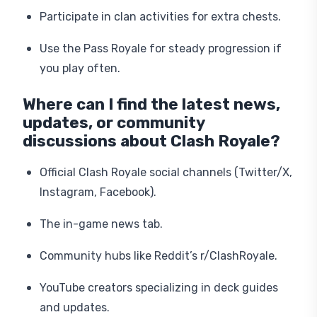
Participate in clan activities for extra chests.
Use the Pass Royale for steady progression if
you play often.
Where can I find the latest news,
updates, or community
discussions about Clash Royale?
Official Clash Royale social channels (Twitter/X,
Instagram, Facebook).
The in-game news tab.
Community hubs like Reddit’s r/ClashRoyale.
YouTube creators specializing in deck guides
and updates.