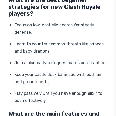
What are the best beginner
strategies for new Clash Royale
players?
Focus on low-cost elixir cards for steady
defense.
Learn to counter common threats like princes
and baby dragons.
Join a clan early to request cards and practice.
Keep your battle deck balanced with both air
and ground units.
Play passively until you have enough elixir to
push effectively.
What are the main features and