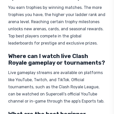
You earn trophies by winning matches. The more
trophies you have, the higher your ladder rank and
arena level. Reaching certain trophy milestones
unlocks new arenas, cards, and seasonal rewards.
Top best players compete in the global
leaderboards for prestige and exclusive prizes.
Where can I watch live Clash
Royale gameplay or tournaments?
Live gameplay streams are available on platforms
like YouTube, Twitch, and TikTok. Official
tournaments, such as the Clash Royale League,
can be watched on Supercell’s official YouTube
channel or in-game through the app’s Esports tab.