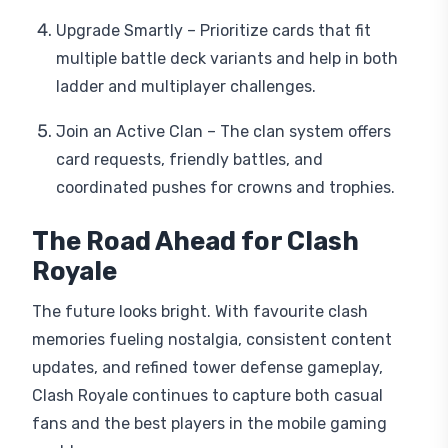
Upgrade Smartly – Prioritize cards that fit
multiple battle deck variants and help in both
ladder and multiplayer challenges.
Join an Active Clan – The clan system offers
card requests, friendly battles, and
coordinated pushes for crowns and trophies.
The Road Ahead for Clash
Royale
The future looks bright. With favourite clash
memories fueling nostalgia, consistent content
updates, and refined tower defense gameplay,
Clash Royale continues to capture both casual
fans and the best players in the mobile gaming