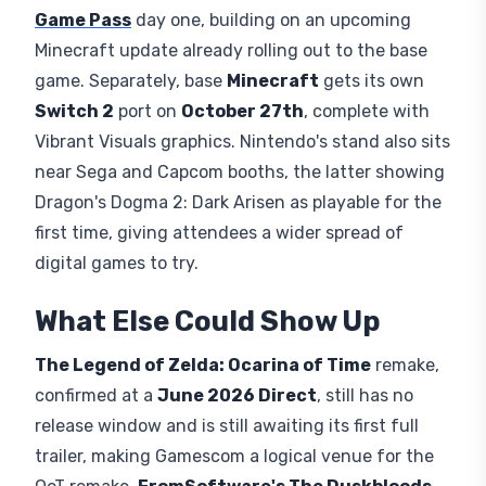
Game Pass
day one, building on an upcoming
Minecraft update already rolling out to the base
game. Separately, base
Minecraft
gets its own
Switch 2
port on
October 27th
, complete with
Vibrant Visuals graphics. Nintendo's stand also sits
near Sega and Capcom booths, the latter showing
Dragon's Dogma 2: Dark Arisen as playable for the
first time, giving attendees a wider spread of
digital games to try.
What Else Could Show Up
The Legend of Zelda: Ocarina of Time
remake,
confirmed at a
June 2026 Direct
, still has no
release window and is still awaiting its first full
trailer, making Gamescom a logical venue for the