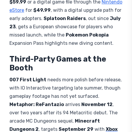
$59.99
or a digital game file through the
Nintendo
eStore
for
$49.99
, with a digital upgrade path for
early adopters.
Splatoon Raiders
, out since
July
23
, gets a European showcase for players who
missed launch, while the
Pokemon Pokopia
Expansion Pass highlights new diving content.
Third-Party Games at the
Booth
007 First Light
needs more polish before release,
with IO Interactive targeting late summer, though
gameplay footage has not yet surfaced.
Metaphor: ReFantazio
arrives
November 12
,
over two years after its 94 Metacritic debut. The
arcade MC Dungeons sequel,
Minecraft
Dungeons 2
, targets
September 29
with
Xbox