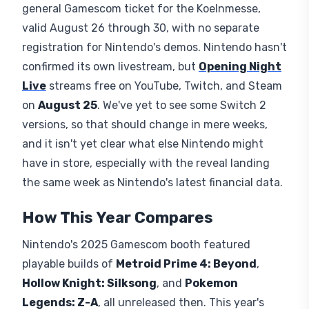
general Gamescom ticket for the Koelnmesse,
valid August 26 through 30, with no separate
registration for Nintendo's demos. Nintendo hasn't
confirmed its own livestream, but
Opening Night
Live
streams free on YouTube, Twitch, and Steam
on
August 25
. We've yet to see some Switch 2
versions, so that should change in mere weeks,
and it isn't yet clear what else Nintendo might
have in store, especially with the reveal landing
the same week as Nintendo's latest financial data.
How This Year Compares
Nintendo's 2025 Gamescom booth featured
playable builds of
Metroid Prime 4: Beyond
,
Hollow Knight: Silksong
, and
Pokemon
Legends: Z-A
, all unreleased then. This year's