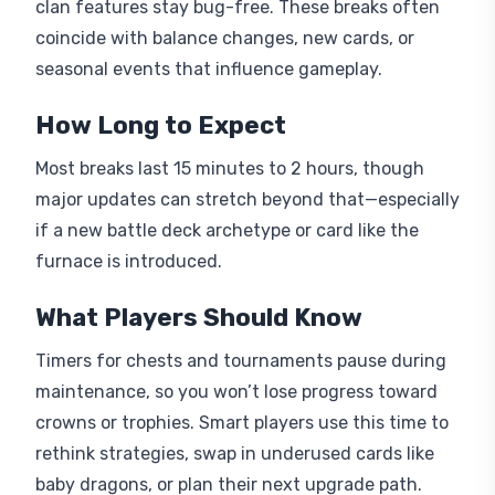
clan features stay bug-free. These breaks often
coincide with balance changes, new cards, or
seasonal events that influence gameplay.
How Long to Expect
Most breaks last 15 minutes to 2 hours, though
major updates can stretch beyond that—especially
if a new battle deck archetype or card like the
furnace is introduced.
What Players Should Know
Timers for chests and tournaments pause during
maintenance, so you won’t lose progress toward
crowns or trophies. Smart players use this time to
rethink strategies, swap in underused cards like
baby dragons, or plan their next upgrade path.