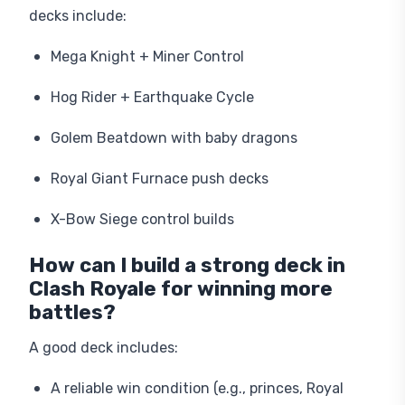
decks include:
Mega Knight + Miner Control
Hog Rider + Earthquake Cycle
Golem Beatdown with baby dragons
Royal Giant Furnace push decks
X-Bow Siege control builds
How can I build a strong deck in
Clash Royale for winning more
battles?
A good deck includes:
A reliable win condition (e.g., princes, Royal