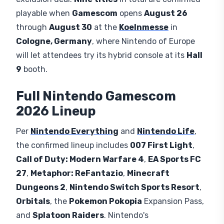
playable when
Gamescom
opens
August 26
through
August 30
at the
Koelnmesse
in
Cologne, Germany
, where Nintendo of Europe
will let attendees try its hybrid console at its
Hall
9
booth.
Full Nintendo Gamescom
2026 Lineup
Per
Nintendo Everything
and
Nintendo Life
,
the confirmed lineup includes
007 First Light
,
Call of Duty: Modern Warfare 4
,
EA Sports FC
27
,
Metaphor: ReFantazio
,
Minecraft
Dungeons 2
,
Nintendo Switch Sports Resort
,
Orbitals
, the
Pokemon Pokopia
Expansion Pass,
and
Splatoon Raiders
. Nintendo's