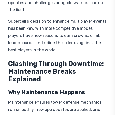
updates and challenges bring old warriors back to
the field.
Supercell’s decision to enhance multiplayer events
has been key. With more competitive modes,
players have new reasons to earn crowns, climb
leaderboards, and refine their decks against the
best players in the world.
Clashing Through Downtime:
Maintenance Breaks
Explained
Why Maintenance Happens
Maintenance ensures tower defense mechanics
run smoothly, new app updates are applied, and