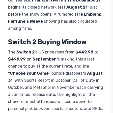
OoT remake.
FromSoftware's The Duskbloods
begins its closed network test
August 21
, just
before the show opens. A rumored
Fire Emblem:
Fortune's Weave
showing has also circulated
among fans.
Switch 2 Buying Window
The
Switch 2
's US price rises from
$449.99
to
$499.99
on
September 1
, making this a last
chance to buy at the current rate, and the
"Choose Your Game"
bundle disappears
August
31
. With Sports Resort in October, Call of Duty in
October, and Metaphor in November each carrying
a confirmed release date, the highlight of the
show for most attendees will come down to
personal pick between sports, shooters, and RPGs.