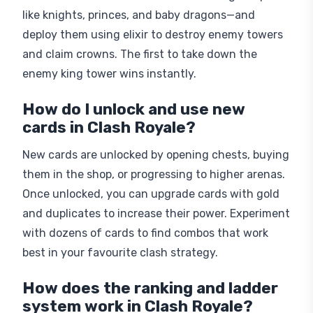
like knights, princes, and baby dragons—and
deploy them using elixir to destroy enemy towers
and claim crowns. The first to take down the
enemy king tower wins instantly.
How do I unlock and use new
cards in Clash Royale?
New cards are unlocked by opening chests, buying
them in the shop, or progressing to higher arenas.
Once unlocked, you can upgrade cards with gold
and duplicates to increase their power. Experiment
with dozens of cards to find combos that work
best in your favourite clash strategy.
How does the ranking and ladder
system work in Clash Royale?