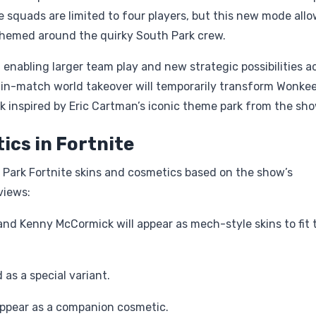
e squads are limited to four players, but this new mode all
y themed around the quirky South Park crew.
 enabling larger team play and new strategic possibilities a
al in-match world takeover will temporarily transform Wonke
 inspired by Eric Cartman’s iconic theme park from the sho
ics in Fortnite
h Park Fortnite skins and cosmetics based on the show’s
views:
 and Kenny McCormick will appear as mech-style skins to fit 
as a special variant.
ppear as a companion cosmetic.