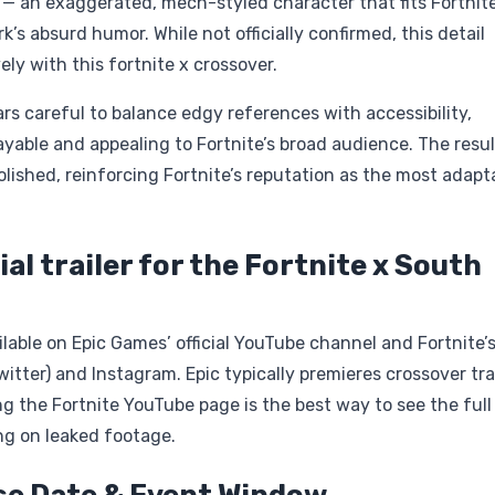
 — an exaggerated, mech-styled character that fits Fortnite
k’s absurd humor. While not officially confirmed, this detail
vely with this fortnite x crossover.
s careful to balance edgy references with accessibility,
yable and appealing to Fortnite’s broad audience. The result
olished, reinforcing Fortnite’s reputation as the most adapt
ial trailer for the Fortnite x South
vailable on Epic Games’ official YouTube channel and Fortnite’
witter) and Instagram. Epic typically premieres crossover tra
the Fortnite YouTube page is the best way to see the full
ying on leaked footage.