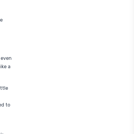
le
,
d even
ike a
ttle
ed to