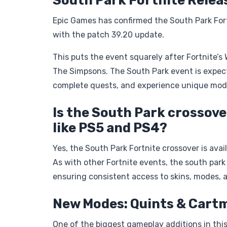
South Park Fortnite Relea
Epic Games has confirmed the South Park Fortn
with the patch 39.20 update.
This puts the event squarely after Fortnite’s
The Simpsons. The South Park event is expecte
complete quests, and experience unique mod
Is the South Park crossove
like PS5 and PS4?
Yes, the South Park Fortnite crossover is ava
As with other Fortnite events, the south park
ensuring consistent access to skins, modes, 
New Modes: Quints & Cart
One of the biggest gameplay additions in this 