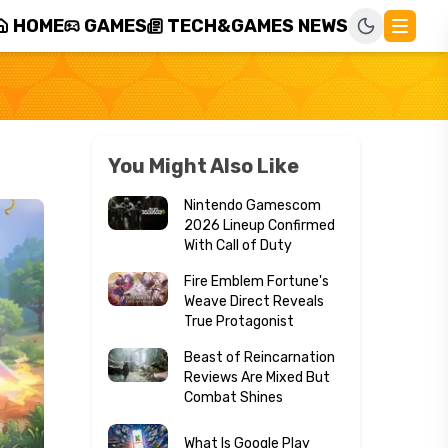
HOME
GAMES
TECH&GAMES NEWS
You Might Also Like
Nintendo Gamescom
2026 Lineup Confirmed
With Call of Duty
Fire Emblem Fortune's
Weave Direct Reveals
True Protagonist
Beast of Reincarnation
Reviews Are Mixed But
Combat Shines
What Is Google Play