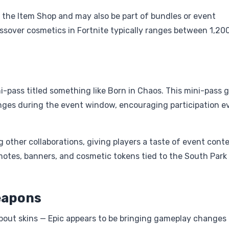
 in the Item Shop and may also be part of bundles or event
ossover cosmetics in Fortnite typically ranges between 1,20
ini-pass titled something like Born in Chaos. This mini-pass 
enges during the event window, encouraging participation e
other collaborations, giving players a taste of event cont
otes, banners, and cosmetic tokens tied to the South Park
eapons
 about skins — Epic appears to be bringing gameplay changes