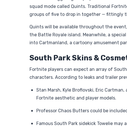
squad mode called Quints. Traditional Fortnit
groups of five to drop in together — fittingl
Quints will be available throughout the event,
the Battle Royale island. Meanwhile, a speci
into Cartmanland, a cartoony amusement park
South Park Skins & Cosmet
Fortnite players can expect an array of Sout
characters. According to leaks and trailer pre
Stan Marsh, Kyle Broflovski, Eric Cartman,
Fortnite aesthetic and player models.
Professor Chaos Butters could be included 
Famous South Park sidekick Towelie may a