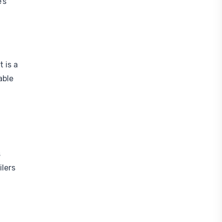
’s
 is a
able
s
ilers