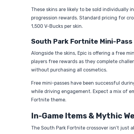
These skins are likely to be sold individually
progression rewards. Standard pricing for cr
1,500 V-Bucks per skin.
South Park Fortnite Mini-Pass
Alongside the skins, Epic is offering a free m
players free rewards as they complete chall
without purchasing all cosmetics.
Free mini-passes have been successful during 
while driving engagement. Expect a mix of em
Fortnite theme.
In-Game Items & Mythic W
The South Park Fortnite crossover isn’t just