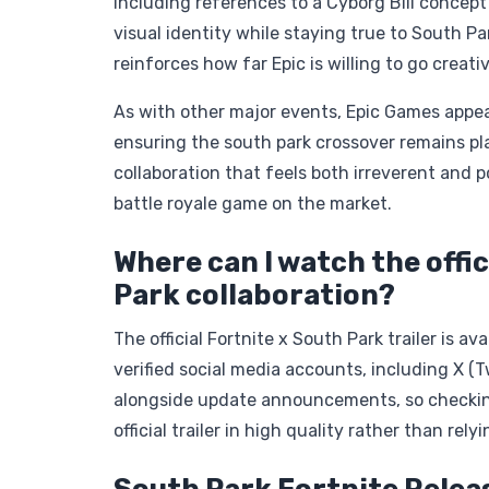
including references to a Cyborg Bill concept
visual identity while staying true to South Par
reinforces how far Epic is willing to go creati
As with other major events, Epic Games appear
ensuring the south park crossover remains pla
collaboration that feels both irreverent and p
battle royale game on the market.
Where can I watch the offic
Park collaboration?
The official Fortnite x South Park trailer is a
verified social media accounts, including X (T
alongside update announcements, so checking 
official trailer in high quality rather than rel