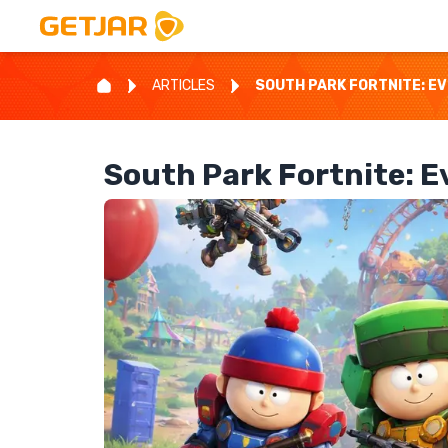
ARTICLES
SOUTH PARK FORTNITE: E
South Park Fortnite: 