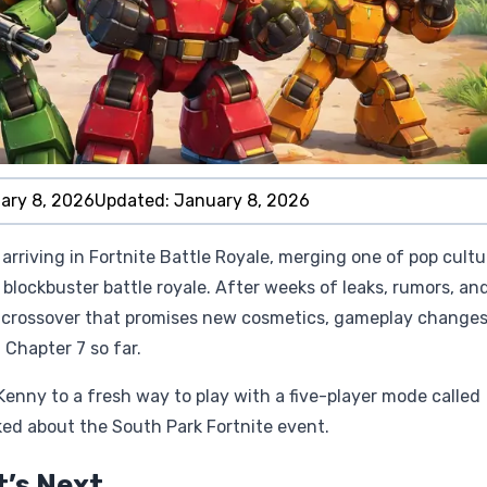
ary 8, 2026
Updated:
January 8, 2026
 arriving in Fortnite Battle Royale, merging one of pop cultu
blockbuster battle royale. After weeks of leaks, rumors, an
or crossover that promises new cosmetics, gameplay changes
 Chapter 7 so far.
enny to a fresh way to play with a five-player mode called
ked about the South Park Fortnite event.
t’s Next