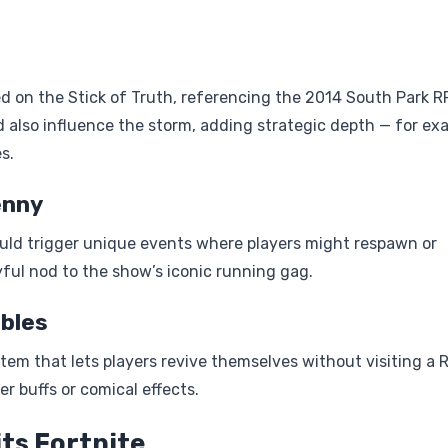
 on the Stick of Truth, referencing the 2014 South Park R
 also influence the storm, adding strategic depth — for ex
s.
enny
ould trigger unique events where players might respawn or
ayful nod to the show’s iconic running gag.
bles
tem that lets players revive themselves without visiting a 
r buffs or comical effects.
ts Fortnite