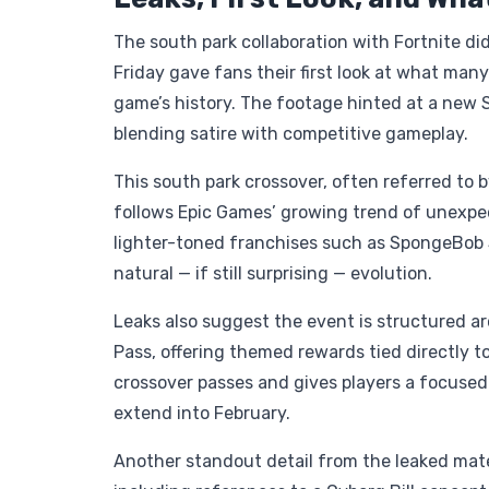
The south park collaboration with Fortnite didn
Friday gave fans their first look at what many
game’s history. The footage hinted at a new 
blending satire with competitive gameplay.
This south park crossover, often referred to b
follows Epic Games’ growing trend of unexpec
lighter-toned franchises such as SpongeBob S
natural — if still surprising — evolution.
Leaks also suggest the event is structured a
Pass, offering themed rewards tied directly t
crossover passes and gives players a focused
extend into February.
Another standout detail from the leaked mate