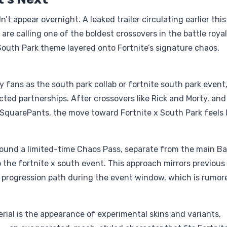
’t appear overnight. A leaked trailer circulating earlier this
 are calling one of the boldest crossovers in the battle roya
South Park theme layered onto Fortnite’s signature chaos,
y fans as the south park collab or fortnite south park event
ted partnerships. After crossovers like Rick and Morty, an
quarePants, the move toward Fortnite x South Park feels l
round a limited-time Chaos Pass, separate from the main Ba
o the fortnite x south event. This approach mirrors previous
 progression path during the event window, which is rumor
rial is the appearance of experimental skins and variants,