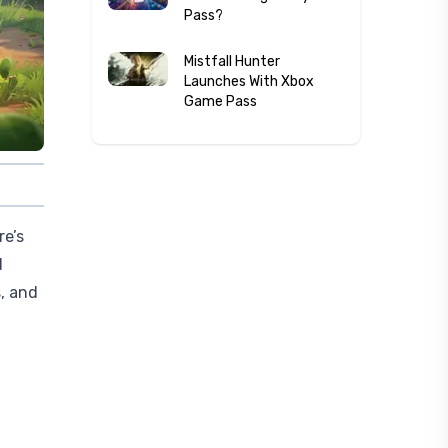
Pass?
Mistfall Hunter
Launches With Xbox
Game Pass
re’s
d
, and