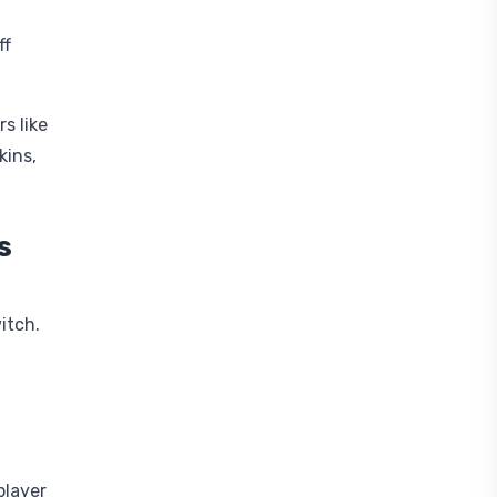
ff
s like
kins,
s
itch.
player