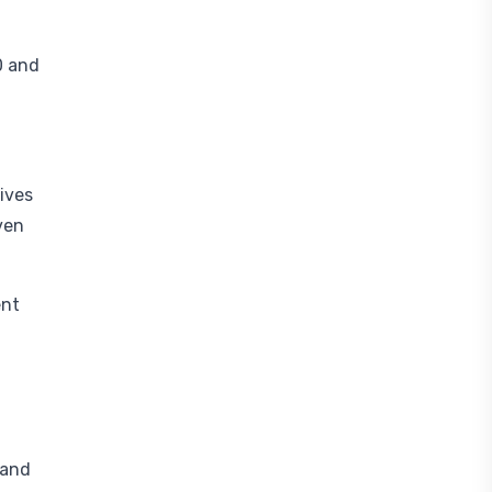
0 and
gives
ven
ent
 and