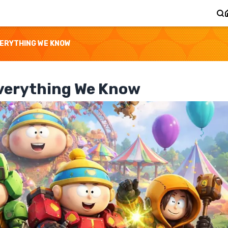
VERYTHING WE KNOW
Everything We Know