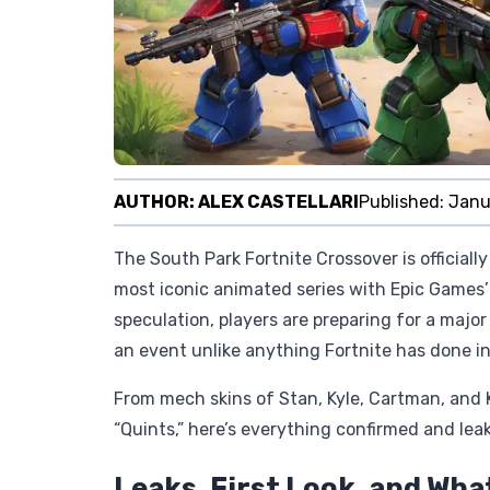
AUTHOR:
ALEX CASTELLARI
Published:
Janu
The South Park Fortnite Crossover is officially
most iconic animated series with Epic Games’ 
speculation, players are preparing for a maj
an event unlike anything Fortnite has done in
From mech skins of Stan, Kyle, Cartman, and K
“Quints,” here’s everything confirmed and lea
Leaks, First Look, and Wha