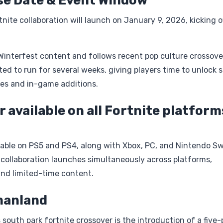
se Date & Event Window
ite collaboration will launch on January 9, 2026, kicking o
 Winterfest content and follows recent pop culture crossover
d to run for several weeks, giving players time to unlock s
es and in-game additions.
r available on all Fortnite platform
ilable on PS5 and PS4, along with Xbox, PC, and Nintendo Sw
 collaboration launches simultaneously across platforms,
and limited-time content.
manland
south park fortnite crossover is the introduction of a five-