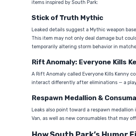
items inspired by South Park:
Stick of Truth Mythic
Leaked details suggest a Mythic weapon based
This item may not only deal damage but could
temporarily altering storm behavior in matche
Rift Anomaly: Everyone Kills K
A Rift Anomaly called Everyone Kills Kenny c
interact differently after eliminations — a pl
Respawn Medallion & Consuma
Leaks also point toward a respawn medallion i
Van, as well as new consumables that may offe
How South Park’s Humor Fi