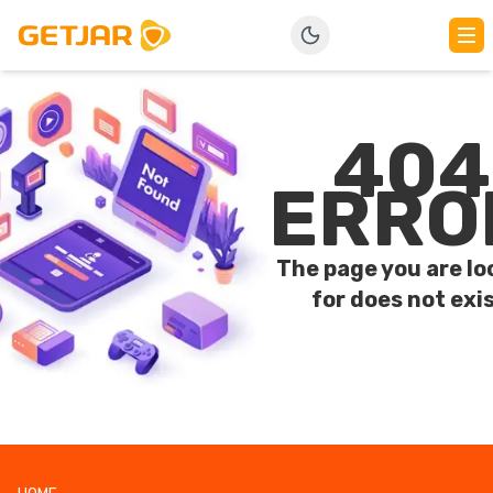
404
ERRO
The page you are lo
for does not exis