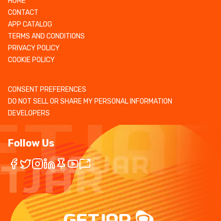
HOME
CONTACT
APP CATALOG
TERMS AND CONDITIONS
PRIVACY POLICY
COOKIE POLICY
CONSENT PREFERENCES
DO NOT SELL OR SHARE MY PERSONAL INFORMATION
DEVELOPERS
Follow Us