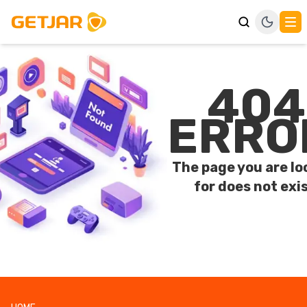
404
ERRO
The page you are lo
for does not exis