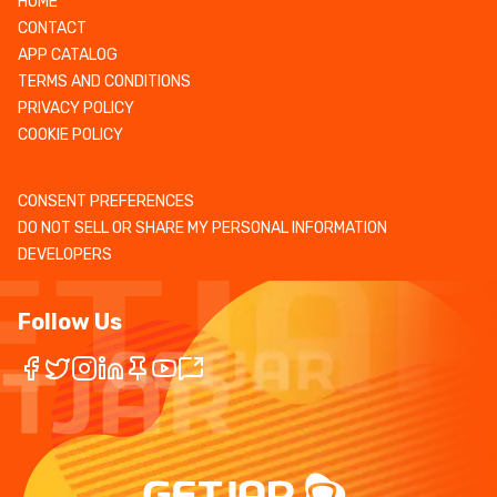
HOME
CONTACT
APP CATALOG
TERMS AND CONDITIONS
PRIVACY POLICY
COOKIE POLICY
CONSENT PREFERENCES
DO NOT SELL OR SHARE MY PERSONAL INFORMATION
DEVELOPERS
Follow Us