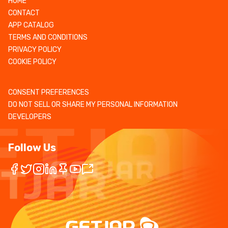
HOME
CONTACT
APP CATALOG
TERMS AND CONDITIONS
PRIVACY POLICY
COOKIE POLICY
CONSENT PREFERENCES
DO NOT SELL OR SHARE MY PERSONAL INFORMATION
DEVELOPERS
Follow Us