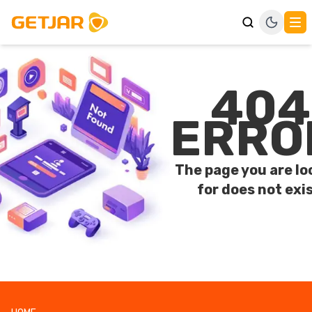
404
ERRO
The page you are lo
for does not exis