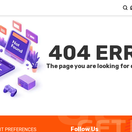
404 ER
The page you are looking for 
Follow Us
T PREFERENCES