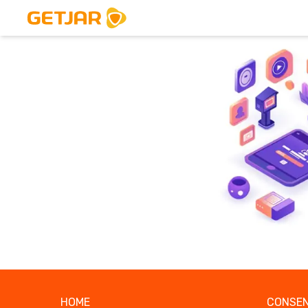
HOME
CONSEN