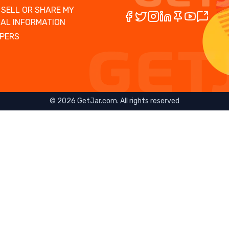
 SELL OR SHARE MY
AL INFORMATION
PERS
©
2026
GetJar.com. All rights reserved