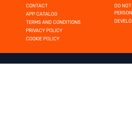
CONTACT
DO NOT
PERSON
APP CATALOG
DEVELO
TERMS AND CONDITIONS
PRIVACY POLICY
COOKIE POLICY