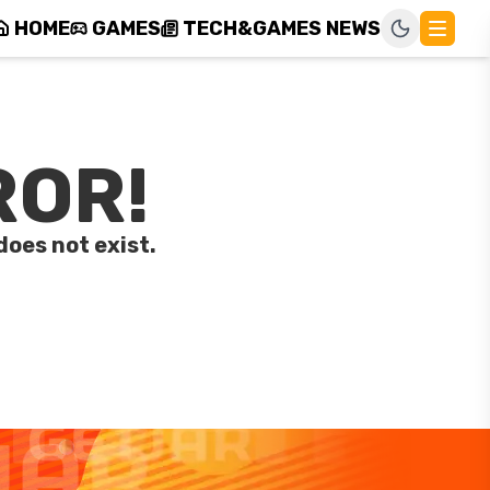
HOME
GAMES
TECH&GAMES NEWS
ROR!
does not exist.