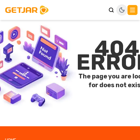
404
ERRO
The page you are lo
for does not exis