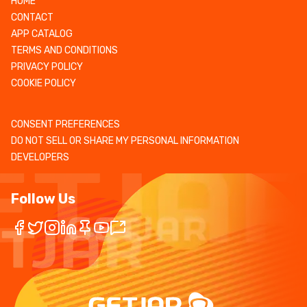
HOME
CONTACT
APP CATALOG
TERMS AND CONDITIONS
PRIVACY POLICY
COOKIE POLICY
CONSENT PREFERENCES
DO NOT SELL OR SHARE MY PERSONAL INFORMATION
DEVELOPERS
Follow Us