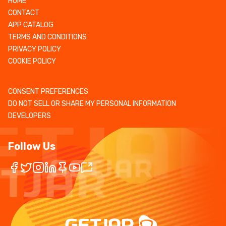
HOME
CONTACT
APP CATALOG
TERMS AND CONDITIONS
PRIVACY POLICY
COOKIE POLICY
CONSENT PREFERENCES
DO NOT SELL OR SHARE MY PERSONAL INFORMATION
DEVELOPERS
Follow Us