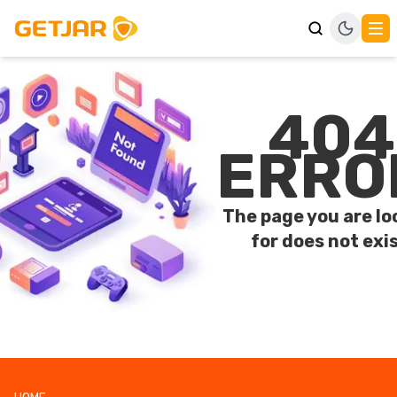
404
ERRO
The page you are lo
for does not exis