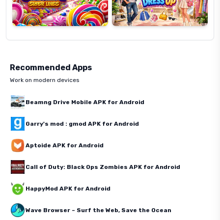
Recommended Apps
Work on modern devices
Beamng Drive Mobile APK for Android
Garry's mod : gmod APK for Android
Aptoide APK for Android
Call of Duty: Black Ops Zombies APK for Android
HappyMod APK for Android
Wave Browser – Surf the Web, Save the Ocean