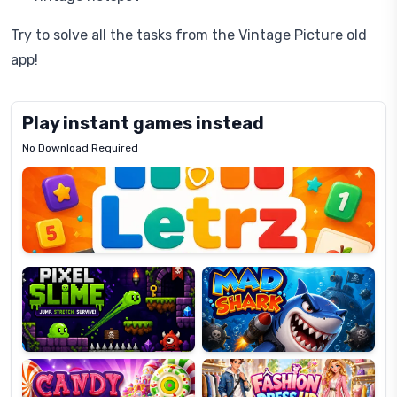
Try to solve all the tasks from the Vintage Picture old
app!
Play instant games instead
No Download Required
Letrz
OP
Pixel
Mad
Slime
Shark
Candy
Fashion
Super
Dress
Lines
Up