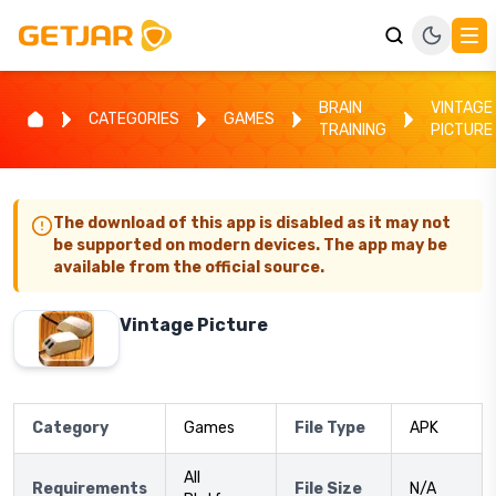
BRAIN
VINTAGE
CATEGORIES
GAMES
TRAINING
PICTURE
The download of this app is disabled as it may not
be supported on modern devices. The app may be
available from the official source.
Vintage Picture
Category
Games
File Type
APK
All
Requirements
File Size
N/A