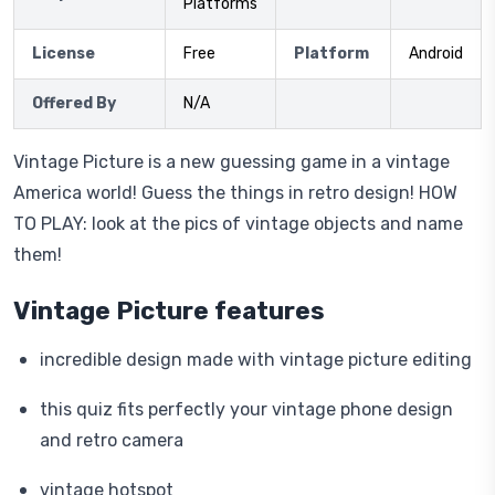
Platforms
License
Free
Platform
Android
Offered By
N/A
Vintage Picture is a new guessing game in a vintage
America world! Guess the things in retro design! HOW
TO PLAY: look at the pics of vintage objects and name
them!
Vintage Picture features
incredible design made with vintage picture editing
this quiz fits perfectly your vintage phone design
and retro camera
vintage hotspot