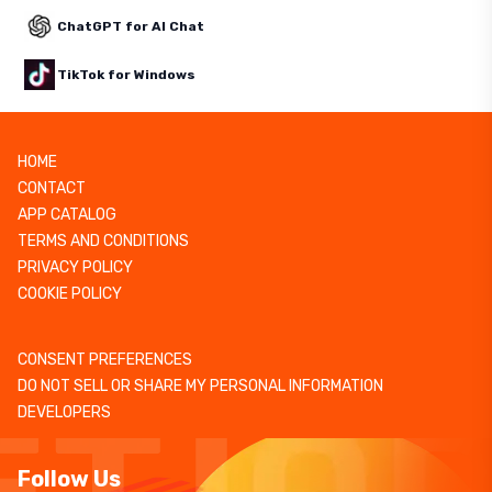
ChatGPT for AI Chat
TikTok for Windows
HOME
CONTACT
APP CATALOG
TERMS AND CONDITIONS
PRIVACY POLICY
COOKIE POLICY
CONSENT PREFERENCES
DO NOT SELL OR SHARE MY PERSONAL INFORMATION
DEVELOPERS
Follow Us