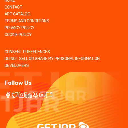
HOME
CONTACT
APP CATALOG
TERMS AND CONDITIONS
PRIVACY POLICY
COOKIE POLICY
CONSENT PREFERENCES
DO NOT SELL OR SHARE MY PERSONAL INFORMATION
DEVELOPERS
Follow Us