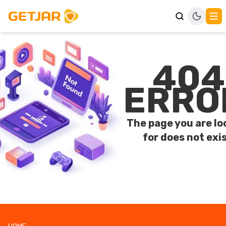
404
ERRO
The page you are lo
for does not exis