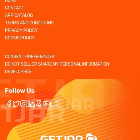
HOME
CONTACT
APP CATALOG
TERMS AND CONDITIONS
PRIVACY POLICY
COOKIE POLICY
CONSENT PREFERENCES
DO NOT SELL OR SHARE MY PERSONAL INFORMATION
DEVELOPERS
Follow Us