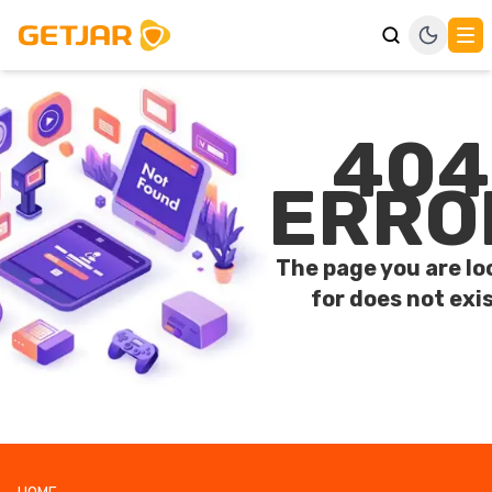
404
ERRO
The page you are lo
for does not exis