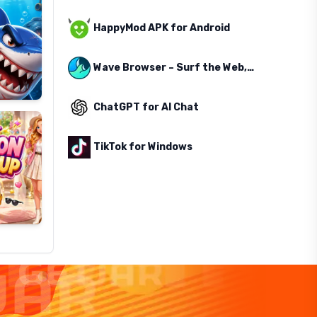
HappyMod APK for Android
Wave Browser – Surf the Web, Save the Ocean
ChatGPT for AI Chat
TikTok for Windows