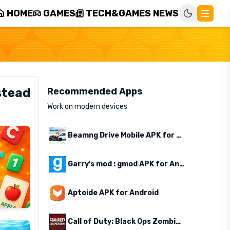
HOME
GAMES
TECH&GAMES NEWS
stead
Recommended Apps
Work on modern devices
Beamng Drive Mobile APK for Android
Garry's mod : gmod APK for Android
Aptoide APK for Android
Call of Duty: Black Ops Zombies APK for Android