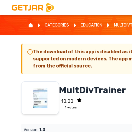
CATEGORIES
EDUCATION
MULTDIV
The download of this app is disabled as i
supported on modern devices. The app m
from the official source.
MultDivTrainer
10.00
1
votes
Version:
1.0