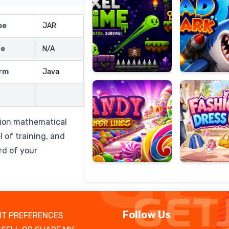
pe
JAR
ze
N/A
Candy
Fashion
Super
Dress
rm
Java
Lines
Up
ision mathematical
l of training, and
rd of your
Follow Us
T PREFERENCES