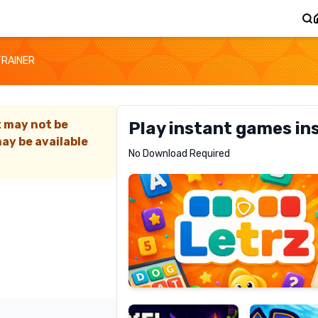
TRAINER
t may not be
Play instant games in
ay be available
Letrz
No Download Required
RECOMMENDED
Pixel
Mad
Slime
Shark