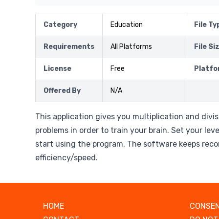
Category
Education
File Ty
Requirements
All Platforms
File Si
License
Free
Platfo
Offered By
N/A
This application gives you multiplication and div
problems in order to train your brain. Set your leve
start using the program. The software keeps reco
efficiency/speed.
HOME
CONSEN