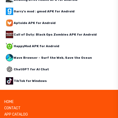
Garry's mod : gmod APK for Android
Aptoide APK for Android
Call of Duty: Black Ops Zombies APK for Android
HappyMod APK for Android
Wave Browser – Surf the Web, Save the Ocean
ChatGPT for AI Chat
TikTok for Windows
HOME
CONTACT
APP CATALOG