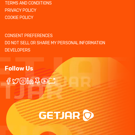
TERMS AND CONDITIONS
PRIVACY POLICY
COOKIE POLICY
CONSENT PREFERENCES
DO NOT SELL OR SHARE MY PERSONAL INFORMATION
DEVELOPERS
Follow Us