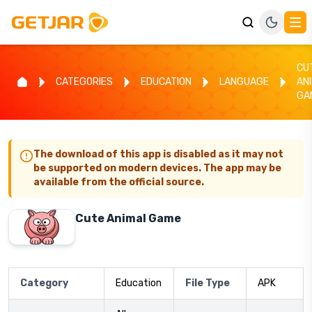
CU
CATEGORIES
EDUCATION
LANGUAGE
AN
GA
The download of this app is disabled as it may not
be supported on modern devices. The app may be
available from the official source.
Cute Animal Game
Category
Education
File Type
APK