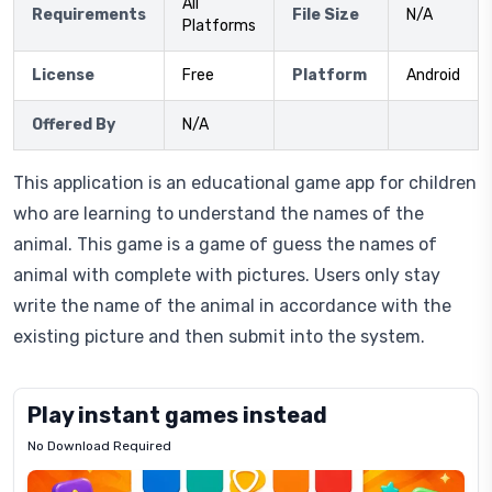
All
Requirements
File Size
N/A
Platforms
License
Free
Platform
Android
Offered By
N/A
This application is an educational game app for children
who are learning to understand the names of the
animal. This game is a game of guess the names of
animal with complete with pictures. Users only stay
write the name of the animal in accordance with the
existing picture and then submit into the system.
Play instant games instead
No Download Required
Letrz
OP