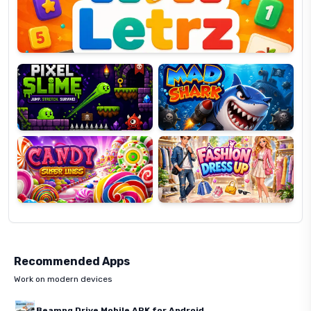
Pixel
Mad
Slime
Shark
Candy
Fashion
Super
Dress
Lines
Up
Recommended Apps
Work on modern devices
Beamng Drive Mobile APK for Android