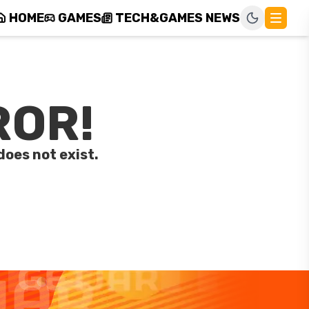
HOME
GAMES
TECH&GAMES NEWS
ROR!
does not exist.