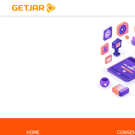
HOME
CONSEN