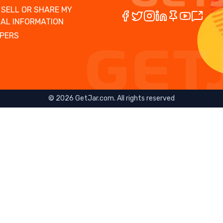
 SELL OR SHARE MY
AL INFORMATION
PERS
©
2026
GetJar.com. All rights reserved