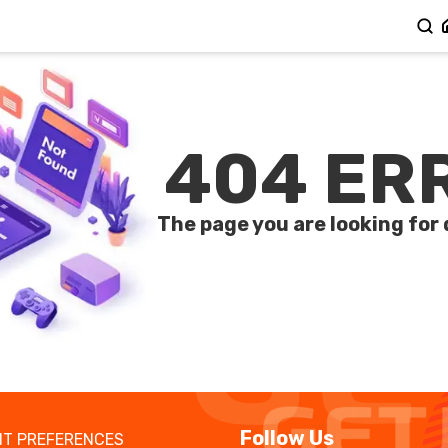
404 ER
The page you are looking for 
Follow Us
T PREFERENCES