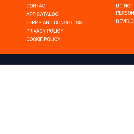
CONTACT
DO NOT
PERSON
APP CATALOG
DEVELO
TERMS AND CONDITIONS
PRIVACY POLICY
COOKIE POLICY