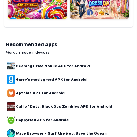
Recommended Apps
Work on modern devices
Beamng Drive Mobile APK for Android
Garry's mod : gmod APK for Android
Aptoide APK for Android
Call of Duty: Black Ops Zombies APK for Android
HappyMod APK for Android
Wave Browser – Surf the Web, Save the Ocean