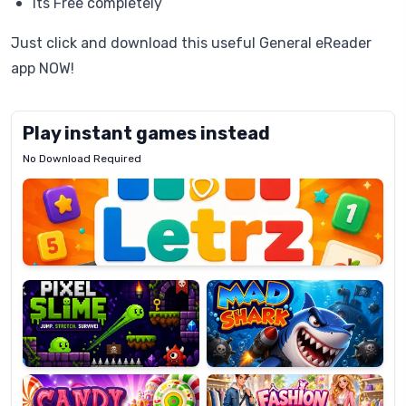
Its Free completely
Just click and download this useful General eReader
app NOW!
Play instant games instead
No Download Required
Letrz
OP
Pixel
Mad
Slime
Shark
Candy
Fashion
Super
Dress
Lines
Up