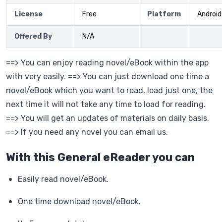
License
Free
Platform
Android
Offered By
N/A
==> You can enjoy reading novel/eBook within the app
with very easily. ==> You can just download one time a
novel/eBook which you want to read, load just one, the
next time it will not take any time to load for reading.
==> You will get an updates of materials on daily basis.
==> If you need any novel you can email us.
With this General eReader you can
Easily read novel/eBook.
One time download novel/eBook.