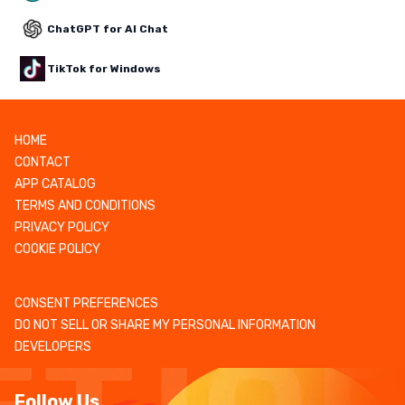
ChatGPT for AI Chat
TikTok for Windows
HOME
CONTACT
APP CATALOG
TERMS AND CONDITIONS
PRIVACY POLICY
COOKIE POLICY
CONSENT PREFERENCES
DO NOT SELL OR SHARE MY PERSONAL INFORMATION
DEVELOPERS
Follow Us