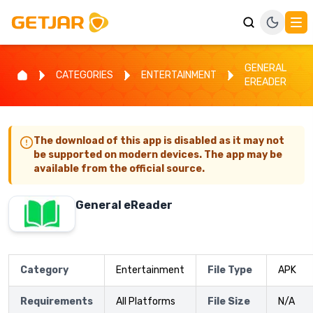
GENERAL
CATEGORIES
ENTERTAINMENT
EREADER
The download of this app is disabled as it may not
be supported on modern devices. The app may be
available from the official source.
General eReader
Category
Entertainment
File Type
APK
Requirements
All Platforms
File Size
N/A