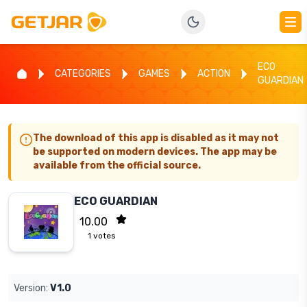
ECO
CATEGORIES
GAMES
ACTION
GUARDIAN
The download of this app is disabled as it may not
be supported on modern devices. The app may be
available from the official source.
ECO GUARDIAN
10.00
1
votes
Version:
V1.0