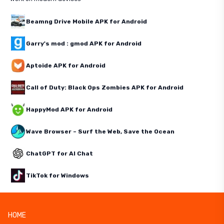
Beamng Drive Mobile APK for Android
Garry's mod : gmod APK for Android
Aptoide APK for Android
Call of Duty: Black Ops Zombies APK for Android
HappyMod APK for Android
Wave Browser – Surf the Web, Save the Ocean
ChatGPT for AI Chat
TikTok for Windows
HOME