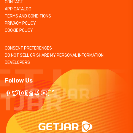
CONTACT
APP CATALOG
TERMS AND CONDITIONS
PRIVACY POLICY
COOKIE POLICY
CONSENT PREFERENCES
DO NOT SELL OR SHARE MY PERSONAL INFORMATION
DEVELOPERS
Follow Us