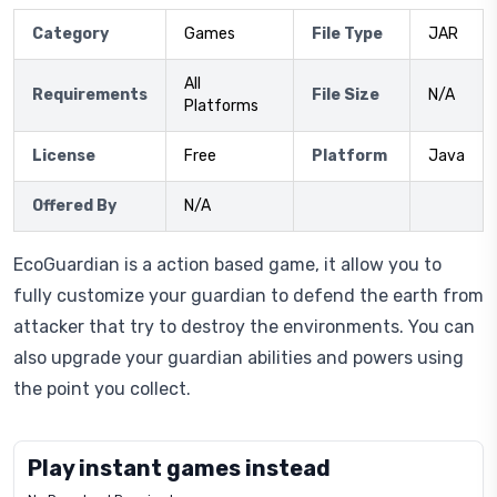
Category
Games
File Type
JAR
All
Requirements
File Size
N/A
Platforms
License
Free
Platform
Java
Offered By
N/A
EcoGuardian is a action based game, it allow you to
fully customize your guardian to defend the earth from
attacker that try to destroy the environments. You can
also upgrade your guardian abilities and powers using
the point you collect.
Play instant games instead