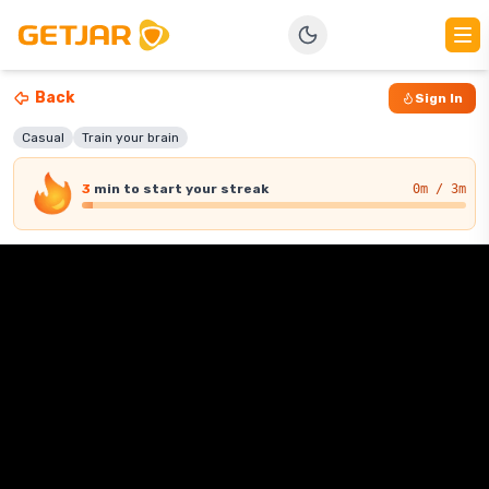
Back
Sign In
Casual
Train your brain
3
min
to start your streak
0
m / 3m