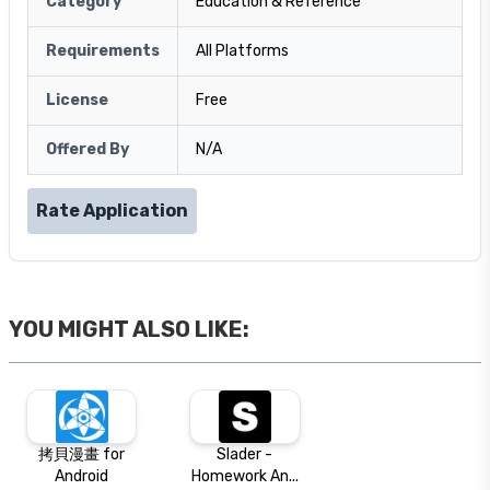
Category
Education & Reference
Requirements
All Platforms
License
Free
Offered By
N/A
Rate Application
YOU MIGHT ALSO LIKE:
拷貝漫畫 for
Slader -
Android
Homework An...