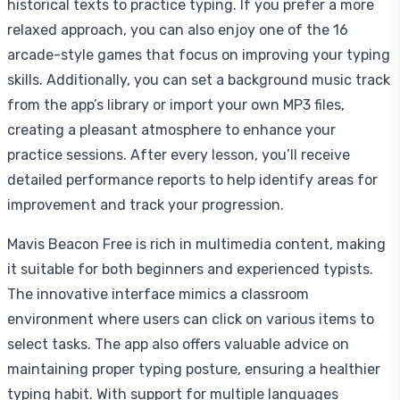
historical texts to practice typing. If you prefer a more
relaxed approach, you can also enjoy one of the 16
arcade-style games that focus on improving your typing
skills. Additionally, you can set a background music track
from the app’s library or import your own MP3 files,
creating a pleasant atmosphere to enhance your
practice sessions. After every lesson, you’ll receive
detailed performance reports to help identify areas for
improvement and track your progression.
Mavis Beacon Free is rich in multimedia content, making
it suitable for both beginners and experienced typists.
The innovative interface mimics a classroom
environment where users can click on various items to
select tasks. The app also offers valuable advice on
maintaining proper typing posture, ensuring a healthier
typing habit. With support for multiple languages