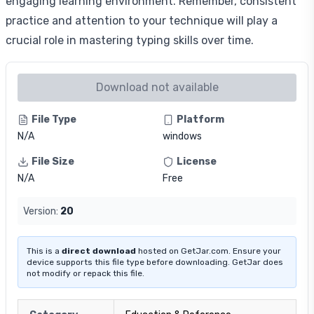
engaging learning environment. Remember, consistent
practice and attention to your technique will play a
crucial role in mastering typing skills over time.
Download not available
File Type
Platform
N/A
windows
File Size
License
N/A
Free
Version:
20
This is a
direct download
hosted on GetJar.com. Ensure your
device supports this file type before downloading. GetJar does
not modify or repack this file.