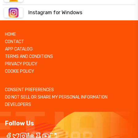
Instagram for Windows
HOME
CONTACT
APP CATALOG
TERMS AND CONDITIONS
PRIVACY POLICY
COOKIE POLICY
CONSENT PREFERENCES
DO NOT SELL OR SHARE MY PERSONAL INFORMATION
DEVELOPERS
Follow Us