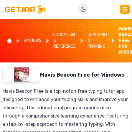
MAVIS
EDUCATION
TEACHING
BEAC
WINDOWS
&
&
FREE
REFERENCE
TRAINING
FOR
WIND
Mavis Beacon Free for Windows
Mavis Beacon Free is a top-notch free typing tutor app
designed to enhance your typing skills and improve your
efficiency. This educational program guides users
through a comprehensive learning experience, featuring
a step-by-step approach to mastering typing. With