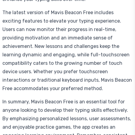
The latest version of Mavis Beacon Free includes
exciting features to elevate your typing experience.
Users can now monitor their progress in real-time,
providing motivation and an immediate sense of
achievement. New lessons and challenges keep the
learning dynamic and engaging, while full-touchscreen
compatibility caters to the growing number of touch
device users. Whether you prefer touchscreen
interactions or traditional keyboard inputs, Mavis Beacon
Free accommodates your preferred method.
In summary, Mavis Beacon Free is an essential tool for
anyone looking to develop their typing skills effectively.
By emphasizing personalized lessons, user assessments,
and enjoyable practice games, the app creates an