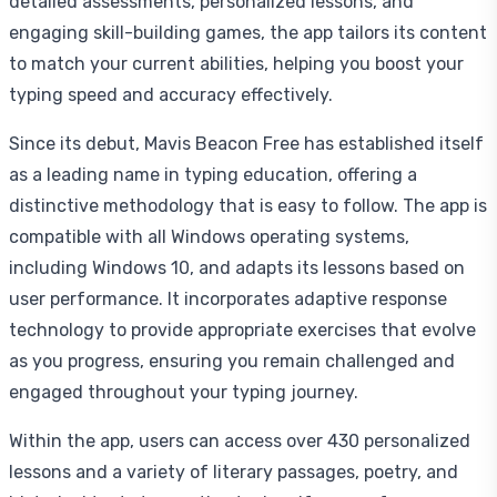
detailed assessments, personalized lessons, and
engaging skill-building games, the app tailors its content
to match your current abilities, helping you boost your
typing speed and accuracy effectively.
Since its debut, Mavis Beacon Free has established itself
as a leading name in typing education, offering a
distinctive methodology that is easy to follow. The app is
compatible with all Windows operating systems,
including Windows 10, and adapts its lessons based on
user performance. It incorporates adaptive response
technology to provide appropriate exercises that evolve
as you progress, ensuring you remain challenged and
engaged throughout your typing journey.
Within the app, users can access over 430 personalized
lessons and a variety of literary passages, poetry, and