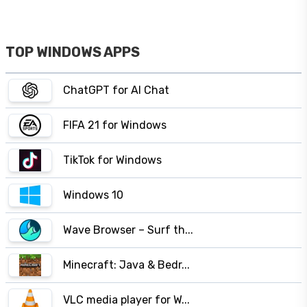
TOP WINDOWS APPS
ChatGPT for AI Chat
FIFA 21 for Windows
TikTok for Windows
Windows 10
Wave Browser – Surf th...
Minecraft: Java & Bedr...
VLC media player for W...