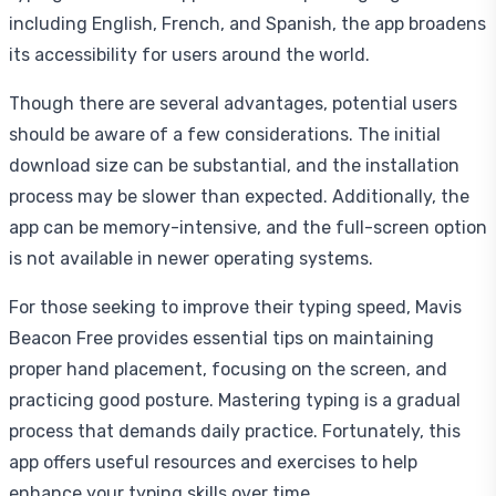
including English, French, and Spanish, the app broadens
its accessibility for users around the world.
Though there are several advantages, potential users
should be aware of a few considerations. The initial
download size can be substantial, and the installation
process may be slower than expected. Additionally, the
app can be memory-intensive, and the full-screen option
is not available in newer operating systems.
For those seeking to improve their typing speed, Mavis
Beacon Free provides essential tips on maintaining
proper hand placement, focusing on the screen, and
practicing good posture. Mastering typing is a gradual
process that demands daily practice. Fortunately, this
app offers useful resources and exercises to help
enhance your typing skills over time.