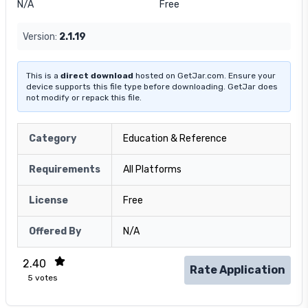
N/A
Free
Version:
2.1.19
This is a
direct download
hosted on GetJar.com. Ensure your
device supports this file type before downloading. GetJar does
not modify or repack this file.
Category
Education & Reference
Requirements
All Platforms
License
Free
Offered By
N/A
2.40
Rate Application
5
votes