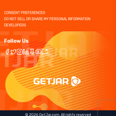
CONSENT PREFERENCES
DO NOT SELL OR SHARE MY PERSONAL INFORMATION
DEVELOPERS
Follow Us
©
2026
GetJar.com. All rights reserved