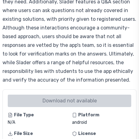
they need. Additionally, Slader features a Q&A section
where users can ask questions not already covered in
existing solutions, with priority given to registered users.
Although these interactions encourage a community-
based approach, users should be aware that not all
responses are vetted by the app's team, so it is essential
to look for verification marks on the answers. Ultimately,
while Slader offers a range of helpful resources, the
responsibility lies with students to use the app ethically
and verify the accuracy of the information presented.
Download not available
File Type
Platform
N/A
android
File Size
License