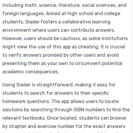
including math, science, literature, social sciences, and
foreign languages. Aimed at high school and college
students, Slader fosters a collaborative learning
environment where users can contribute answers.
However, users should be cautious, as some institutions
might view the use of this app as cheating. It is crucial
to verify answers provided by other users and avoid
presenting them as your own to circumvent potential
academic consequences.
Using Slader is straightforward, making it easy for
students to search for answers to their specific
homework questions. The app allows users to locate
solutions by searching through ISBN numbers to find the
relevant textbooks. Once located, students can browse
by chapter and exercise number for the exact answers