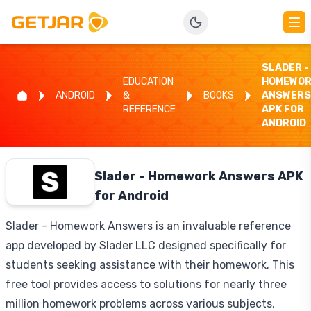
SLADER -
EDUCATION
HOMEWOR
ANDROID
&
BOOKS
ANSWERS
REFERENCE
APK FOR
ANDROID
Slader - Homework Answers APK
for Android
Slader - Homework Answers is an invaluable reference
app developed by Slader LLC designed specifically for
students seeking assistance with their homework. This
free tool provides access to solutions for nearly three
million homework problems across various subjects,