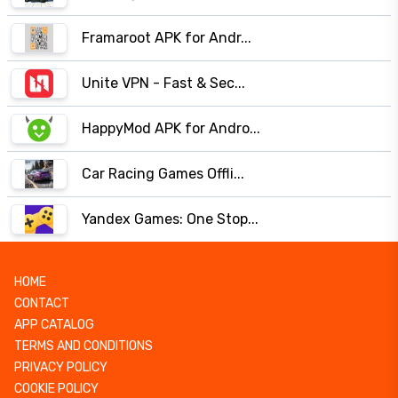
Framaroot APK for Andr...
Unite VPN - Fast & Sec...
HappyMod APK for Andro...
Car Racing Games Offli...
Yandex Games: One Stop...
HOME
CONTACT
APP CATALOG
TERMS AND CONDITIONS
PRIVACY POLICY
COOKIE POLICY