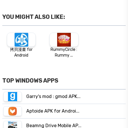
YOU MIGHT ALSO LIKE:
拷貝漫畫 for
RummyCircle :
Android
Rummy ...
TOP WINDOWS APPS
Garry's mod : gmod APK...
Aptoide APK for Androi...
Beamng Drive Mobile AP...