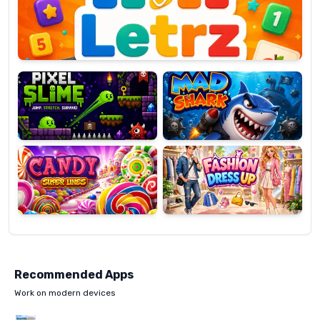
OP
Pixel
Mad
Slime
Shark
Candy
Fashion
Super
Dress
Lines
Up
Recommended Apps
Work on modern devices