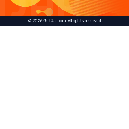
©
2026
GetJar.com. All rights reserved