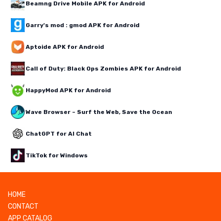
Beamng Drive Mobile APK for Android
Garry's mod : gmod APK for Android
Aptoide APK for Android
Call of Duty: Black Ops Zombies APK for Android
HappyMod APK for Android
Wave Browser – Surf the Web, Save the Ocean
ChatGPT for AI Chat
TikTok for Windows
HOME
CONTACT
APP CATALOG