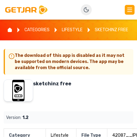
CATEGORIES
LIFESTYLE
SKETCHINZ FREE
The download of this app is disabled as it may not
be supported on modern devices. The app may be
available from the official source.
sketchinz free
Version:
1.2
Category
Lifestyle
File Type
42087__IP