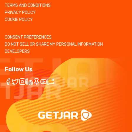
TERMS AND CONDITIONS
PRIVACY POLICY
COOKIE POLICY
CONSENT PREFERENCES
DO NOT SELL OR SHARE MY PERSONAL INFORMATION
DEVELOPERS
Follow Us