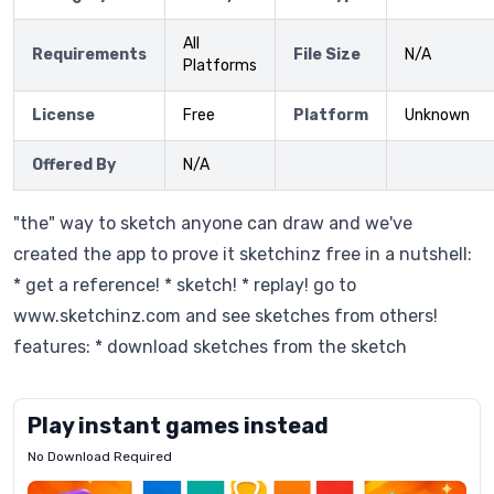
All
Requirements
File Size
N/A
Platforms
License
Free
Platform
Unknown
Offered By
N/A
"the" way to sketch anyone can draw and we've
created the app to prove it sketchinz free in a nutshell:
* get a reference! * sketch! * replay! go to
www.sketchinz.com and see sketches from others!
features: * download sketches from the sketch
Play instant games instead
No Download Required
Letrz