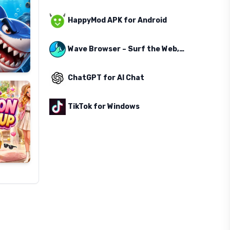
HappyMod APK for Android
Wave Browser – Surf the Web, Save the Ocean
ChatGPT for AI Chat
TikTok for Windows