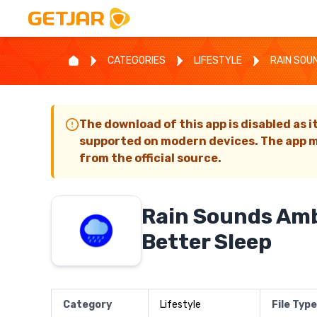
CATEGORIES
LIFESTYLE
RAIN SOU
The download of this app is disabled as i
supported on modern devices. The app m
from the official source.
Rain Sounds Amb
Better Sleep
Category
Lifestyle
File Type