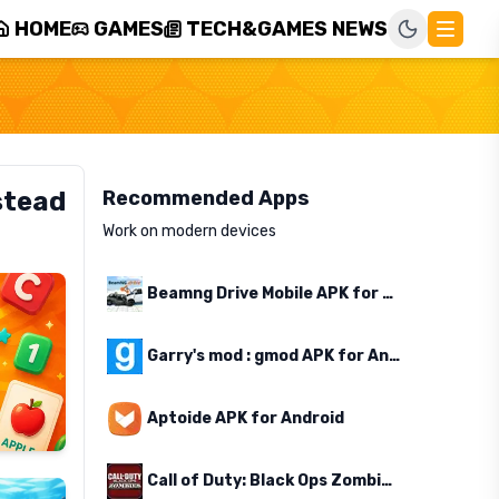
HOME
GAMES
TECH&GAMES NEWS
stead
Recommended Apps
Work on modern devices
Beamng Drive Mobile APK for Android
Garry's mod : gmod APK for Android
Aptoide APK for Android
Call of Duty: Black Ops Zombies APK for Android