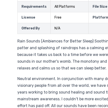
Requirements
All Platforms
File Size
License
Free
Platfor
Offered By
N/A
Rain Sounds (Ambiences for Better Sleep) Soothing
patter and splashing of raindrops has a calming ef
because it takes us back to a time before we were
sounds in our mother's womb. The monotony and 
relaxes and calms us so that we can sleep better.
Neutral environment. In conjunction with many 
visionary people from all over the world, we have 
years working to bring sound healing and sound t
mainstream awareness. I couldn't be more excited 
effort has paid off. All our sounds have been reco