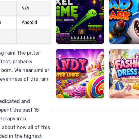
N/A
m
Android
Candy
Fashion
Super
Dress
Lines
Up
 rain! The pitter-
fect, probably
 born. We hear similar
evenness of the rain
dedicated and
spent the past 15
herapy into
about how all of this
rded in the highest