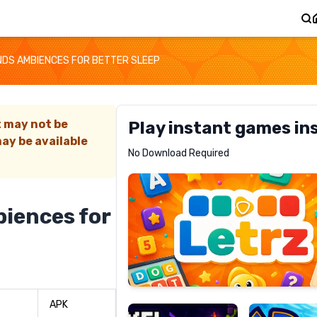
NDS AMBIENCES FOR BETTER SLEEP
t may not be
Play instant games in
ay be available
Letrz
No Download Required
RECOMMENDED
iences for
Pixel
Mad
Slime
Shark
APK