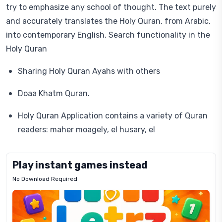
try to emphasize any school of thought. The text purely
and accurately translates the Holy Quran, from Arabic,
into contemporary English. Search functionality in the
Holy Quran
Sharing Holy Quran Ayahs with others
Doaa Khatm Quran.
Holy Quran Application contains a variety of Quran
readers: maher moagely, el husary, el
Play instant games instead
No Download Required
Letrz
OP