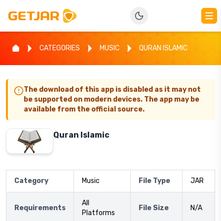
CATEGORIES
MUSIC
QURAN ISLAMIC
The download of this app is disabled as it may not
be supported on modern devices. The app may be
available from the official source.
Quran Islamic
Category
Music
File Type
JAR
All
Requirements
File Size
N/A
Platforms