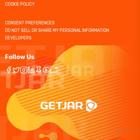
COOKIE POLICY
CONSENT PREFERENCES
DO NOT SELL OR SHARE MY PERSONAL INFORMATION
DEVELOPERS
Follow Us