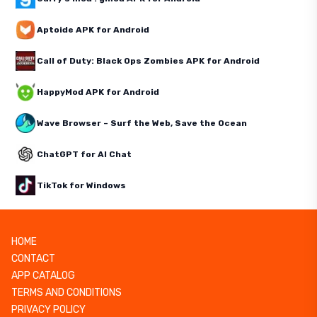
Aptoide APK for Android
Call of Duty: Black Ops Zombies APK for Android
HappyMod APK for Android
Wave Browser – Surf the Web, Save the Ocean
ChatGPT for AI Chat
TikTok for Windows
HOME
CONTACT
APP CATALOG
TERMS AND CONDITIONS
PRIVACY POLICY