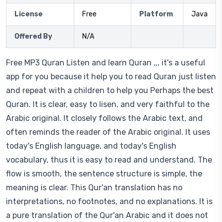
License
Free
Platform
Java
Offered By
N/A
Free MP3 Quran Listen and learn Quran ,,, it's a useful
app for you because it help you to read Quran just listen
and repeat with a children to help you Perhaps the best
Quran. It is clear, easy to lisen, and very faithful to the
Arabic original. It closely follows the Arabic text, and
often reminds the reader of the Arabic original. It uses
today's English language, and today's English
vocabulary, thus it is easy to read and understand. The
flow is smooth, the sentence structure is simple, the
meaning is clear. This Qur'an translation has no
interpretations, no footnotes, and no explanations. It is
a pure translation of the Qur'an Arabic and it does not