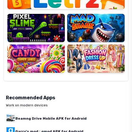
Pixel
Mad
Slime
Shark
Candy
Fashion
Super
Dress
Lines
Up
Recommended Apps
Work on modern devices
Beamng Drive Mobile APK for Android
Garry's mod : gmod APK for Android