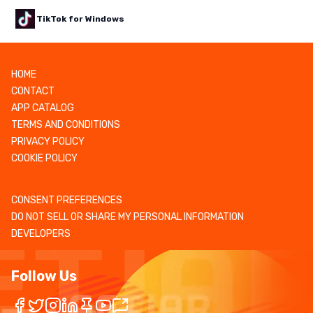
TikTok for Windows
HOME
CONTACT
APP CATALOG
TERMS AND CONDITIONS
PRIVACY POLICY
COOKIE POLICY
CONSENT PREFERENCES
DO NOT SELL OR SHARE MY PERSONAL INFORMATION
DEVELOPERS
Follow Us