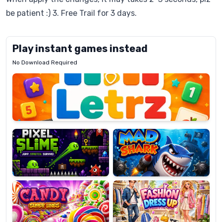
be patient :) 3. Free Trail for 3 days.
Play instant games instead
No Download Required
Letrz
OP
Pixel
Mad
Slime
Shark
Candy
Fashion
Super
Dress
Lines
Up