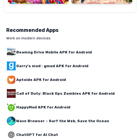
Recommended Apps
Work on modern devices
Beamng Drive Mobile APK for Android
Garry's mod : gmod APK for Android
Aptoide APK for Android
Call of Duty: Black Ops Zombies APK for Android
HappyMod APK for Android
Wave Browser – Surf the Web, Save the Ocean
ChatGPT for AI Chat