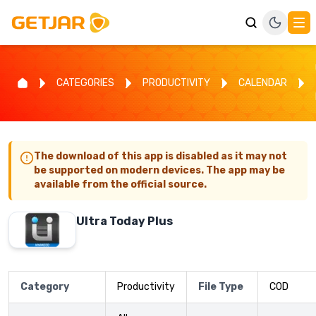
CATEGORIES
PRODUCTIVITY
CALENDAR
The download of this app is disabled as it may not
be supported on modern devices. The app may be
available from the official source.
Ultra Today Plus
Category
Productivity
File Type
COD