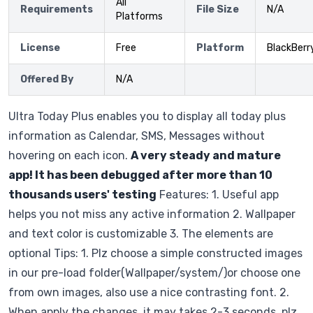
All
Requirements
File Size
N/A
Platforms
License
Free
Platform
BlackBerr
Offered By
N/A
Ultra Today Plus enables you to display all today plus
information as Calendar, SMS, Messages without
hovering on each icon.
A very steady and mature
app! It has been debugged after more than 10
thousands users' testing
Features: 1. Useful app
helps you not miss any active information 2. Wallpaper
and text color is customizable 3. The elements are
optional Tips: 1. Plz choose a simple constructed images
in our pre-load folder(Wallpaper/system/)or choose one
from own images, also use a nice contrasting font. 2.
When apply the changes, it may takes 2-3 seconds, plz