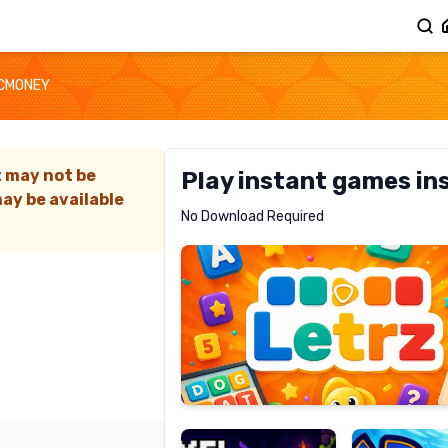
CMONEY
t may not be
Play instant games in
ay be available
Letrz
No Download Required
RECOMMENDED
Pixel
Mad
Slime
Shark