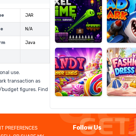
pe
JAR
ze
N/A
Candy
Fashion
Super
Dress
rm
Java
Lines
Up
onal use.
ark transaction as
/budget figures. Find
Follow Us
T PREFERENCES