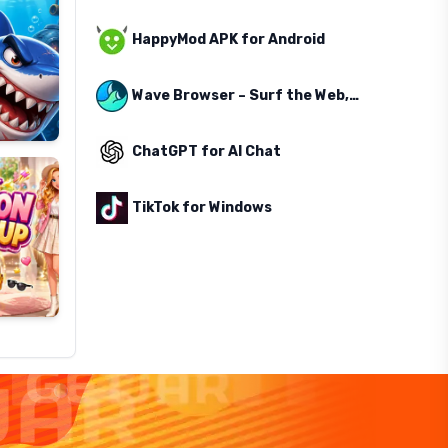
HappyMod APK for Android
Wave Browser – Surf the Web, Save the Ocean
ChatGPT for AI Chat
TikTok for Windows