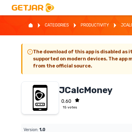
CATEGORIES
PRODUCTIVITY
JCAL
The download of this app is disabled as i
supported on modern devices. The app m
from the official source.
JCalcMoney
0.60
15
votes
Version:
1.0