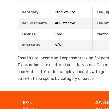
Category
Productivity
File Ty
Requirements
All Platforms
File Si
License
Free
Platfo
Offered By
N/A
Easy to use income and expense tracking for pers
Transactions are captured on a daily basis. Can m
paid/not paid. Create multiple accounts with goal
out what you spend by category or payee
HOME
CONSEN