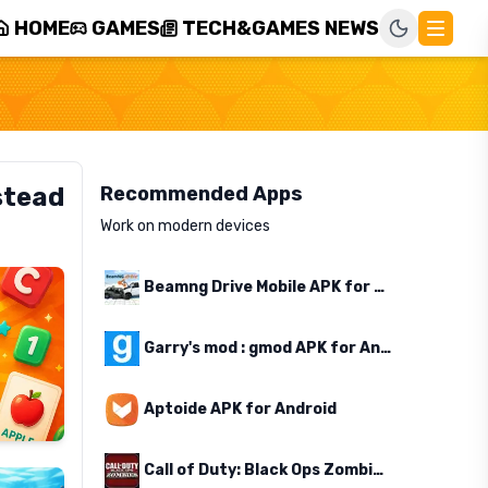
HOME
GAMES
TECH&GAMES NEWS
stead
Recommended Apps
Work on modern devices
Beamng Drive Mobile APK for Android
Garry's mod : gmod APK for Android
Aptoide APK for Android
Call of Duty: Black Ops Zombies APK for Android