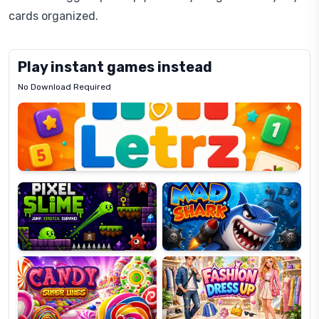
cards organized.
Play instant games instead
No Download Required
Letrz
OP
Pixel
Mad
Slime
Shark
Candy
Fashion
Super
Dress
Lines
Up