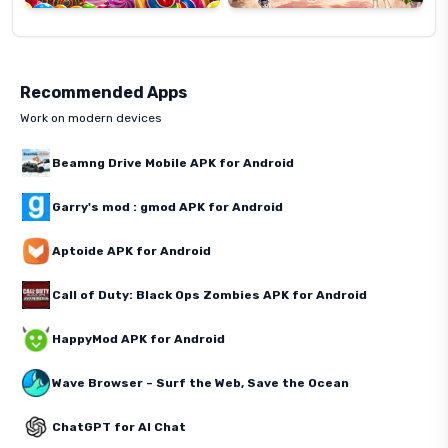
Recommended Apps
Work on modern devices
Beamng Drive Mobile APK for Android
Garry's mod : gmod APK for Android
Aptoide APK for Android
Call of Duty: Black Ops Zombies APK for Android
HappyMod APK for Android
Wave Browser – Surf the Web, Save the Ocean
ChatGPT for AI Chat