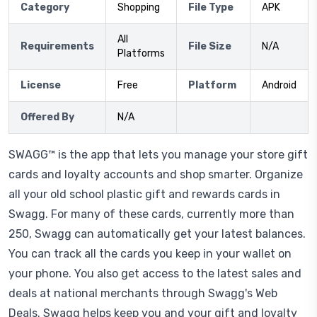
Category
Shopping
File Type
APK
All
Requirements
File Size
N/A
Platforms
License
Free
Platform
Android
Offered By
N/A
SWAGG™ is the app that lets you manage your store gift
cards and loyalty accounts and shop smarter. Organize
all your old school plastic gift and rewards cards in
Swagg. For many of these cards, currently more than
250, Swagg can automatically get your latest balances.
You can track all the cards you keep in your wallet on
your phone. You also get access to the latest sales and
deals at national merchants through Swagg's Web
Deals. Swagg helps keep you and your gift and loyalty