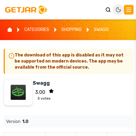
CATEGORIES
SHOPPING
SWAGG
The download of this app is disabled as it may not
be supported on modern devices. The app may be
available from the official source.
Swagg
3.00
3
votes
Version:
1.0