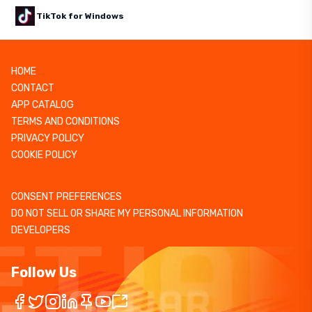
TikTok for Windows
HOME
CONTACT
APP CATALOG
TERMS AND CONDITIONS
PRIVACY POLICY
COOKIE POLICY
CONSENT PREFERENCES
DO NOT SELL OR SHARE MY PERSONAL INFORMATION
DEVELOPERS
Follow Us