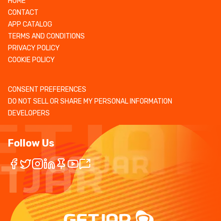
HOME
CONTACT
APP CATALOG
TERMS AND CONDITIONS
PRIVACY POLICY
COOKIE POLICY
CONSENT PREFERENCES
DO NOT SELL OR SHARE MY PERSONAL INFORMATION
DEVELOPERS
Follow Us