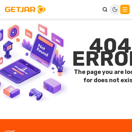
404
ERRO
The page you are lo
for does not exis