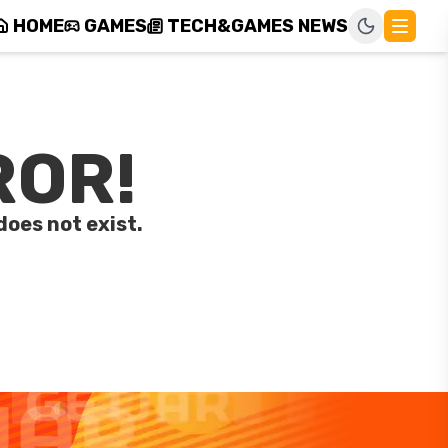
HOME
GAMES
TECH&GAMES NEWS
ROR!
does not exist.