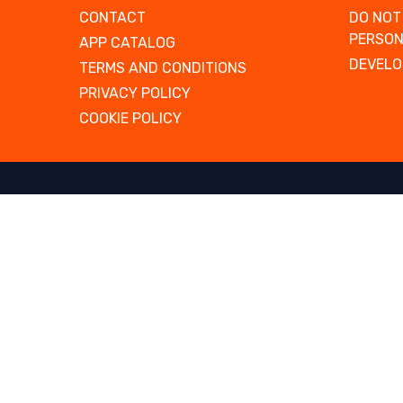
CONTACT
DO NOT
PERSON
APP CATALOG
DEVELO
TERMS AND CONDITIONS
PRIVACY POLICY
COOKIE POLICY