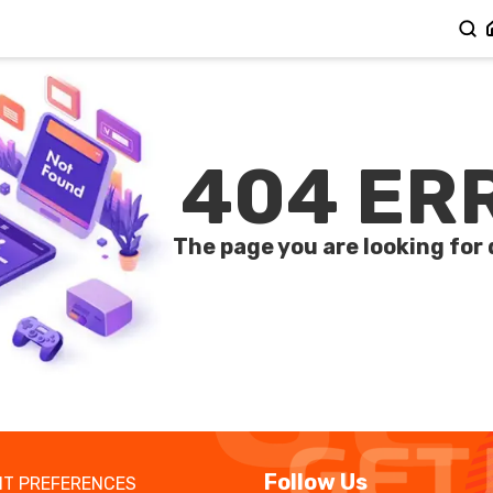
404 ER
The page you are looking for 
Follow Us
T PREFERENCES