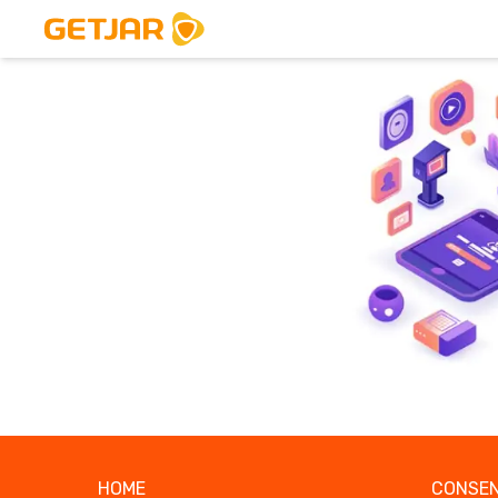
HOME
CONSEN