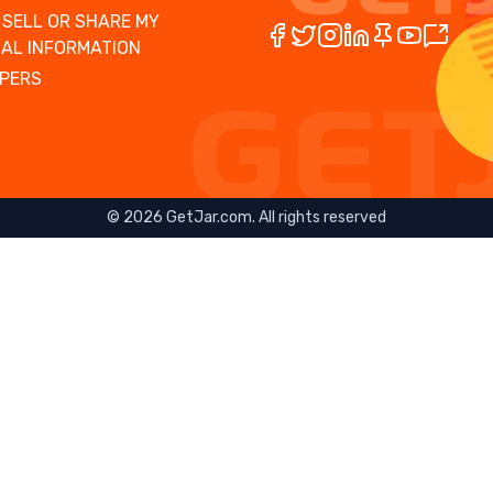
 SELL OR SHARE MY
AL INFORMATION
PERS
©
2026
GetJar.com. All rights reserved