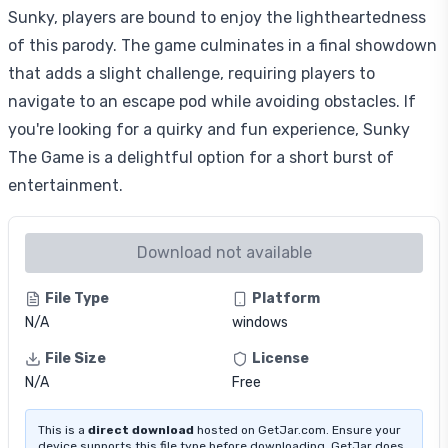
Sunky, players are bound to enjoy the lightheartedness
of this parody. The game culminates in a final showdown
that adds a slight challenge, requiring players to
navigate to an escape pod while avoiding obstacles. If
you're looking for a quirky and fun experience, Sunky
The Game is a delightful option for a short burst of
entertainment.
Download not available
File Type
Platform
N/A
windows
File Size
License
N/A
Free
This is a
direct download
hosted on GetJar.com. Ensure your
device supports this file type before downloading. GetJar does