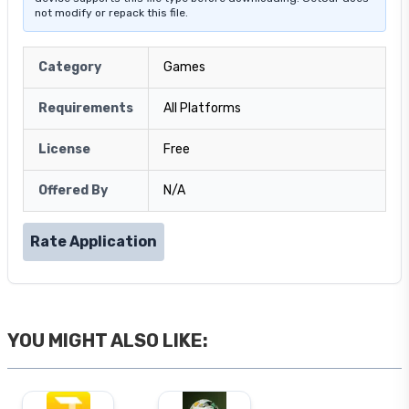
not modify or repack this file.
Category
Games
Requirements
All Platforms
License
Free
Offered By
N/A
Rate Application
YOU MIGHT ALSO LIKE: