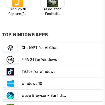
TechSmith
Association
Capture (F...
Football...
TOP WINDOWS APPS
ChatGPT for AI Chat
FIFA 21 for Windows
TikTok for Windows
Windows 10
Wave Browser – Surf th...