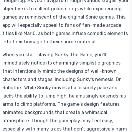
hedgehog. As you navigate through various stages, your
objective is to collect golden rings while experiencing
gameplay reminiscent of the original Sonic games. This
app will especially appeal to fans of fan-made arcade
titles like Mari0, as both games infuse comedic elements
into their homage to their source material.
When you start playing Sunky The Game, you'll
immediately notice its charmingly simplistic graphics
that intentionally mimic the designs of well-known
characters and stages, including Sunky's nemesis, Dr.
Robotnik. While Sunky moves at a leisurely pace and
lacks the ability to jump high, he amusingly extends his
arms to climb platforms. The game's design features
animated backgrounds that create a whimsical
atmosphere. Though the gameplay may feel easy,
especially with many traps that don’t aggressively harm