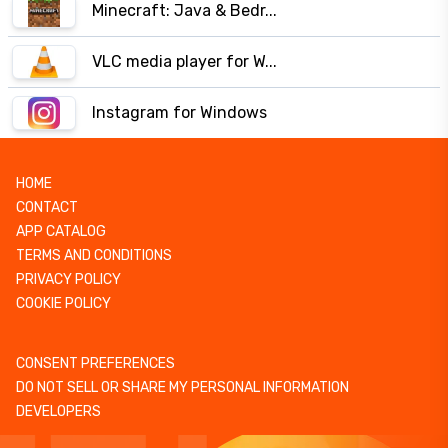
Minecraft: Java & Bedr...
VLC media player for W...
Instagram for Windows
HOME
CONTACT
APP CATALOG
TERMS AND CONDITIONS
PRIVACY POLICY
COOKIE POLICY
CONSENT PREFERENCES
DO NOT SELL OR SHARE MY PERSONAL INFORMATION
DEVELOPERS