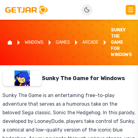
SUNKY
THE
WINDOWS
GAMES
ARCADE
GAME
FOR
WINDOWS
Sunky The Game for Windows
Sunky The Game is an entertaining free-to-play
adventure that serves as a humorous take on the
beloved Sega classic, Sonic the Hedgehog. In this parody,
developed by LooneyDude, players take control of Sunky,
a comical and low-quality version of the iconic blue