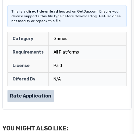
This is a
direct download
hosted on GetJar.com. Ensure your
device supports this file type before downloading. GetJar does
not modify or repack this file.
Category
Games
Requirements
All Platforms
License
Paid
Offered By
N/A
Rate Application
YOU MIGHT ALSO LIKE: