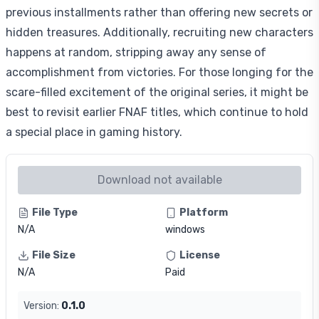
previous installments rather than offering new secrets or
hidden treasures. Additionally, recruiting new characters
happens at random, stripping away any sense of
accomplishment from victories. For those longing for the
scare-filled excitement of the original series, it might be
best to revisit earlier FNAF titles, which continue to hold
a special place in gaming history.
Download not available
File Type
Platform
N/A
windows
File Size
License
N/A
Paid
Version:
0.1.0