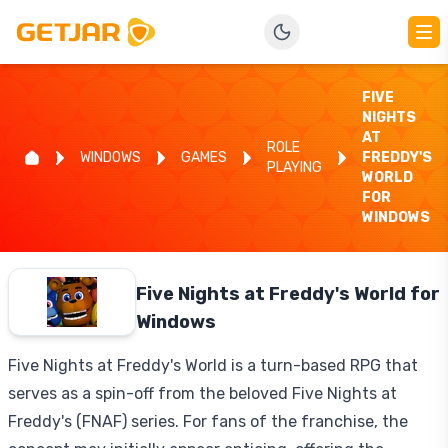
FIVE
NIGHTS
AT
ROLE
WINDOWS
GAMES
FREDDY'S
PLAYING
WORLD
FOR
WINDOWS
Five Nights at Freddy's World for
Windows
Five Nights at Freddy's World is a turn-based RPG that
serves as a spin-off from the beloved Five Nights at
Freddy's (FNAF) series. For fans of the franchise, the