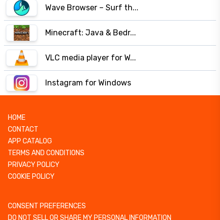
Wave Browser – Surf th...
Minecraft: Java & Bedr...
VLC media player for W...
Instagram for Windows
HOME
CONTACT
APP CATALOG
TERMS AND CONDITIONS
PRIVACY POLICY
COOKIE POLICY
CONSENT PREFERENCES
DO NOT SELL OR SHARE MY PERSONAL INFORMATION