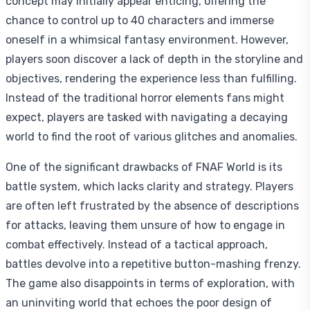
concept may initially appear enticing, offering the
chance to control up to 40 characters and immerse
oneself in a whimsical fantasy environment. However,
players soon discover a lack of depth in the storyline and
objectives, rendering the experience less than fulfilling.
Instead of the traditional horror elements fans might
expect, players are tasked with navigating a decaying
world to find the root of various glitches and anomalies.
One of the significant drawbacks of FNAF World is its
battle system, which lacks clarity and strategy. Players
are often left frustrated by the absence of descriptions
for attacks, leaving them unsure of how to engage in
combat effectively. Instead of a tactical approach,
battles devolve into a repetitive button-mashing frenzy.
The game also disappoints in terms of exploration, with
an uninviting world that echoes the poor design of