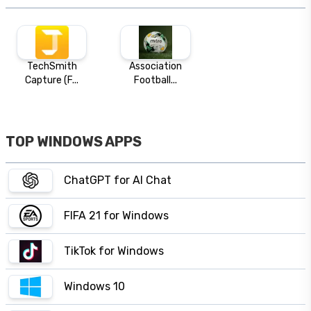
TechSmith
Association
Capture (F...
Football...
TOP WINDOWS APPS
ChatGPT for AI Chat
FIFA 21 for Windows
TikTok for Windows
Windows 10