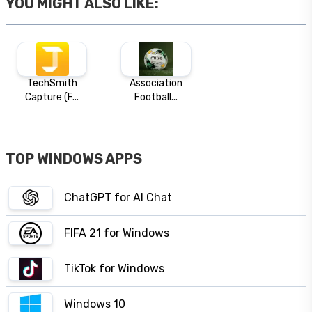
YOU MIGHT ALSO LIKE:
TechSmith
Association
Capture (F...
Football...
TOP WINDOWS APPS
ChatGPT for AI Chat
FIFA 21 for Windows
TikTok for Windows
Windows 10