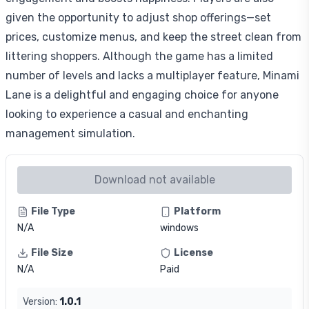
given the opportunity to adjust shop offerings—set
prices, customize menus, and keep the street clean from
littering shoppers. Although the game has a limited
number of levels and lacks a multiplayer feature, Minami
Lane is a delightful and engaging choice for anyone
looking to experience a casual and enchanting
management simulation.
Download not available
File Type
Platform
N/A
windows
File Size
License
N/A
Paid
Version:
1.0.1