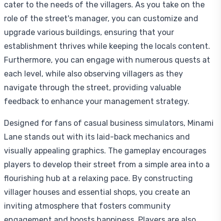
cater to the needs of the villagers. As you take on the
role of the street's manager, you can customize and
upgrade various buildings, ensuring that your
establishment thrives while keeping the locals content.
Furthermore, you can engage with numerous quests at
each level, while also observing villagers as they
navigate through the street, providing valuable
feedback to enhance your management strategy.
Designed for fans of casual business simulators, Minami
Lane stands out with its laid-back mechanics and
visually appealing graphics. The gameplay encourages
players to develop their street from a simple area into a
flourishing hub at a relaxing pace. By constructing
villager houses and essential shops, you create an
inviting atmosphere that fosters community
engagement and boosts happiness. Players are also