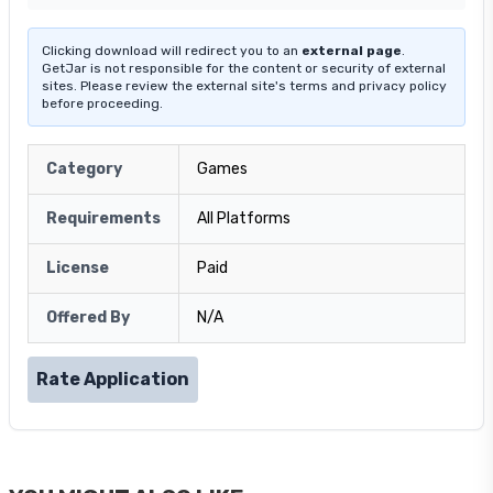
Clicking download will redirect you to an
external page
.
GetJar is not responsible for the content or security of external
sites. Please review the external site's terms and privacy policy
before proceeding.
Category
Games
Requirements
All Platforms
License
Paid
Offered By
N/A
Rate Application