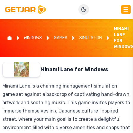
MINAMI
LANE
WINDOWS
GAMES
SIMULATION
FOR
WINDOW
Minami Lane for Windows
Minami Lane is a charming management simulation
game set against a backdrop of captivating hand-drawn
artwork and soothing music. This game invites players to
immerse themselves in a Japanese culture-inspired
street, where your main goal is to create a delightful
environment filled with diverse amenities and shops that