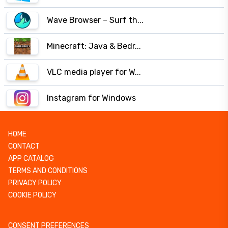
Wave Browser – Surf th...
Minecraft: Java & Bedr...
VLC media player for W...
Instagram for Windows
HOME
CONTACT
APP CATALOG
TERMS AND CONDITIONS
PRIVACY POLICY
COOKIE POLICY
CONSENT PREFERENCES