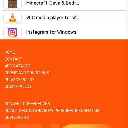
Minecraft: Java & Bedr...
VLC media player for W...
Instagram for Windows
HOME
CONTACT
APP CATALOG
TERMS AND CONDITIONS
PRIVACY POLICY
COOKIE POLICY
CONSENT PREFERENCES
DO NOT SELL OR SHARE MY PERSONAL INFORMATION
DEVELOPERS