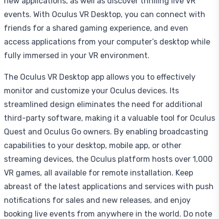
new applications, as well as discover thrilling live VR
events. With Oculus VR Desktop, you can connect with
friends for a shared gaming experience, and even
access applications from your computer’s desktop while
fully immersed in your VR environment.
The Oculus VR Desktop app allows you to effectively
monitor and customize your Oculus devices. Its
streamlined design eliminates the need for additional
third-party software, making it a valuable tool for Oculus
Quest and Oculus Go owners. By enabling broadcasting
capabilities to your desktop, mobile app, or other
streaming devices, the Oculus platform hosts over 1,000
VR games, all available for remote installation. Keep
abreast of the latest applications and services with push
notifications for sales and new releases, and enjoy
booking live events from anywhere in the world. Do note