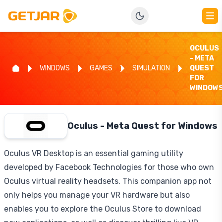
OCULUS
- META
WINDOWS
GAMES
SIMULATION
QUEST
FOR
WINDOW
Oculus - Meta Quest for Windows
Oculus VR Desktop is an essential gaming utility
developed by Facebook Technologies for those who own
Oculus virtual reality headsets. This companion app not
only helps you manage your VR hardware but also
enables you to explore the Oculus Store to download