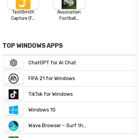
TechSmith
Association
Capture (F...
Football...
TOP WINDOWS APPS
ChatGPT for AI Chat
FIFA 21 for Windows
TikTok for Windows
Windows 10
Wave Browser – Surf th...