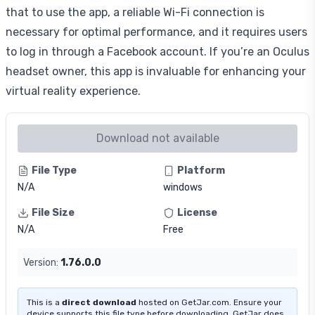
that to use the app, a reliable Wi-Fi connection is
necessary for optimal performance, and it requires users
to log in through a Facebook account. If you’re an Oculus
headset owner, this app is invaluable for enhancing your
virtual reality experience.
Download not available
File Type
Platform
N/A
windows
File Size
License
N/A
Free
Version:
1.76.0.0
This is a
direct download
hosted on GetJar.com. Ensure your
device supports this file type before downloading. GetJar does