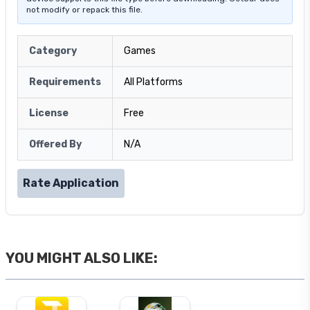
not modify or repack this file.
Category
Games
Requirements
All Platforms
License
Free
Offered By
N/A
Rate Application
YOU MIGHT ALSO LIKE: