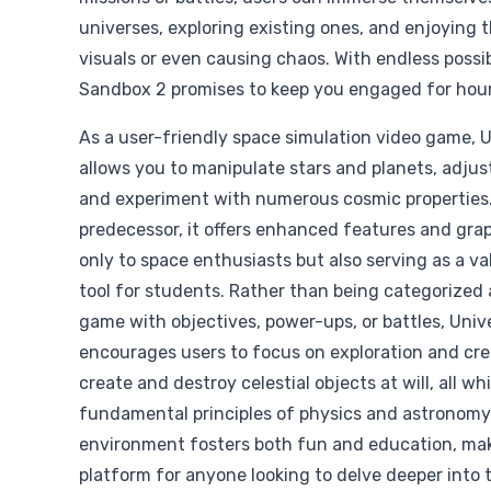
universes, exploring existing ones, and enjoying 
visuals or even causing chaos. With endless possib
Sandbox 2 promises to keep you engaged for hour
As a user-friendly space simulation video game, 
allows you to manipulate stars and planets, adjust
and experiment with numerous cosmic properties.
predecessor, it offers enhanced features and grap
only to space enthusiasts but also serving as a v
tool for students. Rather than being categorized 
game with objectives, power-ups, or battles, Uni
encourages users to focus on exploration and crea
create and destroy celestial objects at will, all wh
fundamental principles of physics and astronomy
environment fosters both fun and education, maki
platform for anyone looking to delve deeper into