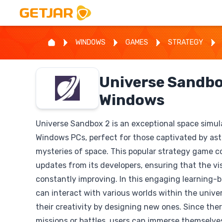
WINDOWS
GAMES
STRATEGY
Universe Sandbo
Windows
Universe Sandbox 2 is an exceptional space simul
Windows PCs, perfect for those captivated by as
mysteries of space. This popular strategy game c
updates from its developers, ensuring that the vi
constantly improving. In this engaging learning-
can interact with various worlds within the univ
their creativity by designing new ones. Since ther
missions or battles, users can immerse themselve