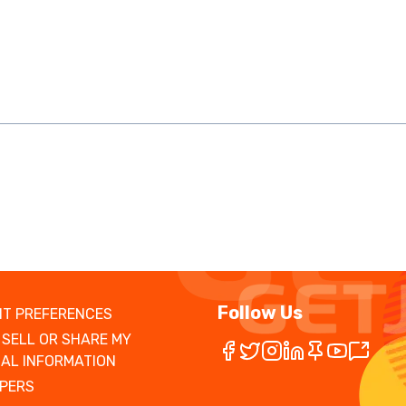
Follow Us
T PREFERENCES
 SELL OR SHARE MY
AL INFORMATION
PERS