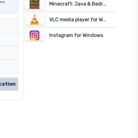
ore
Minecraft: Java & Bedr...
VLC media player for W...
Instagram for Windows
cation