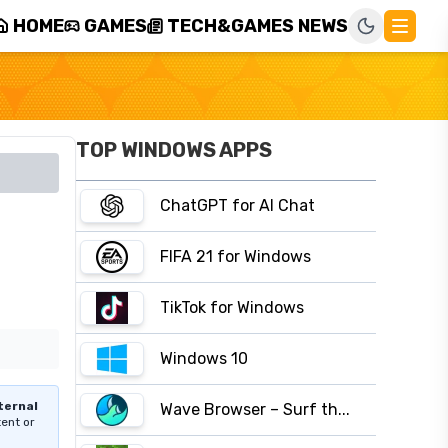
HOME
GAMES
TECH&GAMES NEWS
TOP WINDOWS APPS
ChatGPT for AI Chat
FIFA 21 for Windows
TikTok for Windows
Windows 10
ternal
Wave Browser – Surf th...
tent or