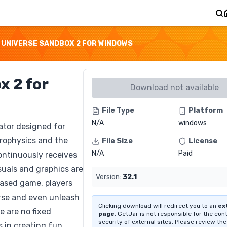
UNIVERSE SANDBOX 2 FOR WINDOWS
x 2 for
Download not available
File Type
Platform
N/A
windows
ator designed for
trophysics and the
File Size
License
N/A
Paid
ontinuously receives
suals and graphics are
Version:
32.1
based game, players
erse and even unleash
Clicking download will redirect you to an
ex
e are no fixed
page
. GetJar is not responsible for the con
security of external sites. Please review the
s in creating fun