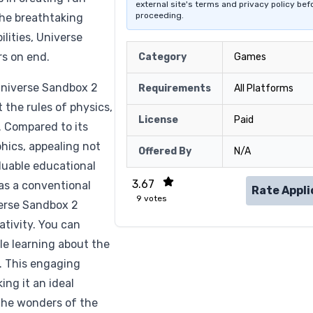
external site's terms and privacy policy bef
proceeding.
the breathtaking
ilities, Universe
s on end.
Category
Games
Universe Sandbox 2
Requirements
All Platforms
 the rules of physics,
License
Paid
 Compared to its
hics, appealing not
Offered By
N/A
aluable educational
3.67
as a conventional
Rate Appli
9
votes
verse Sandbox 2
tivity. You can
ile learning about the
. This engaging
ng it an ideal
 the wonders of the