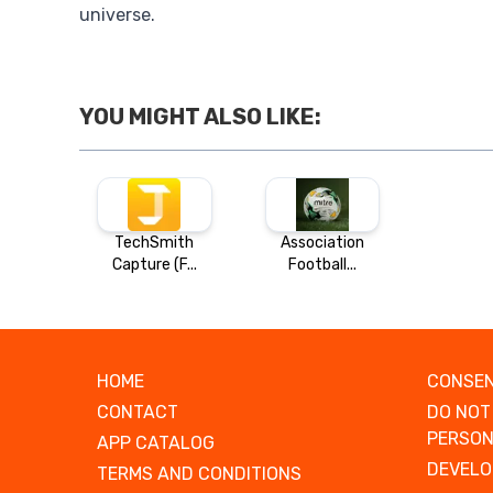
universe.
YOU MIGHT ALSO LIKE:
TechSmith
Association
Capture (F...
Football...
HOME
CONSEN
CONTACT
DO NOT
PERSON
APP CATALOG
DEVELO
TERMS AND CONDITIONS