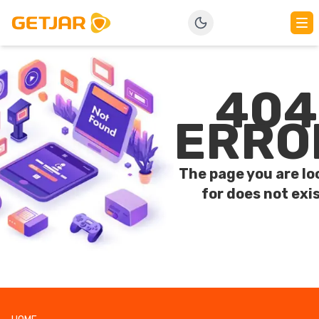
404
ERRO
The page you are lo
for does not exis