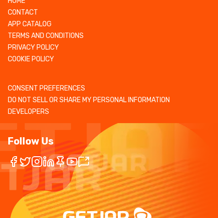
HOME
CONTACT
APP CATALOG
TERMS AND CONDITIONS
PRIVACY POLICY
COOKIE POLICY
CONSENT PREFERENCES
DO NOT SELL OR SHARE MY PERSONAL INFORMATION
DEVELOPERS
Follow Us