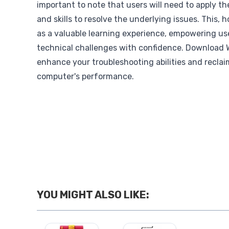
important to note that users will need to apply t
and skills to resolve the underlying issues. This,
as a valuable learning experience, empowering use
technical challenges with confidence. Download
enhance your troubleshooting abilities and reclai
computer's performance.
YOU MIGHT ALSO LIKE: