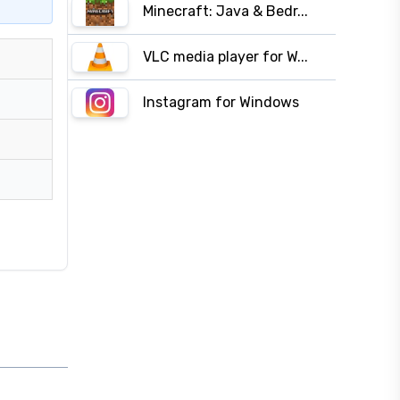
Minecraft: Java & Bedr...
VLC media player for W...
Instagram for Windows