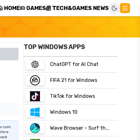
HOME
GAMES
TECH&GAMES NEWS
TOP WINDOWS APPS
ChatGPT for AI Chat
FIFA 21 for Windows
TikTok for Windows
Windows 10
r.com.
Wave Browser – Surf th...
efore
pack