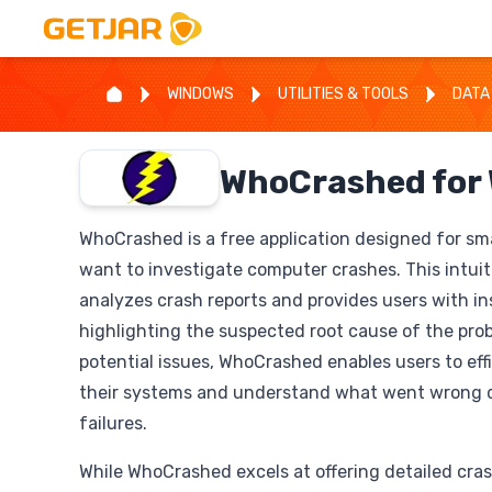
WINDOWS
UTILITIES & TOOLS
DATA
WhoCrashed for
WhoCrashed is a free application designed for sm
want to investigate computer crashes. This intuit
analyzes crash reports and provides users with i
highlighting the suspected root cause of the pro
potential issues, WhoCrashed enables users to eff
their systems and understand what went wrong 
failures.
While WhoCrashed excels at offering detailed crash 