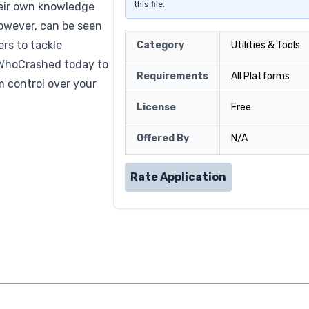
this file.
heir own knowledge
 however, can be seen
rs to tackle
Category
Utilities & Tools
 WhoCrashed today to
Requirements
All Platforms
m control over your
License
Free
Offered By
N/A
Rate Application