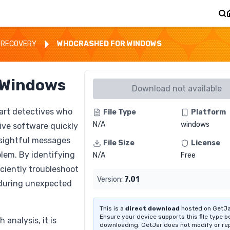
 RECOVERY
WHOCRASHED FOR WINDOWS
 Windows
Download not available
art detectives who
File Type
Platform
N/A
windows
ive software quickly
nsightful messages
File Size
License
blem. By identifying
N/A
Free
iciently troubleshoot
Version:
7.01
during unexpected
This is a
direct download
hosted on GetJa
Ensure your device supports this file type b
analysis, it is
downloading. GetJar does not modify or re