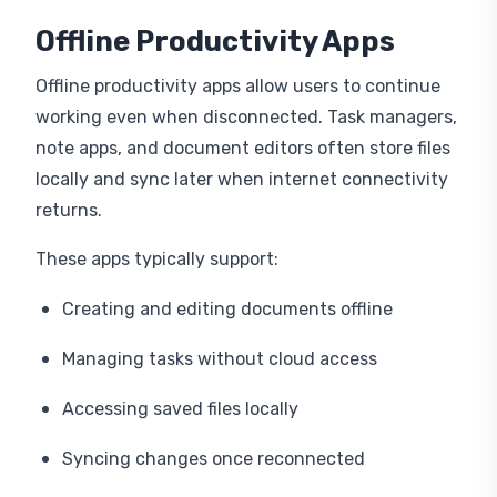
Offline Productivity Apps
Offline productivity apps allow users to continue
working even when disconnected. Task managers,
note apps, and document editors often store files
locally and sync later when internet connectivity
returns.
These apps typically support:
Creating and editing documents offline
Managing tasks without cloud access
Accessing saved files locally
Syncing changes once reconnected