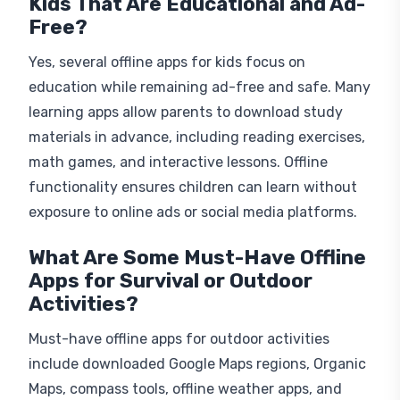
Kids That Are Educational and Ad-
Free?
Yes, several offline apps for kids focus on
education while remaining ad-free and safe. Many
learning apps allow parents to download study
materials in advance, including reading exercises,
math games, and interactive lessons. Offline
functionality ensures children can learn without
exposure to online ads or social media platforms.
What Are Some Must-Have Offline
Apps for Survival or Outdoor
Activities?
Must-have offline apps for outdoor activities
include downloaded Google Maps regions, Organic
Maps, compass tools, offline weather apps, and