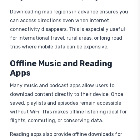
Downloading map regions in advance ensures you
can access directions even when internet
connectivity disappears. This is especially useful
for international travel, rural areas, or long road
trips where mobile data can be expensive.
Offline Music and Reading
Apps
Many music and podcast apps allow users to
download content directly to their device. Once
saved, playlists and episodes remain accessible
without WiFi. This makes offline listening ideal for
flights, commuting, or conserving data.
Reading apps also provide offline downloads for