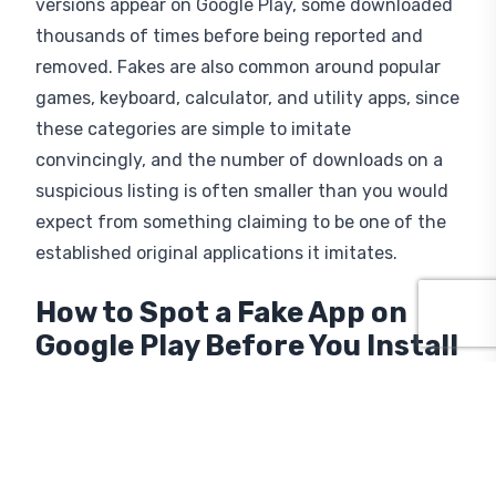
versions appear on Google Play, some downloaded
thousands of times before being reported and
removed. Fakes are also common around popular
games, keyboard, calculator, and utility apps, since
these categories are simple to imitate
convincingly, and the number of downloads on a
suspicious listing is often smaller than you would
expect from something claiming to be one of the
established original applications it imitates.
How to Spot a Fake App on
Google Play Before You Install
A few consistent red flags separate a fake app
from the real thing, and checking them takes
barely longer than reading a single review.