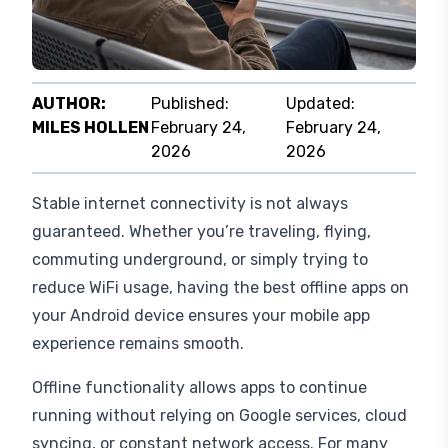
AUTHOR:
Published:
Updated:
MILES HOLLEN
February 24,
February 24,
2026
2026
Stable internet connectivity is not always
guaranteed. Whether you’re traveling, flying,
commuting underground, or simply trying to
reduce WiFi usage, having the best offline apps on
your Android device ensures your mobile app
experience remains smooth.
Offline functionality allows apps to continue
running without relying on Google services, cloud
syncing, or constant network access. For many