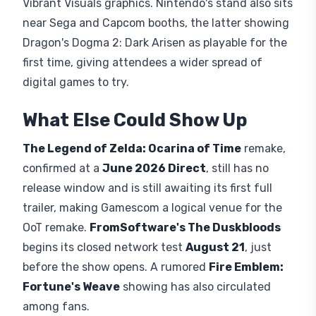
Vibrant Visuals graphics. Nintendo's stand also sits
near Sega and Capcom booths, the latter showing
Dragon's Dogma 2: Dark Arisen as playable for the
first time, giving attendees a wider spread of
digital games to try.
What Else Could Show Up
The Legend of Zelda: Ocarina of Time
remake,
confirmed at a
June 2026 Direct
, still has no
release window and is still awaiting its first full
trailer, making Gamescom a logical venue for the
OoT remake.
FromSoftware's The Duskbloods
begins its closed network test
August 21
, just
before the show opens. A rumored
Fire Emblem:
Fortune's Weave
showing has also circulated
among fans.