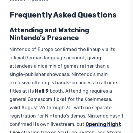
Frequently Asked Questions
Attending and Watching
Nintendo's Presence
Nintendo of Europe confirmed the lineup via its
official German language account, giving
attendees a nice mix of games rather than a
single-publisher showcase. Nintendo's main
exclusive offering is hands-on access to all nine
titles at its
Hall 9
booth. Attending requires a
general Gamescom ticket for the Koelnmesse,
valid August 26 through 30, with no separate
registration for Nintendo's demos. Nintendo hasn't
confirmed its own livestream, but
Opening Night
Live
streams free on YouTube, Twitch, and Steam