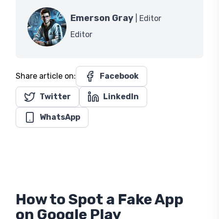
Emerson Gray
| Editor
Editor
Share article on:
Facebook
Twitter
LinkedIn
WhatsApp
How to Spot a Fake App
on Google Play