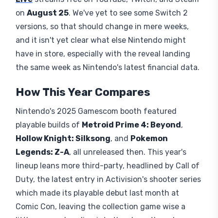
on
August 25
. We've yet to see some Switch 2
versions, so that should change in mere weeks,
and it isn't yet clear what else Nintendo might
have in store, especially with the reveal landing
the same week as Nintendo's latest financial data.
How This Year Compares
Nintendo's 2025 Gamescom booth featured
playable builds of
Metroid Prime 4: Beyond
,
Hollow Knight: Silksong
, and
Pokemon
Legends: Z-A
, all unreleased then. This year's
lineup leans more third-party, headlined by Call of
Duty, the latest entry in Activision's shooter series
which made its playable debut last month at
Comic Con, leaving the collection game wise a