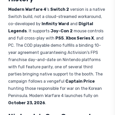
Modern Warfare 4
's
Switch 2
version is a native
Switch build, not a cloud-streamed workaround,
co-developed by
Infinity Ward
and
Digital
Legends
. It supports
Joy-Con 2
mouse controls
and full cross-play with
PS5
,
Xbox Series X
, and
PC. The COD playable demo fulfills a binding 10-
year agreement guaranteeing Activision's FPS
franchise day-and-date on Nintendo platforms
with full feature parity, one of several third
parties bringing native support to the booth. The
campaign follows a vengeful
Captain Price
hunting those responsible for war on the Korean
Peninsula. Modern Warfare 4 launches fully on
October 23, 2026
.