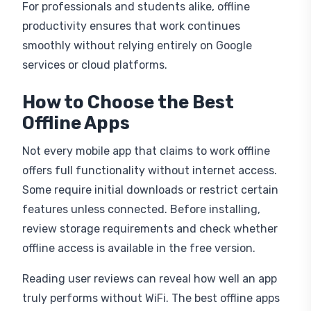
For professionals and students alike, offline
productivity ensures that work continues
smoothly without relying entirely on Google
services or cloud platforms.
How to Choose the Best
Offline Apps
Not every mobile app that claims to work offline
offers full functionality without internet access.
Some require initial downloads or restrict certain
features unless connected. Before installing,
review storage requirements and check whether
offline access is available in the free version.
Reading user reviews can reveal how well an app
truly performs without WiFi. The best offline apps