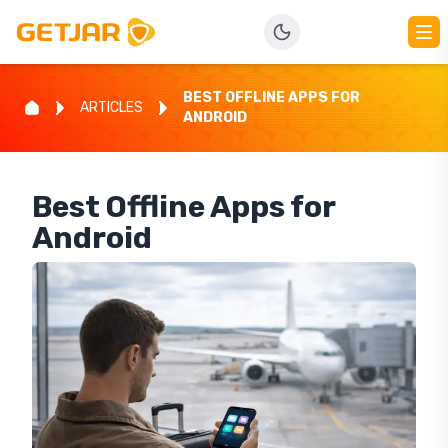
BEST OFFLINE APPS FOR
ARTICLES
ANDROID
Best Offline Apps for
Android