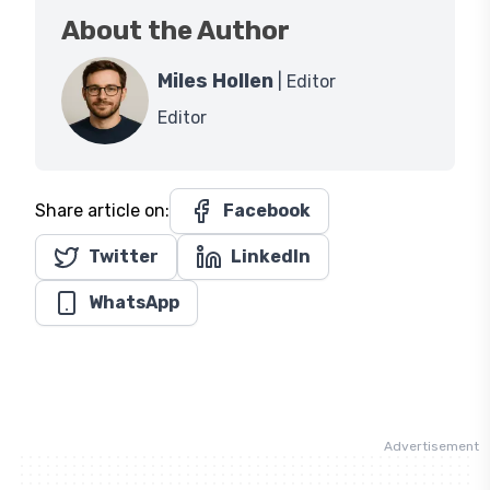
About the Author
Miles Hollen
| Editor
Editor
Share article on:
Facebook
Twitter
LinkedIn
WhatsApp