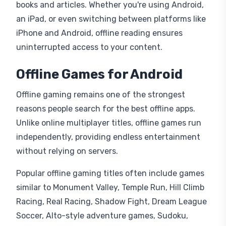
books and articles. Whether you're using Android,
an iPad, or even switching between platforms like
iPhone and Android, offline reading ensures
uninterrupted access to your content.
Offline Games for Android
Offline gaming remains one of the strongest
reasons people search for the best offline apps.
Unlike online multiplayer titles, offline games run
independently, providing endless entertainment
without relying on servers.
Popular offline gaming titles often include games
similar to Monument Valley, Temple Run, Hill Climb
Racing, Real Racing, Shadow Fight, Dream League
Soccer, Alto-style adventure games, Sudoku,