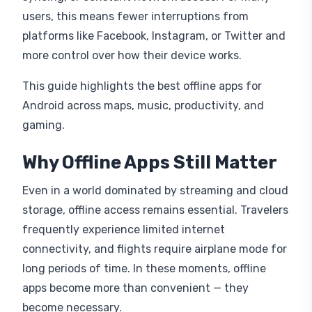
users, this means fewer interruptions from
platforms like Facebook, Instagram, or Twitter and
more control over how their device works.
This guide highlights the best offline apps for
Android across maps, music, productivity, and
gaming.
Why Offline Apps Still Matter
Even in a world dominated by streaming and cloud
storage, offline access remains essential. Travelers
frequently experience limited internet
connectivity, and flights require airplane mode for
long periods of time. In these moments, offline
apps become more than convenient — they
become necessary.