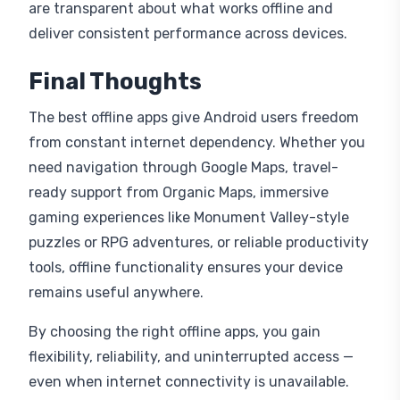
are transparent about what works offline and
deliver consistent performance across devices.
Final Thoughts
The best offline apps give Android users freedom
from constant internet dependency. Whether you
need navigation through Google Maps, travel-
ready support from Organic Maps, immersive
gaming experiences like Monument Valley-style
puzzles or RPG adventures, or reliable productivity
tools, offline functionality ensures your device
remains useful anywhere.
By choosing the right offline apps, you gain
flexibility, reliability, and uninterrupted access —
even when internet connectivity is unavailable.