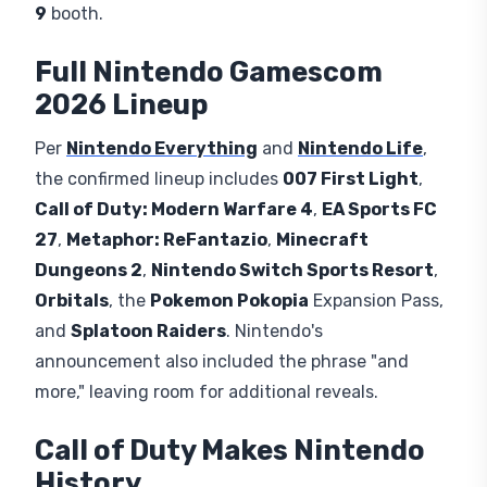
9
booth.
Full Nintendo Gamescom
2026 Lineup
Per
Nintendo Everything
and
Nintendo Life
,
the confirmed lineup includes
007 First Light
,
Call of Duty: Modern Warfare 4
,
EA Sports FC
27
,
Metaphor: ReFantazio
,
Minecraft
Dungeons 2
,
Nintendo Switch Sports Resort
,
Orbitals
, the
Pokemon Pokopia
Expansion Pass,
and
Splatoon Raiders
. Nintendo's
announcement also included the phrase "and
more," leaving room for additional reveals.
Call of Duty Makes Nintendo
History