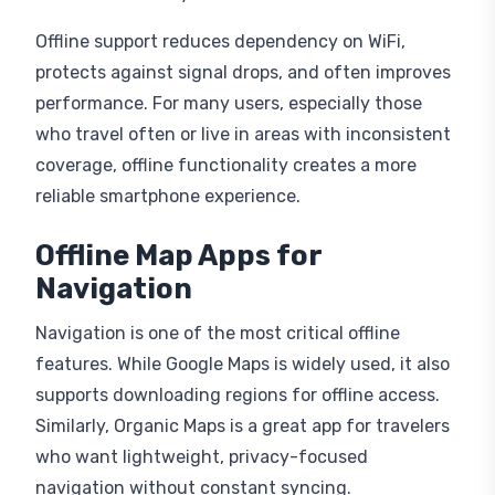
Offline support reduces dependency on WiFi,
protects against signal drops, and often improves
performance. For many users, especially those
who travel often or live in areas with inconsistent
coverage, offline functionality creates a more
reliable smartphone experience.
Offline Map Apps for
Navigation
Navigation is one of the most critical offline
features. While Google Maps is widely used, it also
supports downloading regions for offline access.
Similarly, Organic Maps is a great app for travelers
who want lightweight, privacy-focused
navigation without constant syncing.