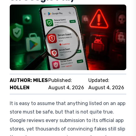
AUTHOR:
MILES
Published:
Updated:
HOLLEN
August 4, 2026
August 4, 2026
It is easy to assume that anything listed on an app
store must be safe, but that is not quite true.
Google reviews every submission to its official app
stores, yet thousands of convincing fakes still slip