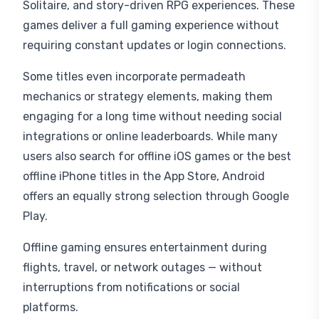
Solitaire, and story-driven RPG experiences. These
games deliver a full gaming experience without
requiring constant updates or login connections.
Some titles even incorporate permadeath
mechanics or strategy elements, making them
engaging for a long time without needing social
integrations or online leaderboards. While many
users also search for offline iOS games or the best
offline iPhone titles in the App Store, Android
offers an equally strong selection through Google
Play.
Offline gaming ensures entertainment during
flights, travel, or network outages — without
interruptions from notifications or social
platforms.