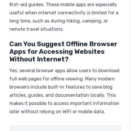
first-aid guides. These mobile apps are especially
useful when internet connectivity is limited for a
long time, such as during hiking, camping, or
remote travel situations.
Can You Suggest Offline Browser
Apps for Accessing Websites
Without Internet?
Yes, several browser apps allow users to download
full web pages for offline viewing. Many modern
browsers include built-in features to save blog
articles, guides, and documentation locally. This
makes it possible to access important information
later without relying on WiFi or mobile data.