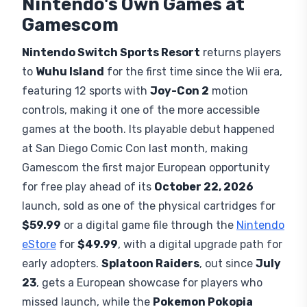
Nintendo's Own Games at
Gamescom
Nintendo Switch Sports Resort
returns players
to
Wuhu Island
for the first time since the Wii era,
featuring 12 sports with
Joy-Con 2
motion
controls, making it one of the more accessible
games at the booth. Its playable debut happened
at San Diego Comic Con last month, making
Gamescom the first major European opportunity
for free play ahead of its
October 22, 2026
launch, sold as one of the physical cartridges for
$59.99
or a digital game file through the
Nintendo
eStore
for
$49.99
, with a digital upgrade path for
early adopters.
Splatoon Raiders
, out since
July
23
, gets a European showcase for players who
missed launch, while the
Pokemon Pokopia