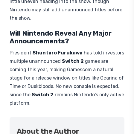
little uneven heading into the show, though
Nintendo may still add unannounced titles before
the show.
Will Nintendo Reveal Any Major
Announcements?
President
Shuntaro Furukawa
has told investors
multiple unannounced
Switch 2
games are
coming this year, making Gamescom a natural
stage for a release window on titles like Ocarina of
Time or Duskbloods. No new console is expected,
since the
Switch 2
remains Nintendo's only active
platform.
About the Author