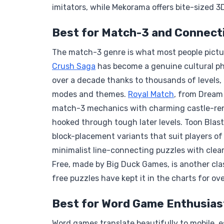
imitators, while Mekorama offers bite-sized 3
Best for Match-3 and Connect
The match-3 genre is what most people pictu
Crush Saga
has become a genuine cultural ph
over a decade thanks to thousands of levels,
modes and themes.
Royal Match
, from Dream
match-3 mechanics with charming castle-ren
hooked through tough later levels. Toon Blas
block-placement variants that suit players of
minimalist line-connecting puzzles with clea
Free, made by Big Duck Games, is another clas
free puzzles have kept it in the charts for ov
Best for Word Game Enthusias
Word games translate beautifully to mobile, 