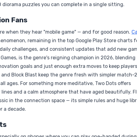
D diorama puzzles you can complete in a single sitting.
ion Fans
re when they hear "mobile game" — and for good reason.
C
enomenon, remaining in the top Google Play Store charts f
 daily challenges, and consistent updates that add new ga
 Games, is the genre's reigning champion in 2026, blending
ovation goals and just enough extra moves to keep player
t and Block Blast keep the genre fresh with simpler match-
 all ages. For something more meditative, Two Dots offers
r lines and a calm atmosphere that have aged beautifully. F
sic in the connection space — its simple rules and huge libr
er a decade.
ts
especially on phones where you can play one-handed during