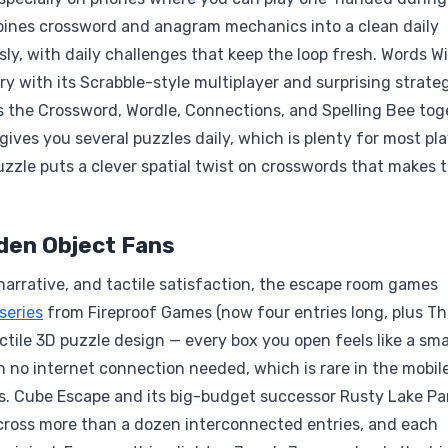
bines crossword and anagram mechanics into a clean daily
usly, with daily challenges that keep the loop fresh. Words W
ry with its Scrabble-style multiplayer and surprising strate
s the Crossword, Wordle, Connections, and Spelling Bee tog
gives you several puzzles daily, which is plenty for most pla
zzle puts a clever spatial twist on crosswords that makes 
den Object Fans
arrative, and tactile satisfaction, the escape room games
series
from Fireproof Games (now four entries long, plus T
ile 3D puzzle design — every box you open feels like a sma
ith no internet connection needed, which is rare in the mobil
ers. Cube Escape and its big-budget successor Rusty Lake Pa
 across more than a dozen interconnected entries, and each