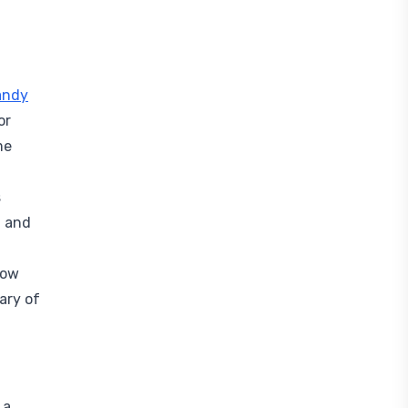
andy
or
me
s
2 and
low
ary of
 a