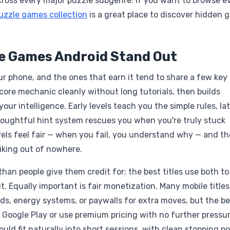
across every major puzzle subgenre. If you want to browse e
uzzle games collection
is a great place to discover hidden 
le Games Android Stand Out
r phone, and the ones that earn it tend to share a few key
 core mechanic cleanly without long tutorials, then builds
your intelligence. Early levels teach you the simple rules, la
thoughtful hint system rescues you when you're truly stuck
els feel fair — when you fail, you understand why — and th
piking out of nowhere.
an people give them credit for; the best titles use both to
t. Equally important is fair monetization. Many mobile titles
s, energy systems, or paywalls for extra moves, but the be
 Google Play or use premium pricing with no further pressur
ld fit naturally into short sessions, with clean stopping po