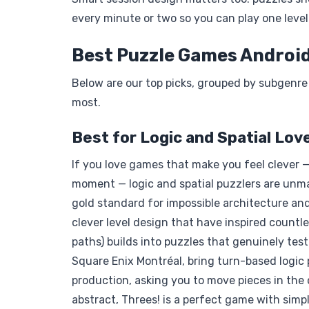
every minute or two so you can play one level 
Best Puzzle Games Android
Below are our top picks, grouped by subgenre
most.
Best for Logic and Spatial Lov
If you love games that make you feel clever —
moment — logic and spatial puzzlers are un
gold standard for impossible architecture and
clever level design that have inspired countle
paths) builds into puzzles that genuinely tes
Square Enix Montréal, bring turn-based logic 
production, asking you to move pieces in the
abstract, Threes! is a perfect game with si