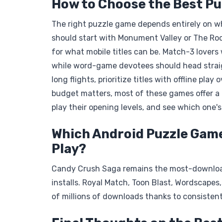
How to Choose the Best P
The right puzzle game depends entirely on w
should start with Monument Valley or The Roo
for what mobile titles can be. Match-3 lovers
while word-game devotees should head straigh
long flights, prioritize titles with offline pl
budget matters, most of these games offer a g
play their opening levels, and see which one's
Which Android Puzzle Gam
Play?
Candy Crush Saga remains the most-downloade
installs. Royal Match, Toon Blast, Wordscapes
of millions of downloads thanks to consisten