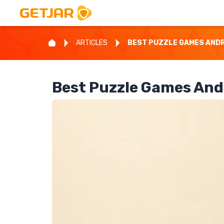
ARTICLES
BEST PUZZLE GAMES ANDRO
Best Puzzle Games Andr