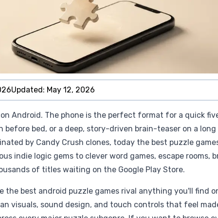
026
Updated:
May 12, 2026
on Android. The phone is the perfect format for a quick fiv
n before bed, or a deep, story-driven brain-teaser on a long
inated by Candy Crush clones, today the best puzzle game
ous indie logic gems to clever word games, escape rooms, b
ousands of titles waiting on the Google Play Store.
 the best android puzzle games rival anything you'll find o
ean visuals, sound design, and touch controls that feel mad