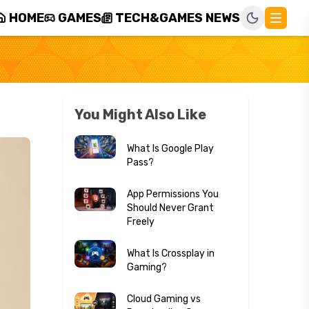
HOME
GAMES
TECH&GAMES NEWS
You Might Also Like
What Is Google Play
Pass?
App Permissions You
Should Never Grant
Freely
What Is Crossplay in
Gaming?
Cloud Gaming vs