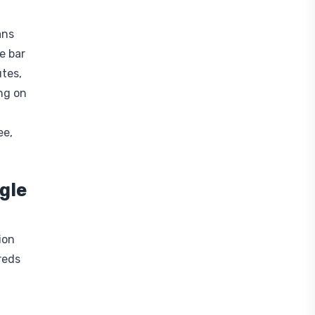
ans
e bar
utes,
ng on
ee,
gle
ion
reds