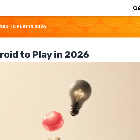
ID TO PLAY IN 2026
oid to Play in 2026