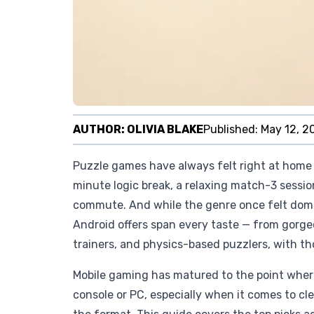
AUTHOR:
OLIVIA BLAKE
Published:
May 12, 2
Puzzle games have always felt right at home 
minute logic break, a relaxing match-3 sessio
commute. And while the genre once felt dom
Android offers span every taste — from gorge
trainers, and physics-based puzzlers, with th
Mobile gaming has matured to the point where
console or PC, especially when it comes to cl