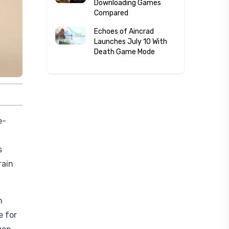
Downloading Games
Compared
Echoes of Aincrad
Launches July 10 With
Death Game Mode
e-
s
rain
n
e for