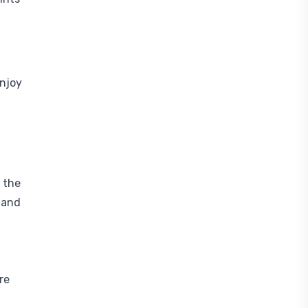
enjoy
 the
 and
re