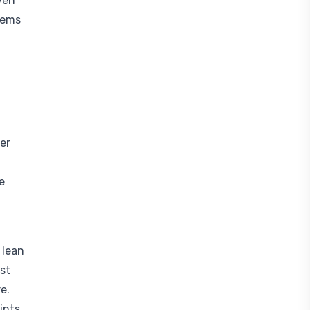
ven
gems
ter
e
 lean
st
e.
ints