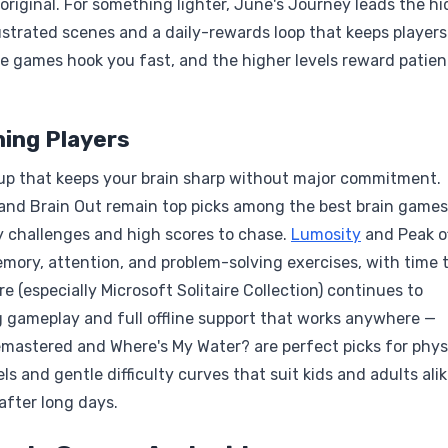
 original. For something lighter, June's Journey leads the h
ustrated scenes and a daily-rewards loop that keeps players
se games hook you fast, and the higher levels reward patie
ning Players
up that keeps your brain sharp without major commitment.
, and Brain Out remain top picks among the best brain games
ly challenges and high scores to chase.
Lumosity
and Peak o
ory, attention, and problem-solving exercises, with time t
e (especially Microsoft Solitaire Collection) continues to
g gameplay and full offline support that works anywhere —
 Remastered and Where's My Water? are perfect picks for phys
s and gentle difficulty curves that suit kids and adults ali
after long days.