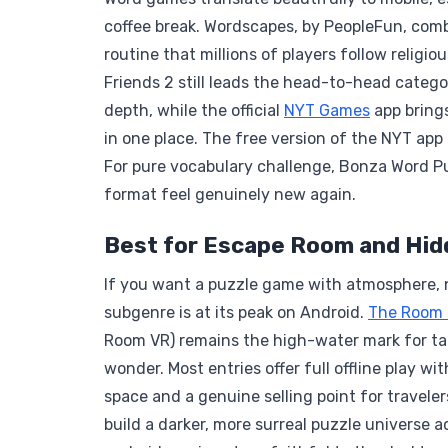
coffee break. Wordscapes, by PeopleFun, com
routine that millions of players follow religio
Friends 2 still leads the head-to-head catego
depth, while the official
NYT Games
app bring
in one place. The free version of the NYT app 
For pure vocabulary challenge, Bonza Word Pu
format feel genuinely new again.
Best for Escape Room and Hid
If you want a puzzle game with atmosphere, n
subgenre is at its peak on Android.
The Room 
Room VR) remains the high-water mark for tact
wonder. Most entries offer full offline play w
space and a genuine selling point for travel
build a darker, more surreal puzzle universe