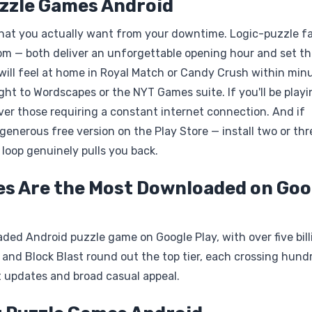
uzzle Games Android
hat you actually want from your downtime. Logic-puzzle f
m — both deliver an unforgettable opening hour and set th
 will feel at home in Royal Match or Candy Crush within min
t to Wordscapes or the NYT Games suite. If you'll be playi
ay over those requiring a constant internet connection. And if
enerous free version on the Play Store — install two or thr
 loop genuinely pulls you back.
es Are the Most Downloaded on Goo
d Android puzzle game on Google Play, with over five bill
, and Block Blast round out the top tier, each crossing hund
t updates and broad casual appeal.