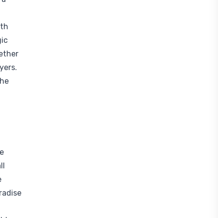
ith
gic
ether
yers.
the
he
ll
e
radise