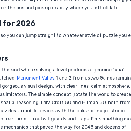
on the bus and pick up exactly where you left off later.
 for 2026
 so you can jump straight to whatever style of puzzle you 
ers
 the kind where solving a level produces a genuine "aha"
matched.
Monument Valley
1 and 2 from ustwo Games remain
 gorgeous visual design, with clear lines, calm atmosphere,
ss imitators. The simple concept (rotate the world to create
t spatial reasoning. Lara Croft GO and Hitman GO, both from
puzzles to mobile devices with the polish of major studio
 correct order to outwit guards and traps. For something mo
mple mechanics that paved the way for 2048 and dozens of