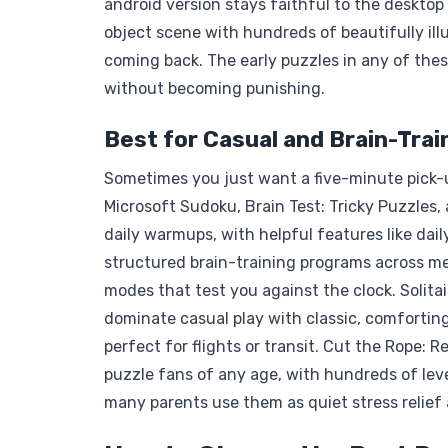
android version stays faithful to the desktop
object scene with hundreds of beautifully ill
coming back. The early puzzles in any of the
without becoming punishing.
Best for Casual and Brain-Trai
Sometimes you just want a five-minute pick-
Microsoft Sudoku, Brain Test: Tricky Puzzles
daily warmups, with helpful features like dai
structured brain-training programs across mem
modes that test you against the clock. Solitair
dominate casual play with classic, comfortin
perfect for flights or transit. Cut the Rope:
puzzle fans of any age, with hundreds of level
many parents use them as quiet stress relief 