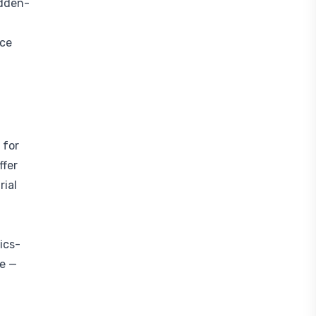
idden-
nce
 for
ffer
rial
ics-
ke —