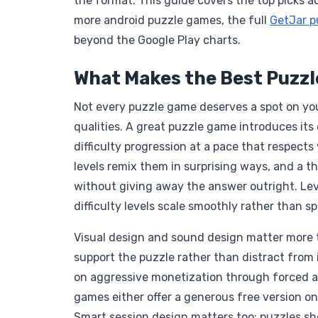
the format. This guide covers the top picks 
more android puzzle games, the full
GetJar p
beyond the Google Play charts.
What Makes the Best Puzz
Not every puzzle game deserves a spot on you
qualities. A great puzzle game introduces its
difficulty progression at a pace that respects 
levels remix them in surprising ways, and a 
without giving away the answer outright. Lev
difficulty levels scale smoothly rather than s
Visual design and sound design matter more th
support the puzzle rather than distract from i
on aggressive monetization through forced ad
games either offer a generous free version on
Smart session design matters too: puzzles shou