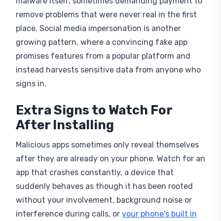
remove problems that were never real in the first
place. Social media impersonation is another
growing pattern, where a convincing fake app
promises features from a popular platform and
instead harvests sensitive data from anyone who
signs in.
Extra Signs to Watch For
After Installing
Malicious apps sometimes only reveal themselves
after they are already on your phone. Watch for an
app that crashes constantly, a device that
suddenly behaves as though it has been rooted
without your involvement, background noise or
interference during calls, or
your phone's built in
safety check
switching off unexpectedly without