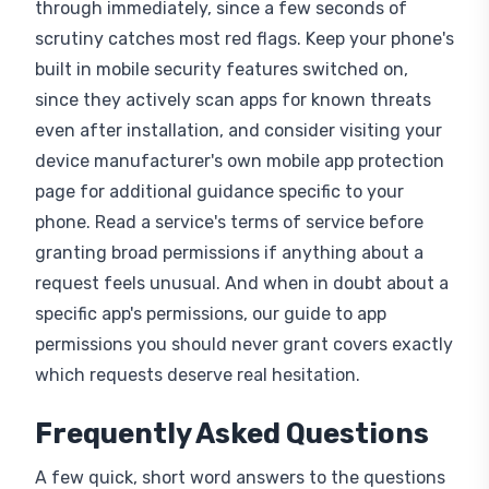
scrutiny catches most red flags. Keep your phone's
built in mobile security features switched on,
since they actively scan apps for known threats
even after installation, and consider visiting your
device manufacturer's own mobile app protection
page for additional guidance specific to your
phone. Read a service's terms of service before
granting broad permissions if anything about a
request feels unusual. And when in doubt about a
specific app's permissions, our guide to app
permissions you should never grant covers exactly
which requests deserve real hesitation.
Frequently Asked Questions
A few quick, short word answers to the questions
people ask most often about how fake apps work,