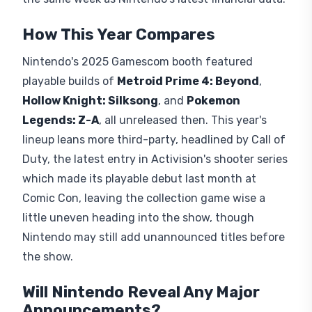
titles at its
Hall 9
booth. Attending requires a
general Gamescom ticket for the Koelnmesse,
valid August 26 through 30, with no separate
registration for Nintendo's demos. Nintendo hasn't
confirmed its own livestream, but
Opening Night
Live
streams free on YouTube, Twitch, and Steam
on
August 25
. We've yet to see some Switch 2
versions, so that should change in mere weeks,
and it isn't yet clear what else Nintendo might
have in store, especially with the reveal landing
the same week as Nintendo's latest financial data.
How This Year Compares
Nintendo's 2025 Gamescom booth featured
playable builds of
Metroid Prime 4: Beyond
,
Hollow Knight: Silksong
, and
Pokemon