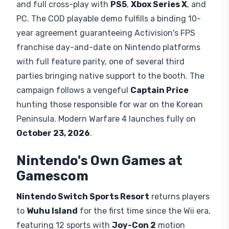
and
Splatoon Raiders
. Nintendo's
announcement also included the phrase "and
more," leaving room for additional reveals.
Call of Duty Makes Nintendo
History
Modern Warfare 4
's
Switch 2
version is a native
Switch build, not a cloud-streamed workaround,
co-developed by
Infinity Ward
and
Digital
Legends
. It supports
Joy-Con 2
mouse controls
and full cross-play with
PS5
,
Xbox Series X
, and
PC. The COD playable demo fulfills a binding 10-
year agreement guaranteeing Activision's FPS
franchise day-and-date on Nintendo platforms
with full feature parity, one of several third