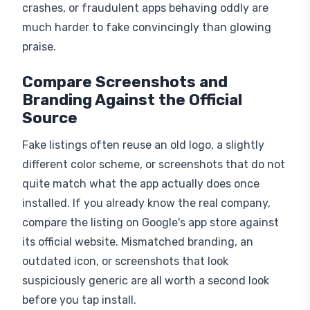
much harder to fake convincingly than glowing
praise.
Compare Screenshots and
Branding Against the Official
Source
Fake listings often reuse an old logo, a slightly
different color scheme, or screenshots that do not
quite match what the app actually does once
installed. If you already know the real company,
compare the listing on Google's app store against
its official website. Mismatched branding, an
outdated icon, or screenshots that look
suspiciously generic are all worth a second look
before you tap install.