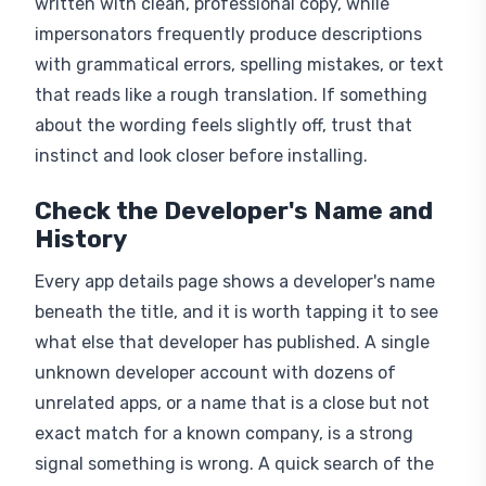
impersonators frequently produce descriptions
with grammatical errors, spelling mistakes, or text
that reads like a rough translation. If something
about the wording feels slightly off, trust that
instinct and look closer before installing.
Check the Developer's Name and
History
Every app details page shows a developer's name
beneath the title, and it is worth tapping it to see
what else that developer has published. A single
unknown developer account with dozens of
unrelated apps, or a name that is a close but not
exact match for a known company, is a strong
signal something is wrong. A quick search of the
developer name alongside the real company can