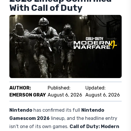
Nintendo Gamescom
2026 Lineup Confirmed
With Call of Duty