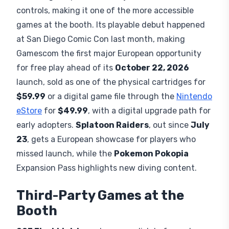
parties bringing native support to the booth. The
campaign follows a vengeful
Captain Price
hunting those responsible for war on the Korean
Peninsula. Modern Warfare 4 launches fully on
October 23, 2026
.
Nintendo's Own Games at
Gamescom
Nintendo Switch Sports Resort
returns players
to
Wuhu Island
for the first time since the Wii era,
featuring 12 sports with
Joy-Con 2
motion
controls, making it one of the more accessible
games at the booth. Its playable debut happened
at San Diego Comic Con last month, making
Gamescom the first major European opportunity
for free play ahead of its
October 22, 2026