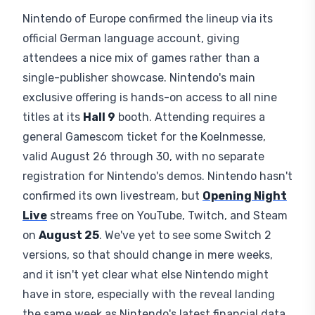
personal pick between sports, shooters, and RPGs.
At least half of Nintendo's nine titles come from
third parties, reflecting update work across this
next gen of Nintendo hardware, a good time for
undecided buyers to see the console's busiest
season in person.
Frequently Asked Questions
Attending and Watching
Nintendo's Presence
Nintendo of Europe confirmed the lineup via its
official German language account, giving
attendees a nice mix of games rather than a
single-publisher showcase. Nintendo's main
exclusive offering is hands-on access to all nine