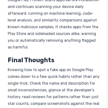
and continues scanning your device daily
afterward, running on machine learning, code-
level analysis, and similarity comparisons against
known malicious samples. It checks apps from the
Play Store and sideloaded sources alike, warning
you or automatically removing anything flagged
as harmful.
Final Thoughts
Knowing how to spot a fake app on Google Play
comes down to a few quick habits rather than any
single trick. Check the name and description for
small inconsistencies, glance at the developer's
history, read reviews for patterns rather than just
star counts, compare screenshots against the real
brand, and pay close attention to what