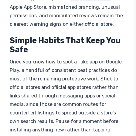
permissions, and manipulated reviews remain the
clearest warning signs on either official store.
Simple Habits That Keep You
Safe
Once you know how to spot a fake app on Google
Play, a handful of consistent best practices do
most of the remaining protective work. Stick to
official stores and official app stores rather than
links shared through messaging apps or social
media, since those are common routes for
counterfeit listings to spread outside a store's
own search results. Pause for a moment before
installing anything new rather than tapping
through immediately, since a few seconds of