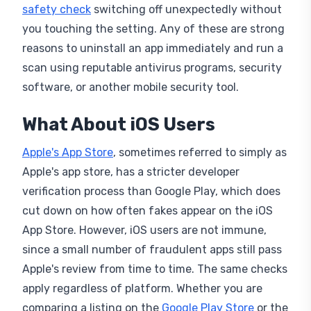
you touching the setting. Any of these are strong
reasons to uninstall an app immediately and run a
scan using reputable antivirus programs, security
software, or another mobile security tool.
What About iOS Users
Apple's App Store
, sometimes referred to simply as
Apple's app store, has a stricter developer
verification process than Google Play, which does
cut down on how often fakes appear on the iOS
App Store. However, iOS users are not immune,
since a small number of fraudulent apps still pass
Apple's review from time to time. The same checks
apply regardless of platform. Whether you are
comparing a listing on the
Google Play Store
or the
Apple App Store, mismatched branding, unusual