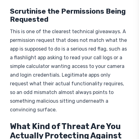
Scrutinise the Permissions Being
Requested
This is one of the clearest technical giveaways. A
permission request that does not match what the
app is supposed to do is a serious red flag, such as
a flashlight app asking to read your call logs or a
simple calculator wanting access to your camera
and login credentials. Legitimate apps only
request what their actual functionality requires,
so an odd mismatch almost always points to
something malicious sitting underneath a
convincing surface.
What Kind of Threat Are You
Actually Protecting Against