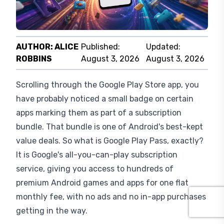
What Is Google Play Pass?
AUTHOR:
ALICE
Published:
Updated:
ROBBINS
August 3, 2026
August 3, 2026
Scrolling through the Google Play Store app, you