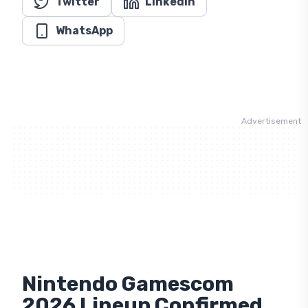
WhatsApp