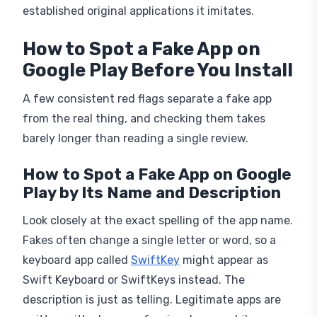
How to Spot a Fake App on
Google Play Before You Install
A few consistent red flags separate a fake app
from the real thing, and checking them takes
barely longer than reading a single review.
How to Spot a Fake App on Google
Play by Its Name and Description
Look closely at the exact spelling of the app name.
Fakes often change a single letter or word, so a
keyboard app called
SwiftKey
might appear as
Swift Keyboard or SwiftKeys instead. The
description is just as telling. Legitimate apps are
written with clean, professional copy, while