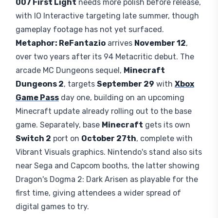
launch, sold as one of the physical cartridges for
$59.99
or a digital game file through the
Nintendo
eStore
for
$49.99
, with a digital upgrade path for
early adopters.
Splatoon Raiders
, out since
July
23
, gets a European showcase for players who
missed launch, while the
Pokemon Pokopia
Expansion Pass highlights new diving content.
Third-Party Games at the
Booth
007 First Light
needs more polish before release,
with IO Interactive targeting late summer, though
gameplay footage has not yet surfaced.
Metaphor: ReFantazio
arrives
November 12
,
over two years after its 94 Metacritic debut. The
arcade MC Dungeons sequel,
Minecraft