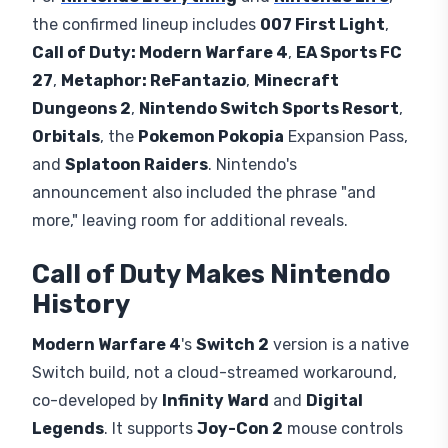
hardware limitations rather than any formal
exclusion deal.
Nine titles
in total are confirmed
playable when
Gamescom
opens
August 26
through
August 30
at the
Koelnmesse
in
Cologne, Germany
, where Nintendo of Europe
will let attendees try its hybrid console at its
Hall
9
booth.
Full Nintendo Gamescom
2026 Lineup
Per
Nintendo Everything
and
Nintendo Life
,
the confirmed lineup includes
007 First Light
,
Call of Duty: Modern Warfare 4
,
EA Sports FC
27
,
Metaphor: ReFantazio
,
Minecraft
Dungeons 2
,
Nintendo Switch Sports Resort
,
Orbitals
, the
Pokemon Pokopia
Expansion Pass,