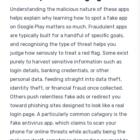
Understanding the malicious nature of these apps
helps explain why learning how to spot a fake app
on Google Play matters so much. Fraudulent apps
are typically built for a handful of specific goals,
and recognising the type of threat helps you
judge how seriously to treat a red flag. Some exist
purely to harvest sensitive information such as
login details, banking credentials, or other
personal data, feeding straight into data theft,
identity theft, or financial fraud once collected.
Others push relentless fake ads or redirect you
toward phishing sites designed to look like a real
login page. A particularly common category is the
fake antivirus app, which claims to scan your
phone for online threats while actually being the
malware itself, sometimes demanding payment to