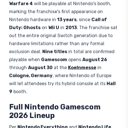
AUTHOR:
Published:
Updated:
EMERSON GRAY
August 6, 2026
August 6, 2026
Nintendo
has confirmed its full
Nintendo
Gamescom 2026
lineup, and the headline entry
isn't one of its own games.
Call of Duty: Modern
Warfare 4
will be playable at Nintendo's booth,
marking the franchise's first appearance on
Nintendo hardware in
13 years
, since
Call of
Duty: Ghosts
on
Wii U
in
2013
. The franchise sat
out the entire original Switch generation due to