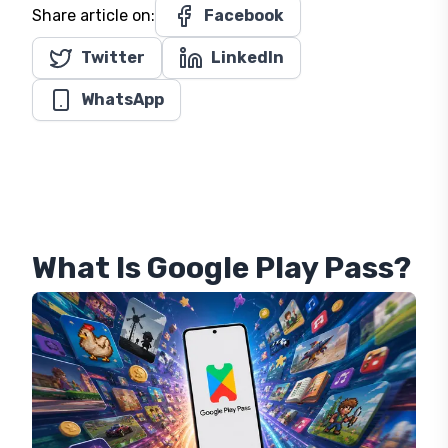
Time or Duskbloods. No new console is expected,
since the
Switch 2
remains Nintendo's only active
platform.
About the Author
Emerson Gray
| Editor
Editor
Share article on:
Facebook
Twitter
LinkedIn
WhatsApp