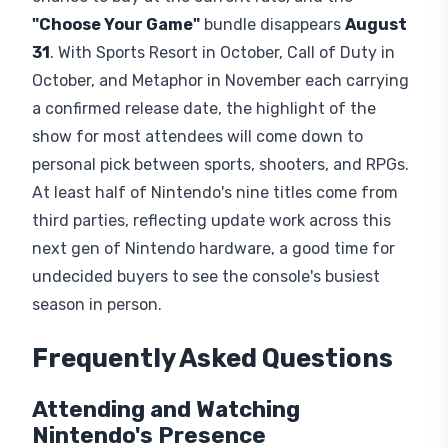
trailer, making Gamescom a logical venue for the
OoT remake.
FromSoftware's The Duskbloods
begins its closed network test
August 21
, just
before the show opens. A rumored
Fire Emblem:
Fortune's Weave
showing has also circulated
among fans.
Switch 2 Buying Window
The
Switch 2
's US price rises from
$449.99
to
$499.99
on
September 1
, making this a last
chance to buy at the current rate, and the
"Choose Your Game"
bundle disappears
August
31
. With Sports Resort in October, Call of Duty in
October, and Metaphor in November each carrying
a confirmed release date, the highlight of the
show for most attendees will come down to