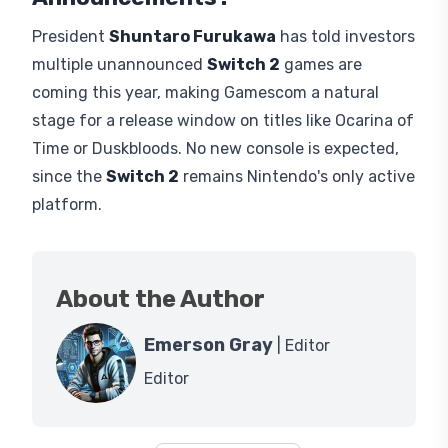
Legends: Z-A
, all unreleased then. This year's
lineup leans more third-party, headlined by Call of
Duty, the latest entry in Activision's shooter series
which made its playable debut last month at
Comic Con, leaving the collection game wise a
little uneven heading into the show, though
Nintendo may still add unannounced titles before
the show.
Will Nintendo Reveal Any Major
Announcements?
President
Shuntaro Furukawa
has told investors
multiple unannounced
Switch 2
games are
coming this year, making Gamescom a natural
stage for a release window on titles like Ocarina of