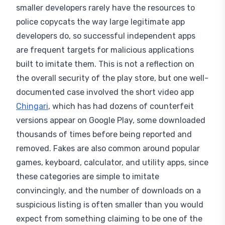
police copycats the way large legitimate app
developers do, so successful independent apps
are frequent targets for malicious applications
built to imitate them. This is not a reflection on
the overall security of the play store, but one well-
documented case involved the short video app
Chingari
, which has had dozens of counterfeit
versions appear on Google Play, some downloaded
thousands of times before being reported and
removed. Fakes are also common around popular
games, keyboard, calculator, and utility apps, since
these categories are simple to imitate
convincingly, and the number of downloads on a
suspicious listing is often smaller than you would
expect from something claiming to be one of the
established original applications it imitates.