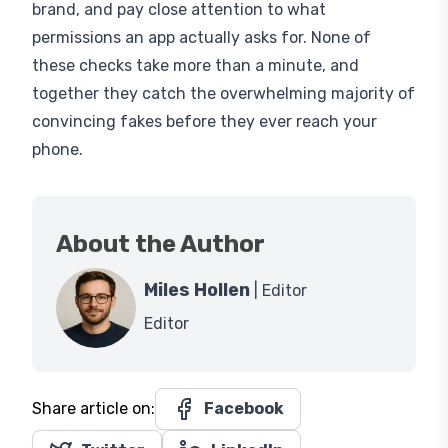
permissions an app actually asks for. None of
these checks take more than a minute, and
together they catch the overwhelming majority of
convincing fakes before they ever reach your
phone.
About the Author
Miles Hollen
| Editor
Editor
Share article on:
Facebook
Twitter
LinkedIn