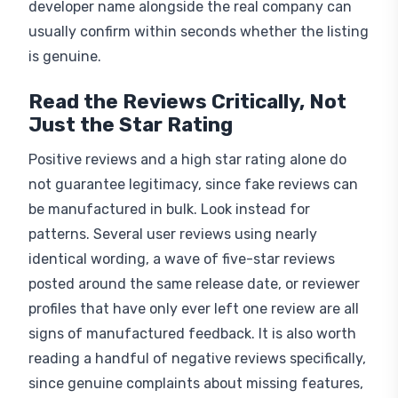
usually confirm within seconds whether the listing
is genuine.
Read the Reviews Critically, Not
Just the Star Rating
Positive reviews and a high star rating alone do
not guarantee legitimacy, since fake reviews can
be manufactured in bulk. Look instead for
patterns. Several user reviews using nearly
identical wording, a wave of five-star reviews
posted around the same release date, or reviewer
profiles that have only ever left one review are all
signs of manufactured feedback. It is also worth
reading a handful of negative reviews specifically,
since genuine complaints about missing features,
crashes, or fraudulent apps behaving oddly are