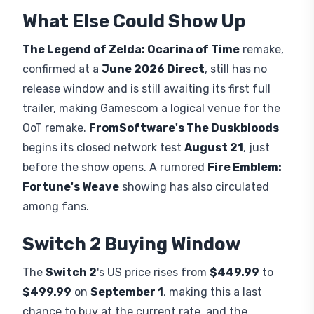
Dungeons 2
, targets
September 29
with
Xbox
Game Pass
day one, building on an upcoming
Minecraft update already rolling out to the base
game. Separately, base
Minecraft
gets its own
Switch 2
port on
October 27th
, complete with
Vibrant Visuals graphics. Nintendo's stand also sits
near Sega and Capcom booths, the latter showing
Dragon's Dogma 2: Dark Arisen as playable for the
first time, giving attendees a wider spread of
digital games to try.
What Else Could Show Up
The Legend of Zelda: Ocarina of Time
remake,
confirmed at a
June 2026 Direct
, still has no
release window and is still awaiting its first full