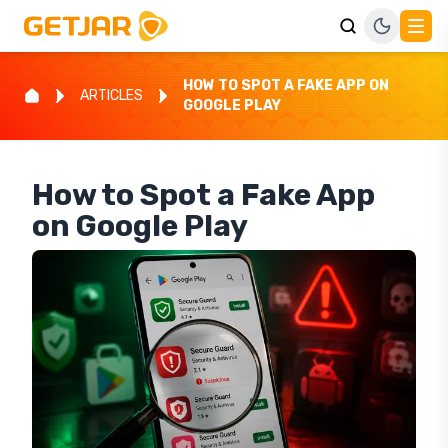
HOW TO SPOT A FAKE APP ON
ARTICLES
GOOGLE PLAY
How to Spot a Fake App
on Google Play