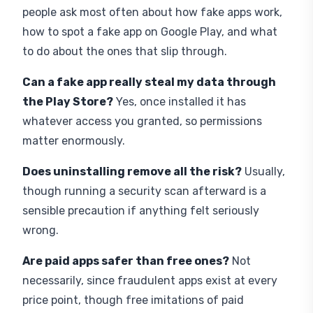
how to spot a fake app on Google Play, and what
to do about the ones that slip through.
Can a fake app really steal my data through
the Play Store?
Yes, once installed it has
whatever access you granted, so permissions
matter enormously.
Does uninstalling remove all the risk?
Usually,
though running a security scan afterward is a
sensible precaution if anything felt seriously
wrong.
Are paid apps safer than free ones?
Not
necessarily, since fraudulent apps exist at every
price point, though free imitations of paid
originals are especially common.