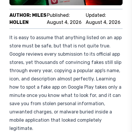
AUTHOR:
MILES
Published:
Updated:
HOLLEN
August 4, 2026
August 4, 2026
It is easy to assume that anything listed on an app
store must be safe, but that is not quite true.
Google reviews every submission to its official app
stores, yet thousands of convincing fakes still slip
through every year, copying a popular app's name,
icon, and description almost perfectly. Learning
how to spot a fake app on Google Play takes only a
minute once you know what to look for, and it can
save you from stolen personal information,
unwanted charges, or malware buried inside a
mobile application that looked completely
legitimate.