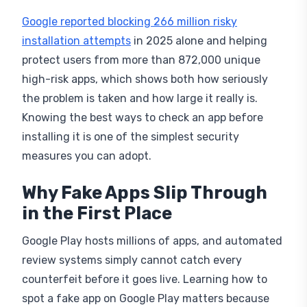
Google reported blocking 266 million risky
installation attempts
in 2025 alone and helping
protect users from more than 872,000 unique
high-risk apps, which shows both how seriously
the problem is taken and how large it really is.
Knowing the best ways to check an app before
installing it is one of the simplest security
measures you can adopt.
Why Fake Apps Slip Through
in the First Place
Google Play hosts millions of apps, and automated
review systems simply cannot catch every
counterfeit before it goes live. Learning how to
spot a fake app on Google Play matters because
smaller developers rarely have the resources to