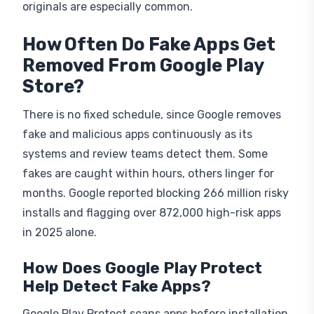
How Often Do Fake Apps Get
Removed From Google Play
Store?
There is no fixed schedule, since Google removes
fake and malicious apps continuously as its
systems and review teams detect them. Some
fakes are caught within hours, others linger for
months. Google reported blocking 266 million risky
installs and flagging over 872,000 high-risk apps
in 2025 alone.
How Does Google Play Protect
Help Detect Fake Apps?
Google Play Protect scans apps before installation